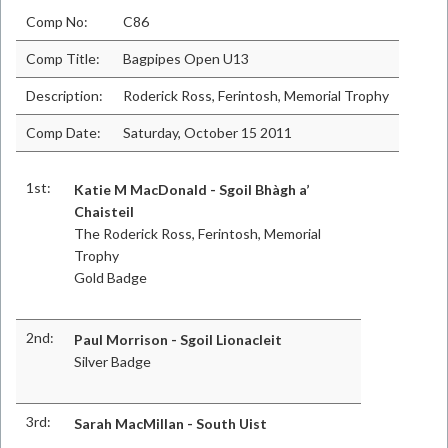
Comp No:
C86
Comp Title:
Bagpipes Open U13
Description:
Roderick Ross, Ferintosh, Memorial Trophy
Comp Date:
Saturday, October 15 2011
1st:
Katie M MacDonald - Sgoil Bhàgh a’
Chaisteil
The Roderick Ross, Ferintosh, Memorial
Trophy
Gold Badge
2nd:
Paul Morrison - Sgoil Lionacleit
Silver Badge
3rd:
Sarah MacMillan - South Uist