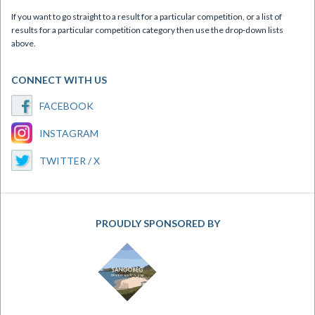
If you want to go straight to a result for a particular competition, or a list of
results for a particular competition category then use the drop-down lists
above.
CONNECT WITH US
FACEBOOK
INSTAGRAM
TWITTER / X
PROUDLY SPONSORED BY