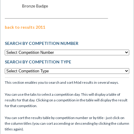
Bronze Badge
back to results 2011
SEARCH BY COMPETITION NUMBER
SEARCH BY COMPETITION TYPE
This section enables you to search and sort Mòd results in several ways.
You can use the tabs to select a competition day. This will display a table of
results for that day. Clicking on a competition in the table will display the result
for that competition.
You can sort the results table by competition number or by title - just click on
the column titles (you can sort ascending or descending by clicking the column
titles again).