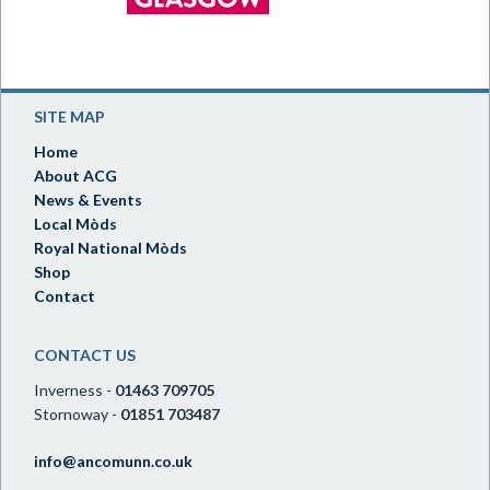
SITE MAP
Home
About ACG
News & Events
Local Mòds
Royal National Mòds
Shop
Contact
CONTACT US
Inverness -
01463 709705
Stornoway -
01851 703487
info@ancomunn.co.uk