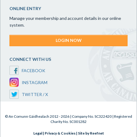
ONLINE ENTRY
Manage your membership and account details in our online
system.
LOGIN NOW
CONNECT WITH US
FACEBOOK
INSTAGRAM
TWITTER / X
© An Comunn Gàidhealach 2012 - 2026 | Company No. SC322420 | Registered
Charity No. SC001282
Legal
|
Privacy & Cookies
|
Site by Reefnet