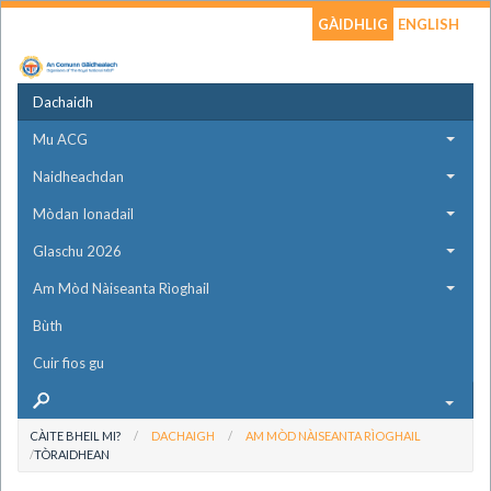
GÀIDHLIG
ENGLISH
Dachaidh
Mu ACG
Naidheachdan
Mòdan Ionadail
Glaschu 2026
Am Mòd Nàiseanta Rìoghail
Bùth
Cuir fios gu
CÀITE BHEIL MI?
DACHAIGH
AM MÒD NÀISEANTA RÌOGHAIL
TÒRAIDHEAN