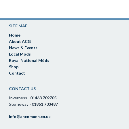
SITE MAP
Home
About ACG
News & Events
Local Mòds
Royal National Mòds
Shop
Contact
CONTACT US
Inverness -
01463 709705
Stornoway -
01851 703487
info@ancomunn.co.uk