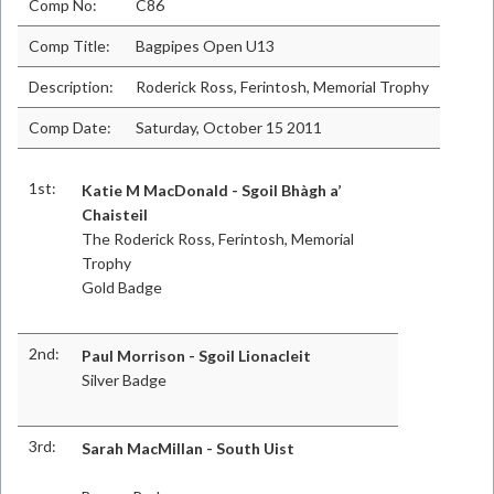
Comp No:
C86
Comp Title:
Bagpipes Open U13
Description:
Roderick Ross, Ferintosh, Memorial Trophy
Comp Date:
Saturday, October 15 2011
1st:
Katie M MacDonald - Sgoil Bhàgh a’
Chaisteil
The Roderick Ross, Ferintosh, Memorial
Trophy
Gold Badge
2nd:
Paul Morrison - Sgoil Lionacleit
Silver Badge
3rd:
Sarah MacMillan - South Uist