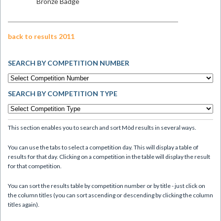
Bronze Badge
back to results 2011
SEARCH BY COMPETITION NUMBER
SEARCH BY COMPETITION TYPE
This section enables you to search and sort Mòd results in several ways.
You can use the tabs to select a competition day. This will display a table of
results for that day. Clicking on a competition in the table will display the result
for that competition.
You can sort the results table by competition number or by title - just click on
the column titles (you can sort ascending or descending by clicking the column
titles again).