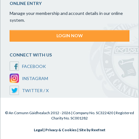
ONLINE ENTRY
Manage your membership and account details in our online
system.
LOGIN NOW
CONNECT WITH US
FACEBOOK
INSTAGRAM
TWITTER / X
© An Comunn Gàidhealach 2012 - 2026 | Company No. SC322420 | Registered
Charity No. SC001282
Legal
|
Privacy & Cookies
|
Site by Reefnet