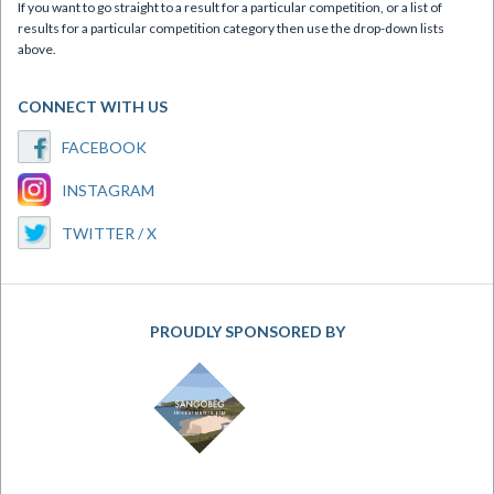
If you want to go straight to a result for a particular competition, or a list of
results for a particular competition category then use the drop-down lists
above.
CONNECT WITH US
FACEBOOK
INSTAGRAM
TWITTER / X
PROUDLY SPONSORED BY