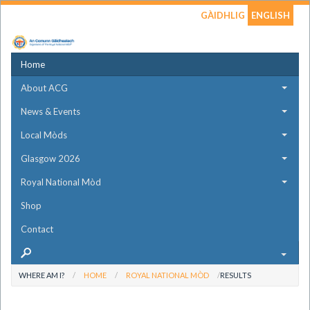
GÀIDHLIG
ENGLISH
Home
About ACG
News & Events
Local Mòds
Glasgow 2026
Royal National Mòd
Shop
Contact
WHERE AM I?
HOME
ROYAL NATIONAL MÒD
RESULTS