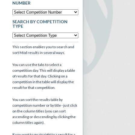
NUMBER
SEARCH BY COMPETITION
TYPE
This section enables you to search and
sort Mòd results in several ways.
You can use the tabs to select a
competition day. This will display a table
of results for that day. Clicking on a
competition in the table will display the
result for that competition.
You can sort the results table by
competition number or by title - just click
on the column titles (you can sort
ascending or descending by clicking the
column titles again).
If you want to go straight to a result for a