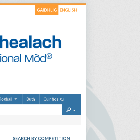
GÀIDHLIG
ENGLISH
ìoghail
Bùth
Cuir fios gu
SEARCH BY COMPETITION