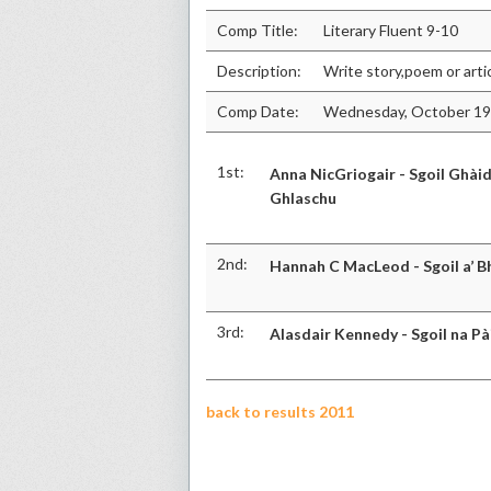
Comp Title:
Literary Fluent 9-10
Description:
Write story,poem or arti
Comp Date:
Wednesday, October 19
1st:
Anna NicGriogair - Sgoil Ghàid
Ghlaschu
2nd:
Hannah C MacLeod - Sgoil a’ B
3rd:
Alasdair Kennedy - Sgoil na Pà
back to results 2011