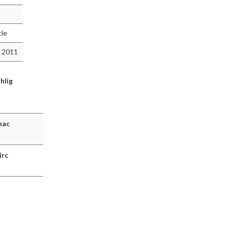
cle
 2011
hlig
hac
irc