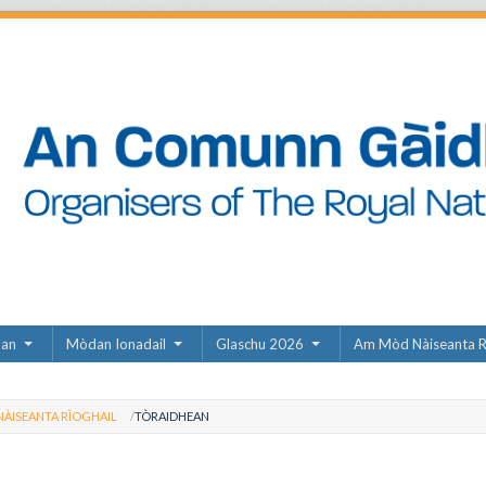
dan
Mòdan Ionadail
Glaschu 2026
Am Mòd Nàiseanta R
ÀISEANTA RÌOGHAIL
TÒRAIDHEAN