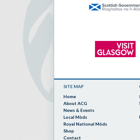
SITE MAP
Home
About ACG
News & Events
Local Mòds
Royal National Mòds
Shop
Contact