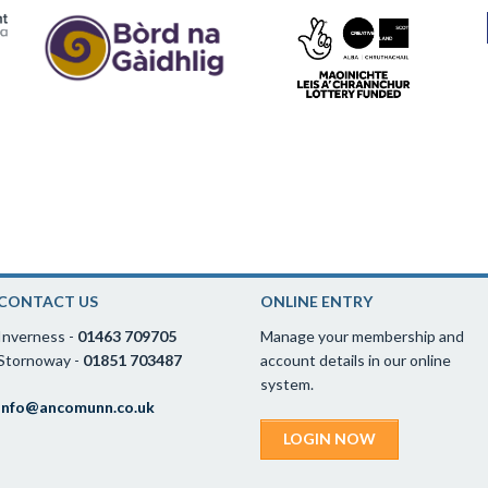
CONTACT US
ONLINE ENTRY
Inverness -
01463 709705
Manage your membership and
Stornoway -
01851 703487
account details in our online
system.
info@ancomunn.co.uk
LOGIN NOW