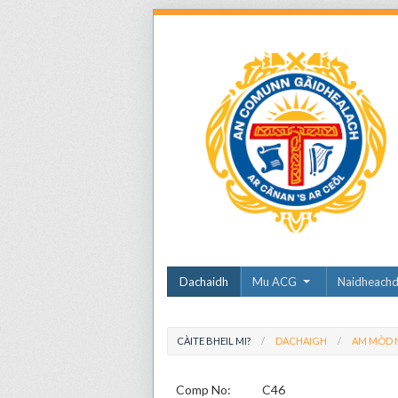
Dachaidh
Mu ACG
Naidheach
CÀITE BHEIL MI?
DACHAIGH
AM MÒD N
Comp No:
C46