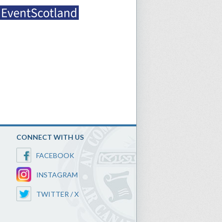
CONNECT WITH US
FACEBOOK
INSTAGRAM
TWITTER / X