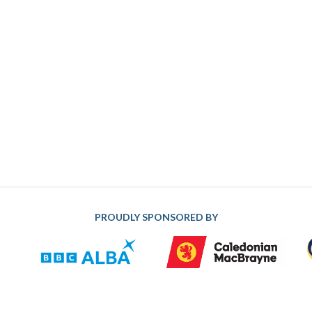
PROUDLY SPONSORED BY