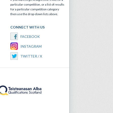
particular competition, or a list of results
for a particular competition category
then use the drop-down lists above.
CONNECT WITH US
FACEBOOK
INSTAGRAM
TWITTER / X