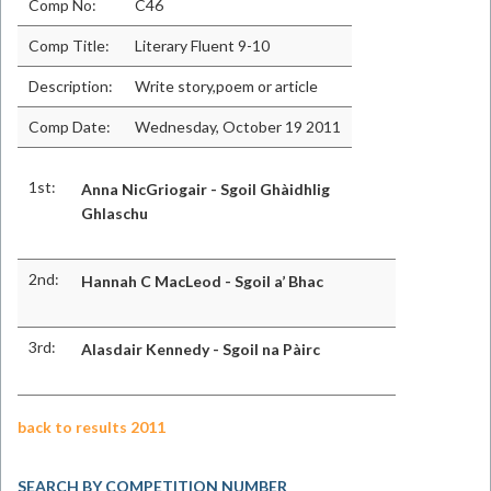
Comp No:
C46
Comp Title:
Literary Fluent 9-10
Description:
Write story,poem or article
Comp Date:
Wednesday, October 19 2011
1st:
Anna NicGriogair - Sgoil Ghàidhlig
Ghlaschu
2nd:
Hannah C MacLeod - Sgoil a’ Bhac
3rd:
Alasdair Kennedy - Sgoil na Pàirc
back to results 2011
SEARCH BY COMPETITION NUMBER