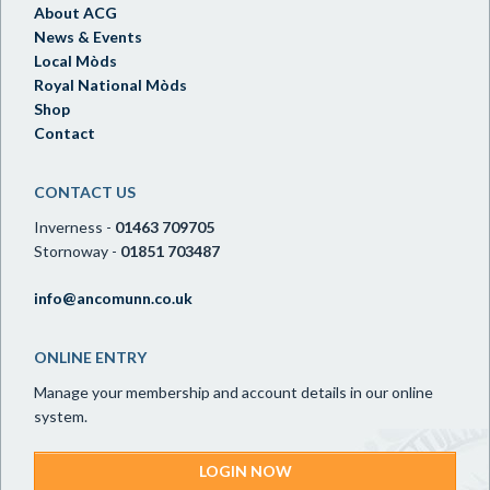
About ACG
News & Events
Local Mòds
Royal National Mòds
Shop
Contact
CONTACT US
Inverness -
01463 709705
Stornoway -
01851 703487
info@ancomunn.co.uk
ONLINE ENTRY
Manage your membership and account details in our online
system.
LOGIN NOW