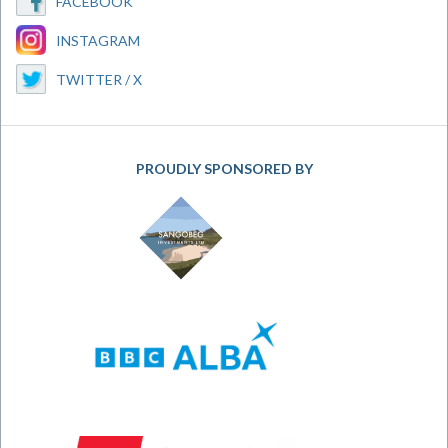
FACEBOOK
INSTAGRAM
TWITTER / X
PROUDLY SPONSORED BY