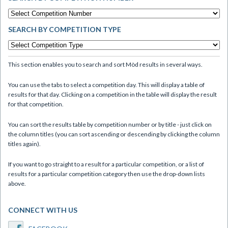
SEARCH BY COMPETITION TYPE
This section enables you to search and sort Mòd results in several ways.
You can use the tabs to select a competition day. This will display a table of
results for that day. Clicking on a competition in the table will display the result
for that competition.
You can sort the results table by competition number or by title - just click on
the column titles (you can sort ascending or descending by clicking the column
titles again).
If you want to go straight to a result for a particular competition, or a list of
results for a particular competition category then use the drop-down lists
above.
CONNECT WITH US