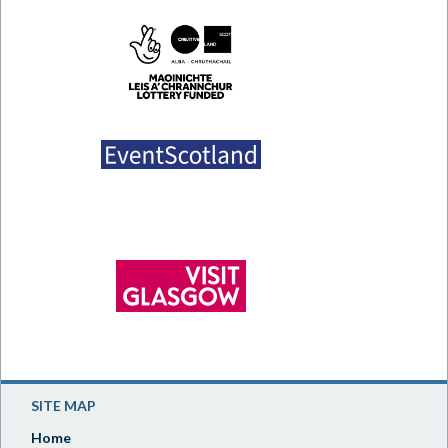
SITE MAP
Home