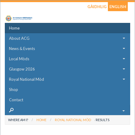
GÀIDHLIG
ENGLISH
Home
About ACG
News & Events
Local Mòds
Glasgow 2026
Royal National Mòd
Shop
Contact
WHERE AM I?
HOME
ROYAL NATIONAL MÒD
RESULTS