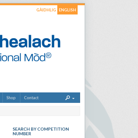
GÀIDHLIG
ENGLISH
Shop
Contact
SEARCH BY COMPETITION
NUMBER