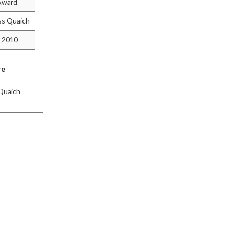
 Award
ss Quaich
 2010
re
Quaich