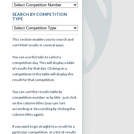
SEARCH BY COMPETITION
TYPE
This section enables you to search and
sort Mòd results in several ways.
You can use the tabs to select a
competition day. This will display a table
of results for that day. Clicking on a
competition in the table will display the
result for that competition.
You can sort the results table by
competition number or by title - just click
on the column titles (you can sort
ascending or descending by clicking the
column titles again).
If you want to go straight to a result for a
particular competition, or a list of results