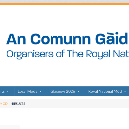
nts
Local Mòds
Glasgow 2026
Royal National Mòd
 MÒD
RESULTS