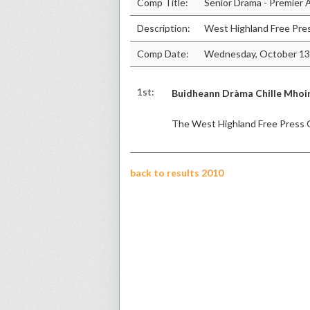
Comp Title:
Senior Drama - Premier
Description:
West Highland Free Pre
Comp Date:
Wednesday, October 13
1st:
Buidheann Dràma Chille Mhoi
The West Highland Free Press 
back to results 2010