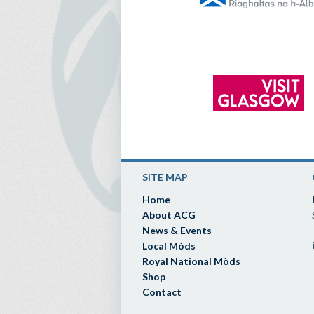
SITE MAP
Home
About ACG
News & Events
Local Mòds
Royal National Mòds
Shop
Contact