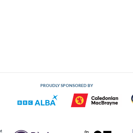
PROUDLY SPONSORED BY