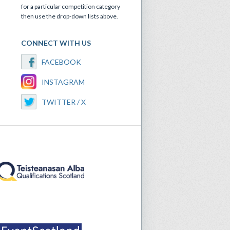
for a particular competition category
then use the drop-down lists above.
CONNECT WITH US
FACEBOOK
INSTAGRAM
TWITTER / X