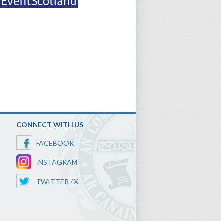
CONNECT WITH US
FACEBOOK
INSTAGRAM
TWITTER / X