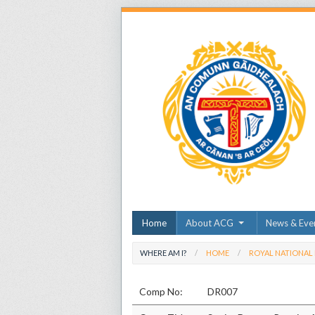
Home
About ACG
News & Eve
WHERE AM I?
HOME
ROYAL NATIONAL
Comp No:
DR007