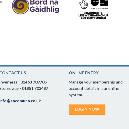
CONTACT US
ONLINE ENTRY
Inverness -
01463 709705
Manage your membership and
Stornoway -
01851 703487
account details in our online
system.
info@ancomunn.co.uk
LOGIN NOW