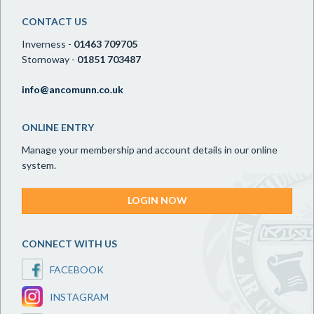
CONTACT US
Inverness -
01463 709705
Stornoway -
01851 703487
info@ancomunn.co.uk
ONLINE ENTRY
Manage your membership and account details in our online
system.
LOGIN NOW
CONNECT WITH US
FACEBOOK
INSTAGRAM