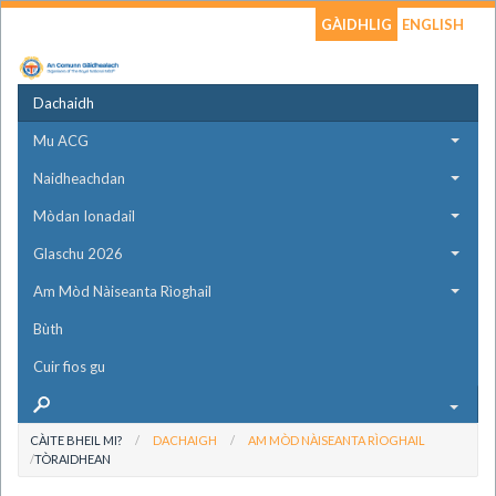
GÀIDHLIG
ENGLISH
Dachaidh
Mu ACG
Naidheachdan
Mòdan Ionadail
Glaschu 2026
Am Mòd Nàiseanta Rìoghail
Bùth
Cuir fios gu
CÀITE BHEIL MI?
DACHAIGH
AM MÒD NÀISEANTA RÌOGHAIL
TÒRAIDHEAN