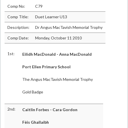
Comp No:
C79
Comp Title:
Duet Learner U13
Description:
Dr Angus MacTavish Memorial Trophy
Comp Date:
Monday, October 11 2010
1st:
Eilidh MacDonald - Anna MacDonald
Port Ellen Primary School
The Angus MacTavish Memorial Trophy
Gold Badge
2nd:
Caitlin Forbes - Cara Gordon
Fèis Ghallaibh