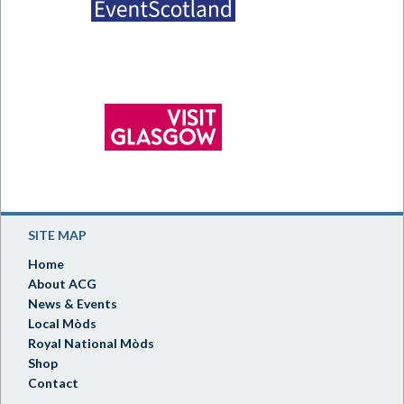
SITE MAP
Home
About ACG
News & Events
Local Mòds
Royal National Mòds
Shop
Contact