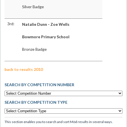
Silver Badge
3rd:
Natalie Dunn - Zoe Wells
Bowmore Primary School
Bronze Badge
back to results 2010
SEARCH BY COMPETITION NUMBER
SEARCH BY COMPETITION TYPE
This section enables you to search and sort Mòd results in several ways.