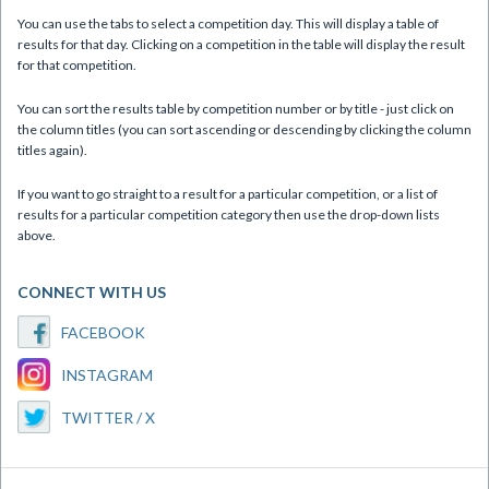
You can use the tabs to select a competition day. This will display a table of
results for that day. Clicking on a competition in the table will display the result
for that competition.
You can sort the results table by competition number or by title - just click on
the column titles (you can sort ascending or descending by clicking the column
titles again).
If you want to go straight to a result for a particular competition, or a list of
results for a particular competition category then use the drop-down lists
above.
CONNECT WITH US
FACEBOOK
INSTAGRAM
TWITTER / X