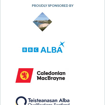
PROUDLY SPONSORED BY