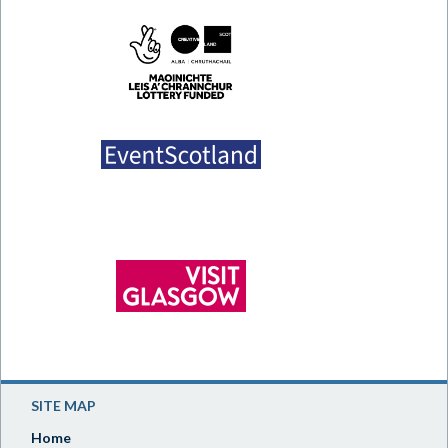
SITE MAP
Home