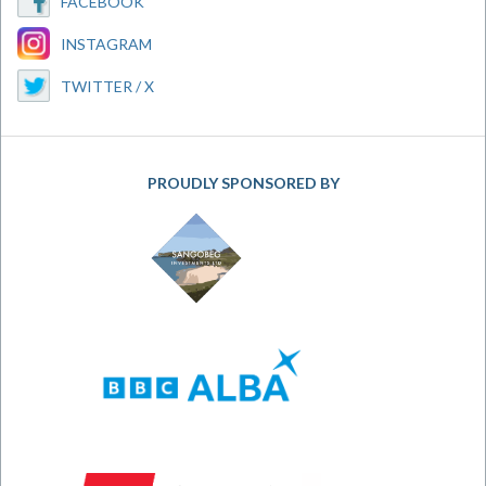
FACEBOOK
INSTAGRAM
TWITTER / X
PROUDLY SPONSORED BY