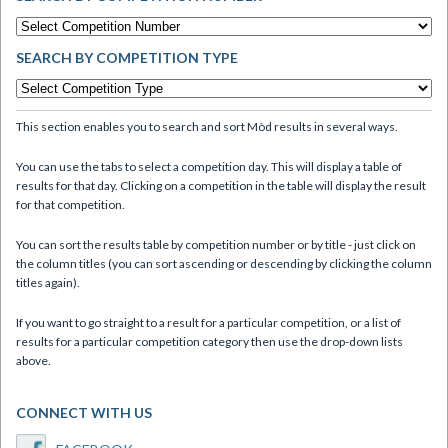
SEARCH BY COMPETITION TYPE
This section enables you to search and sort Mòd results in several ways.
You can use the tabs to select a competition day. This will display a table of
results for that day. Clicking on a competition in the table will display the result
for that competition.
You can sort the results table by competition number or by title - just click on
the column titles (you can sort ascending or descending by clicking the column
titles again).
If you want to go straight to a result for a particular competition, or a list of
results for a particular competition category then use the drop-down lists
above.
CONNECT WITH US