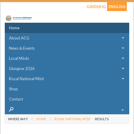
GÀIDHLIG
ENGLISH
Home
About ACG
News & Events
Local Mòds
Glasgow 2026
Royal National Mòd
Shop
Contact
WHERE AM I?
HOME
ROYAL NATIONAL MÒD
RESULTS