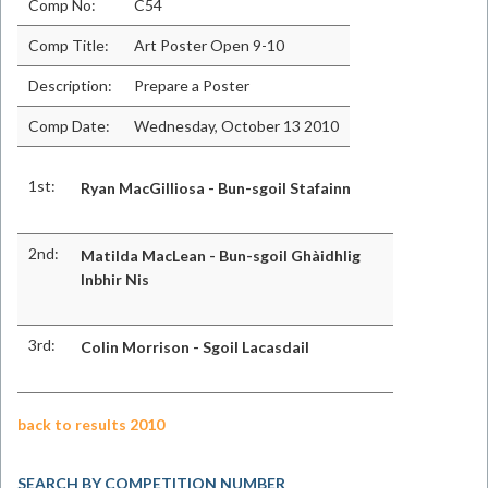
Comp No:
C54
Comp Title:
Art Poster Open 9-10
Description:
Prepare a Poster
Comp Date:
Wednesday, October 13 2010
1st:
Ryan MacGilliosa - Bun-sgoil Stafainn
2nd:
Matilda MacLean - Bun-sgoil Ghàidhlig
Inbhir Nis
3rd:
Colin Morrison - Sgoil Lacasdail
back to results 2010
SEARCH BY COMPETITION NUMBER