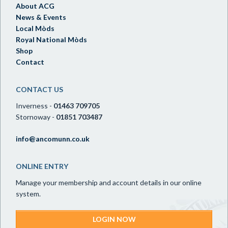
About ACG
News & Events
Local Mòds
Royal National Mòds
Shop
Contact
CONTACT US
Inverness -
01463 709705
Stornoway -
01851 703487
info@ancomunn.co.uk
ONLINE ENTRY
Manage your membership and account details in our online
system.
LOGIN NOW