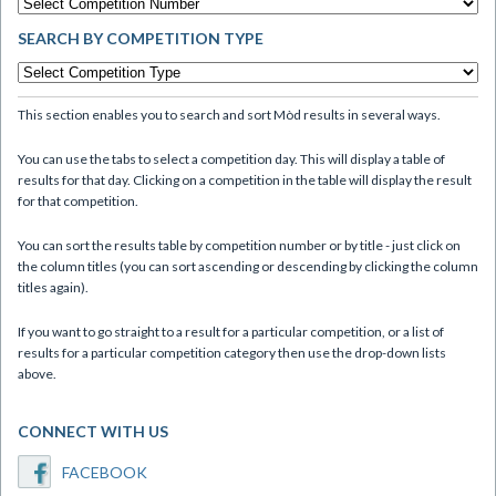
SEARCH BY COMPETITION TYPE
This section enables you to search and sort Mòd results in several ways.
You can use the tabs to select a competition day. This will display a table of
results for that day. Clicking on a competition in the table will display the result
for that competition.
You can sort the results table by competition number or by title - just click on
the column titles (you can sort ascending or descending by clicking the column
titles again).
If you want to go straight to a result for a particular competition, or a list of
results for a particular competition category then use the drop-down lists
above.
CONNECT WITH US
FACEBOOK