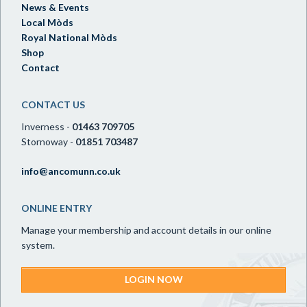
News & Events
Local Mòds
Royal National Mòds
Shop
Contact
CONTACT US
Inverness -
01463 709705
Stornoway -
01851 703487
info@ancomunn.co.uk
ONLINE ENTRY
Manage your membership and account details in our online
system.
LOGIN NOW