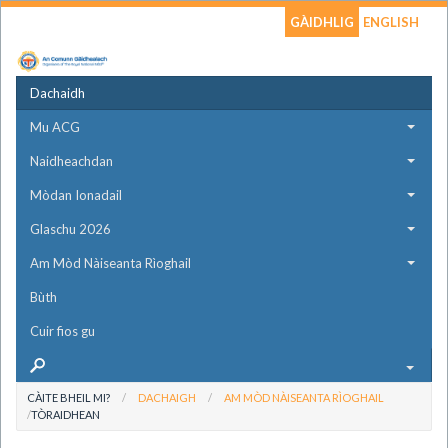
GÀIDHLIG
ENGLISH
Dachaidh
Mu ACG
Naidheachdan
Mòdan Ionadail
Glaschu 2026
Am Mòd Nàiseanta Rìoghail
Bùth
Cuir fios gu
CÀITE BHEIL MI?
DACHAIGH
AM MÒD NÀISEANTA RÌOGHAIL
TÒRAIDHEAN