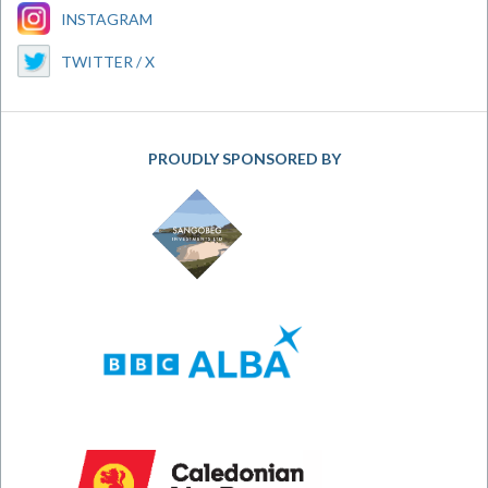
INSTAGRAM
TWITTER / X
PROUDLY SPONSORED BY