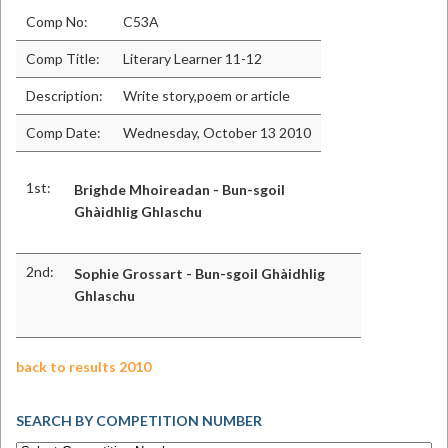
Comp No:
C53A
Comp Title:
Literary Learner 11-12
Description:
Write story,poem or article
Comp Date:
Wednesday, October 13 2010
1st:
Brighde Mhoireadan - Bun-sgoil
Ghàidhlig Ghlaschu
2nd:
Sophie Grossart - Bun-sgoil Ghàidhlig
Ghlaschu
back to results 2010
SEARCH BY COMPETITION NUMBER