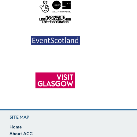
SITE MAP
Home
About ACG