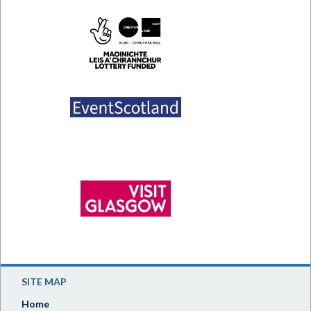
SITE MAP
Home