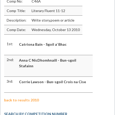
Comp No:
C46A
Comp Title:
Literary Fluent 11-12
Description:
Write story,poem or article
Comp Date:
Wednesday, October 13 2010
1st:
Catriona Bain - Sgoil a’ Bhac
2nd:
Anna C NicDhomhnaill - Bun-sgoil
Stafainn
3rd:
Corrie Lawson - Bun-sgoil Crois na Cise
back to results 2010
SEARCH BY COMPETITION NUMBER