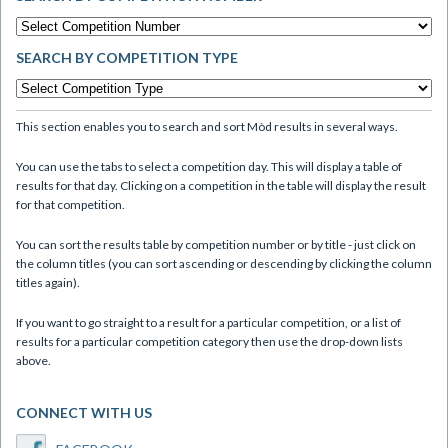
SEARCH BY COMPETITION TYPE
This section enables you to search and sort Mòd results in several ways.
You can use the tabs to select a competition day. This will display a table of
results for that day. Clicking on a competition in the table will display the result
for that competition.
You can sort the results table by competition number or by title - just click on
the column titles (you can sort ascending or descending by clicking the column
titles again).
If you want to go straight to a result for a particular competition, or a list of
results for a particular competition category then use the drop-down lists
above.
CONNECT WITH US