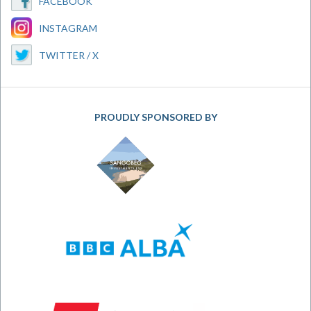
FACEBOOK
INSTAGRAM
TWITTER / X
PROUDLY SPONSORED BY