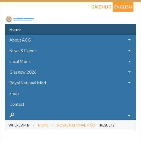
GÀIDHLIG
ENGLISH
Home
About ACG
News & Events
Local Mòds
Glasgow 2026
Royal National Mòd
Shop
Contact
WHERE AM I?
HOME
ROYAL NATIONAL MÒD
RESULTS