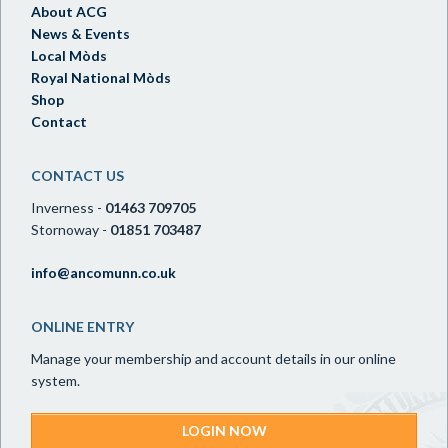
About ACG
News & Events
Local Mòds
Royal National Mòds
Shop
Contact
CONTACT US
Inverness -
01463 709705
Stornoway -
01851 703487
info@ancomunn.co.uk
ONLINE ENTRY
Manage your membership and account details in our online
system.
LOGIN NOW