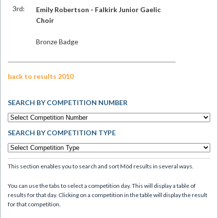
3rd:
Emily Robertson - Falkirk Junior Gaelic
Choir
Bronze Badge
back to results 2010
SEARCH BY COMPETITION NUMBER
SEARCH BY COMPETITION TYPE
This section enables you to search and sort Mòd results in several ways.
You can use the tabs to select a competition day. This will display a table of
results for that day. Clicking on a competition in the table will display the result
for that competition.