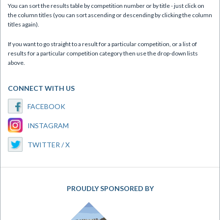
You can sort the results table by competition number or by title - just click on
the column titles (you can sort ascending or descending by clicking the column
titles again).
If you want to go straight to a result for a particular competition, or a list of
results for a particular competition category then use the drop-down lists
above.
CONNECT WITH US
FACEBOOK
INSTAGRAM
TWITTER / X
PROUDLY SPONSORED BY