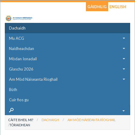
GÀIDHLIG
ENGLISH
Dachaidh
Mu ACG
Naidheachdan
Mòdan Ionadail
Glaschu 2026
Am Mòd Nàiseanta Rìoghail
Bùth
Cuir fios gu
CÀITE BHEIL MI?
DACHAIGH
AM MÒD NÀISEANTA RÌOGHAIL
TÒRAIDHEAN