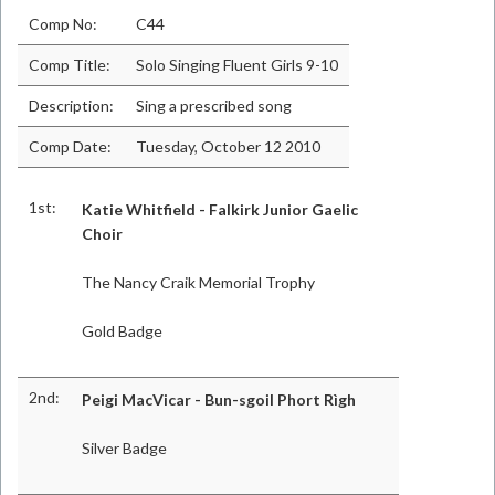
Comp No:
C44
Comp Title:
Solo Singing Fluent Girls 9-10
Description:
Sing a prescribed song
Comp Date:
Tuesday, October 12 2010
1st:
Katie Whitfield - Falkirk Junior Gaelic
Choir
The Nancy Craik Memorial Trophy
Gold Badge
2nd:
Peigi MacVicar - Bun-sgoil Phort Rìgh
Silver Badge