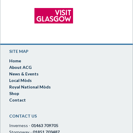
SITE MAP
Home
About ACG
News & Events
Local Mòds
Royal National Mòds
Shop
Contact
CONTACT US
Inverness -
01463 709705
Stornoway -
01851 703487