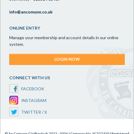
info@ancomunn.co.uk
ONLINE ENTRY
Manage your membership and account details in our online
system.
LOGIN NOW
CONNECT WITH US
FACEBOOK
INSTAGRAM
TWITTER / X
© An Comunn Gàidhealach 2012 - 2026 | Company No. SC322420 | Registered