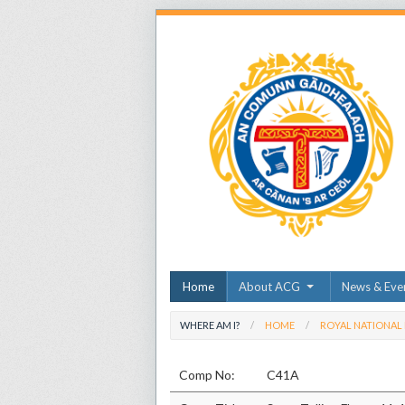
Home
About ACG
News & Eve
WHERE AM I?
HOME
ROYAL NATIONAL
Comp No:
C41A