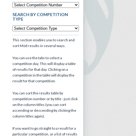
SEARCH BY COMPETITION
TYPE
This section enables you to search and
sort Mòd results in several ways.
You can use the tabs to select a
competition day. This will display a table
of results for that day. Clicking on a
competition in the table will display the
result for that competition.
You can sort the results table by
competition number or by title - just click
on the column titles (you can sort
ascending or descending by clicking the
column titles again).
If you want to go straight to a result for a
particular competition, or a list of results