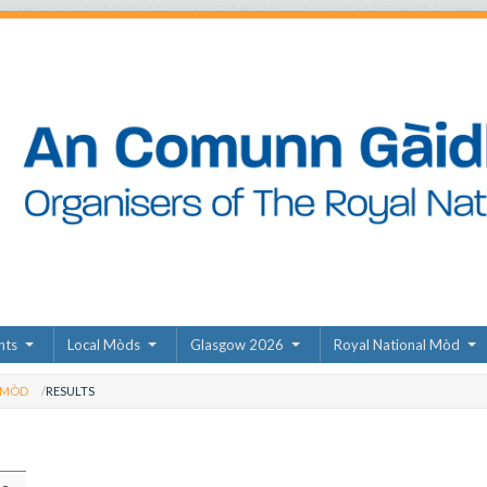
nts
Local Mòds
Glasgow 2026
Royal National Mòd
 MÒD
RESULTS