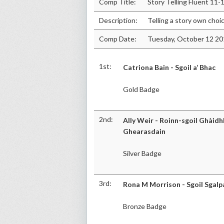
Comp Title:
Story Telling Fluent 11-
Description:
Telling a story own choi
Comp Date:
Tuesday, October 12 2
1st:
Catriona Bain - Sgoil a’ Bhac
Gold Badge
2nd:
Ally Weir - Roinn-sgoil Ghàidhl
Ghearasdain
Silver Badge
3rd:
Rona M Morrison - Sgoil Sgalp
Bronze Badge