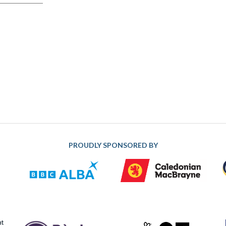
PROUDLY SPONSORED BY