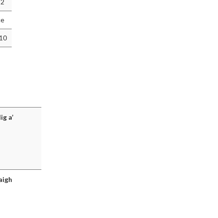
12
ce
010
ig a’
aigh