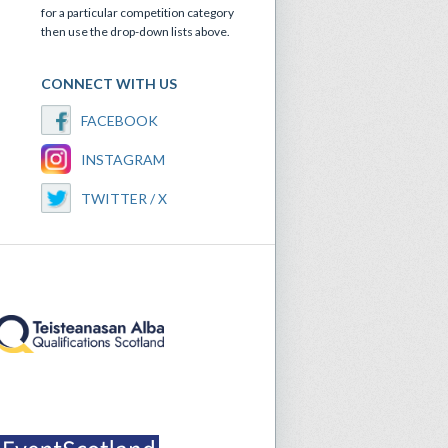
for a particular competition category
then use the drop-down lists above.
CONNECT WITH US
FACEBOOK
INSTAGRAM
TWITTER / X