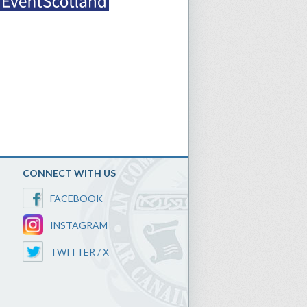
CONNECT WITH US
FACEBOOK
INSTAGRAM
TWITTER / X