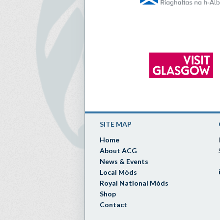
SITE MAP
Home
About ACG
News & Events
Local Mòds
Royal National Mòds
Shop
Contact