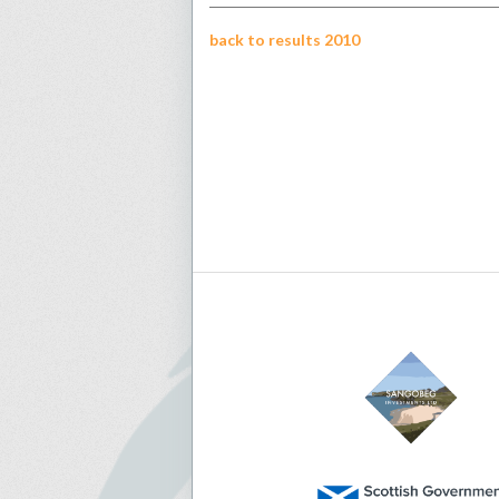
back to results 2010