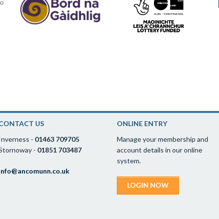
CONTACT US
ONLINE ENTRY
Inverness -
01463 709705
Manage your membership and
Stornoway -
01851 703487
account details in our online
system.
info@ancomunn.co.uk
LOGIN NOW