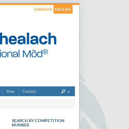
GÀIDHLIG
ENGLISH
Shop
Contact
SEARCH BY COMPETITION
NUMBER