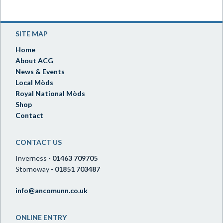
SITE MAP
Home
About ACG
News & Events
Local Mòds
Royal National Mòds
Shop
Contact
CONTACT US
Inverness -
01463 709705
Stornoway -
01851 703487
info@ancomunn.co.uk
ONLINE ENTRY