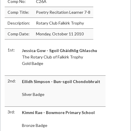
Comp No:
C26A
Comp Title:
Poetry Recitation Learner 7-8
Description:
Rotary Club Falkirk Trophy
Comp Date:
Monday, October 11 2010
1st:
Jessica Gow - Sgoil Ghàidhlig Ghlaschu
The Rotary Club of Falkirk Trophy
Gold Badge
2nd:
Eilidh Simpson - Bun-sgoil Chondobhrait
Silver Badge
3rd:
Kimmi Rae - Bowmore Primary School
Bronze Badge