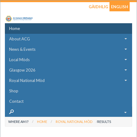
GÀIDHLIG
ENGLISH
Home
About ACG
News & Events
Local Mòds
Glasgow 2026
Royal National Mòd
Shop
Contact
WHERE AM I?
HOME
ROYAL NATIONAL MÒD
RESULTS