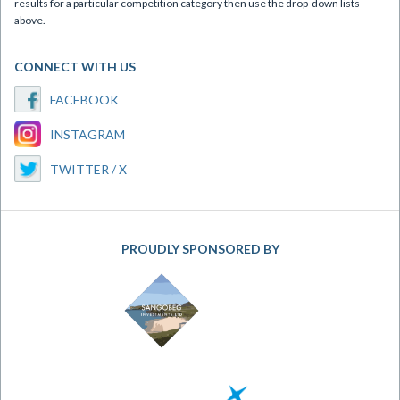
results for a particular competition category then use the drop-down lists
above.
CONNECT WITH US
FACEBOOK
INSTAGRAM
TWITTER / X
PROUDLY SPONSORED BY