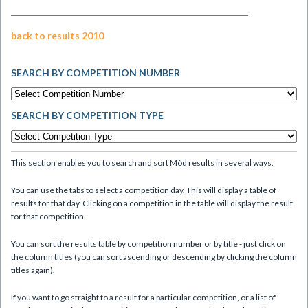
back to results 2010
SEARCH BY COMPETITION NUMBER
SEARCH BY COMPETITION TYPE
This section enables you to search and sort Mòd results in several ways.
You can use the tabs to select a competition day. This will display a table of
results for that day. Clicking on a competition in the table will display the result
for that competition.
You can sort the results table by competition number or by title - just click on
the column titles (you can sort ascending or descending by clicking the column
titles again).
If you want to go straight to a result for a particular competition, or a list of