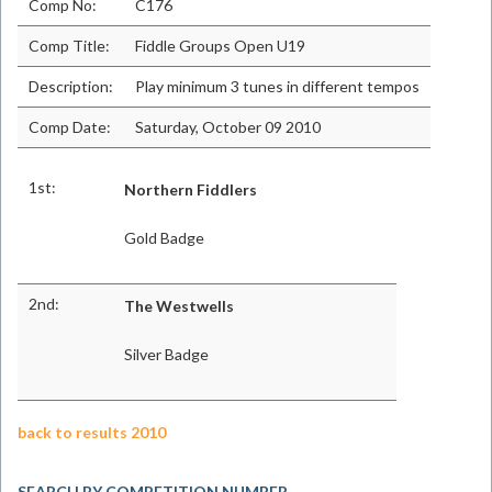
Comp No:
C176
Comp Title:
Fiddle Groups Open U19
Description:
Play minimum 3 tunes in different tempos
Comp Date:
Saturday, October 09 2010
1st:
Northern Fiddlers
Gold Badge
2nd:
The Westwells
Silver Badge
back to results 2010
SEARCH BY COMPETITION NUMBER