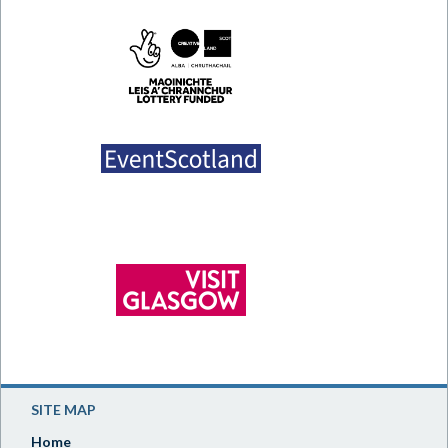
SITE MAP
Home