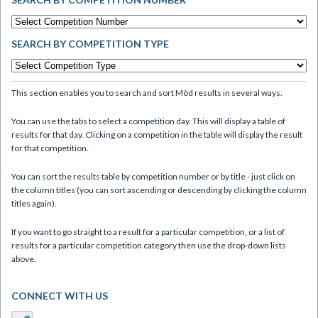
SEARCH BY COMPETITION TYPE
This section enables you to search and sort Mòd results in several ways.
You can use the tabs to select a competition day. This will display a table of
results for that day. Clicking on a competition in the table will display the result
for that competition.
You can sort the results table by competition number or by title - just click on
the column titles (you can sort ascending or descending by clicking the column
titles again).
If you want to go straight to a result for a particular competition, or a list of
results for a particular competition category then use the drop-down lists
above.
CONNECT WITH US