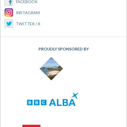
FACEBOOK
INSTAGRAM
TWITTER / X
PROUDLY SPONSORED BY