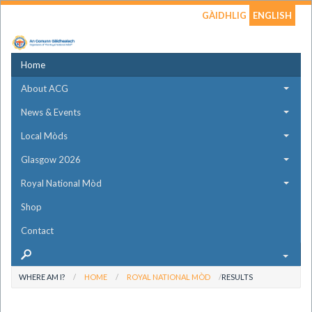
GÀIDHLIG
ENGLISH
Home
About ACG
News & Events
Local Mòds
Glasgow 2026
Royal National Mòd
Shop
Contact
WHERE AM I?
HOME
ROYAL NATIONAL MÒD
RESULTS