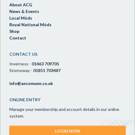
About ACG
News & Events
Local Mòds
Royal National Mòds
Shop
Contact
CONTACT US
Inverness -
01463 709705
Stornoway -
01851 703487
info@ancomunn.co.uk
ONLINE ENTRY
Manage your membership and account details in our online
system.
LOGIN NOW