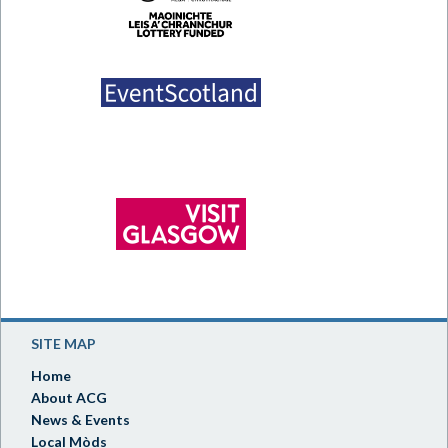
SITE MAP
Home
About ACG
News & Events
Local Mòds