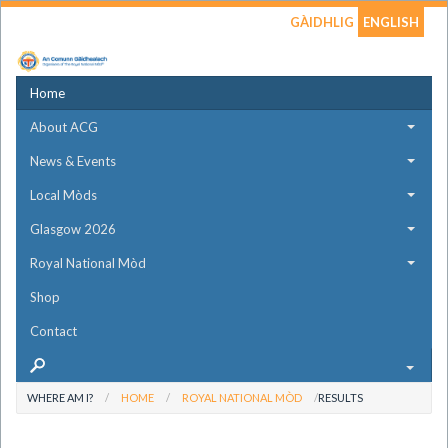
GÀIDHLIG
ENGLISH
Home
About ACG
News & Events
Local Mòds
Glasgow 2026
Royal National Mòd
Shop
Contact
WHERE AM I?
HOME
ROYAL NATIONAL MÒD
RESULTS