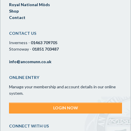
Royal National Mòds
Shop
Contact
CONTACT US
Inverness -
01463 709705
Stornoway -
01851 703487
info@ancomunn.co.uk
ONLINE ENTRY
Manage your membership and account details in our online
system.
LOGIN NOW
CONNECT WITH US