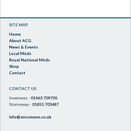
SITE MAP
Home
About ACG
News & Events
Local Mòds
Royal National Mòds
Shop
Contact
CONTACT US
Inverness -
01463 709705
Stornoway -
01851 703487
info@ancomunn.co.uk