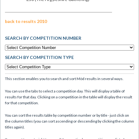
back to results 2010
SEARCH BY COMPETITION NUMBER
SEARCH BY COMPETITION TYPE
This section enables you to search and sort Mòd results in several ways.
You can use the tabs to select a competition day. This will display a table of
results for that day. Clicking on a competition in the table will display the result
for that competition.
You can sort the results table by competition number or by title - just click on
the column titles (you can sort ascending or descending by clicking the column
titles again).