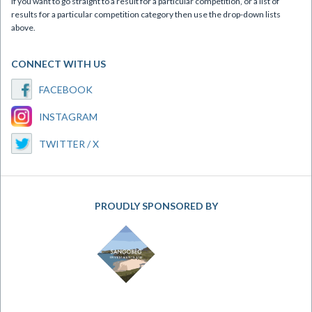
If you want to go straight to a result for a particular competition, or a list of
results for a particular competition category then use the drop-down lists
above.
CONNECT WITH US
FACEBOOK
INSTAGRAM
TWITTER / X
PROUDLY SPONSORED BY