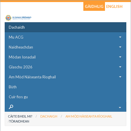
GÀIDHLIG
ENGLISH
Dachaidh
Mu ACG
Naidheachdan
Mòdan Ionadail
Glaschu 2026
Am Mòd Nàiseanta Rìoghail
Bùth
Cuir fios gu
CÀITE BHEIL MI?
DACHAIGH
AM MÒD NÀISEANTA RÌOGHAIL
TÒRAIDHEAN