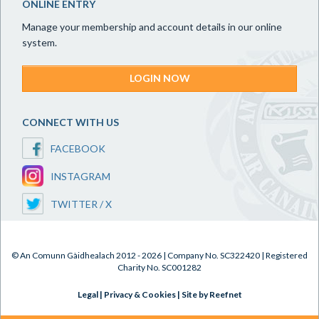
ONLINE ENTRY
Manage your membership and account details in our online
system.
LOGIN NOW
CONNECT WITH US
FACEBOOK
INSTAGRAM
TWITTER / X
© An Comunn Gàidhealach 2012 - 2026 | Company No. SC322420 | Registered
Charity No. SC001282
Legal
|
Privacy & Cookies
|
Site by Reefnet