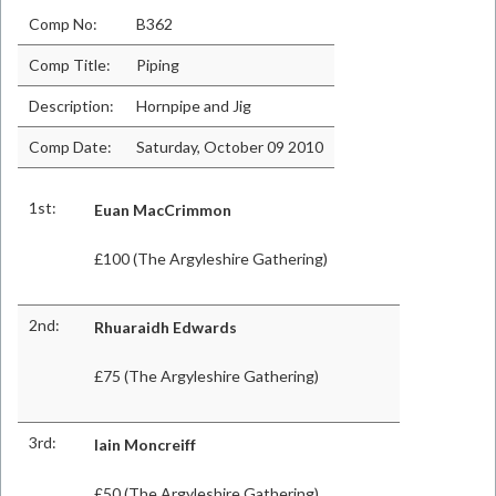
Comp No:
B362
Comp Title:
Piping
Description:
Hornpipe and Jig
Comp Date:
Saturday, October 09 2010
1st:
Euan MacCrimmon
£100 (The Argyleshire Gathering)
2nd:
Rhuaraidh Edwards
£75 (The Argyleshire Gathering)
3rd:
Iain Moncreiff
£50 (The Argyleshire Gathering)