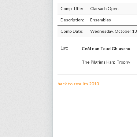
Comp Title:
Clarsach Open
Description:
Ensembles
Comp Date:
Wednesday, October 13
1st:
Ceòl nan Teud Ghlaschu
The Pilgrims Harp Trophy
back to results 2010