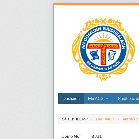
Dachaidh
Mu ACG
Naidheach
CÀITE BHEIL MI?
DACHAIGH
AM MÒD N
Comp No:
B331