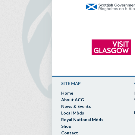
SITE MAP
Home
About ACG
News & Events
Local Mòds
Royal National Mòds
Shop
Contact