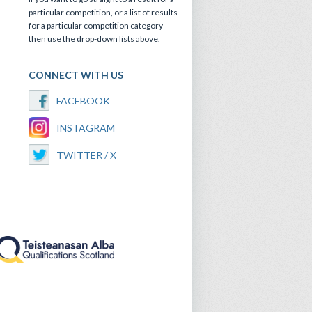
particular competition, or a list of results
for a particular competition category
then use the drop-down lists above.
CONNECT WITH US
FACEBOOK
INSTAGRAM
TWITTER / X