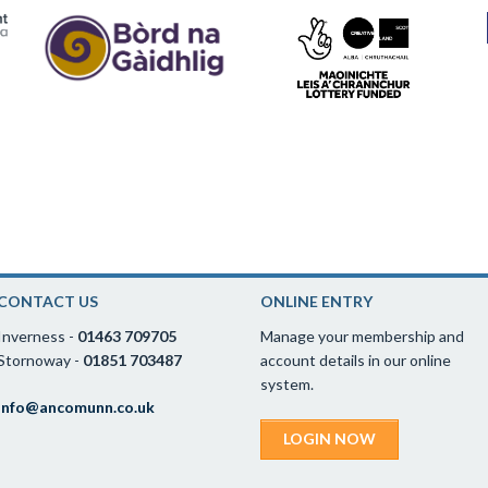
CONTACT US
ONLINE ENTRY
Inverness -
01463 709705
Manage your membership and
Stornoway -
01851 703487
account details in our online
system.
info@ancomunn.co.uk
LOGIN NOW