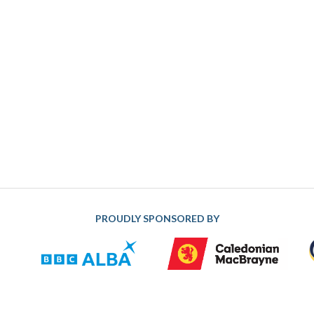
PROUDLY SPONSORED BY