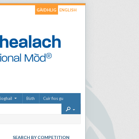
GÀIDHLIG
ENGLISH
ìoghail
Bùth
Cuir fios gu
SEARCH BY COMPETITION