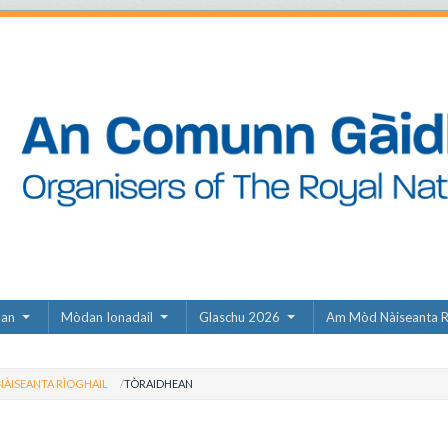
dan
Mòdan Ionadail
Glaschu 2026
Am Mòd Nàiseanta R
ÀISEANTA RÌOGHAIL
TÒRAIDHEAN