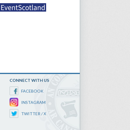
CONNECT WITH US
FACEBOOK
INSTAGRAM
TWITTER / X