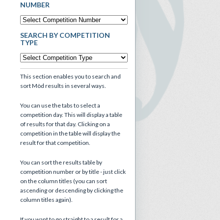
NUMBER
SEARCH BY COMPETITION
TYPE
This section enables you to search and
sort Mòd results in several ways.
You can use the tabs to select a
competition day. This will display a table
of results for that day. Clicking on a
competition in the table will display the
result for that competition.
You can sort the results table by
competition number or by title - just click
on the column titles (you can sort
ascending or descending by clicking the
column titles again).
If you want to go straight to a result for a