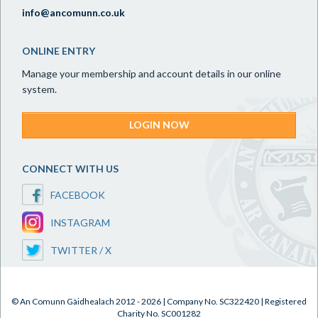
info@ancomunn.co.uk
ONLINE ENTRY
Manage your membership and account details in our online
system.
LOGIN NOW
CONNECT WITH US
FACEBOOK
INSTAGRAM
TWITTER / X
© An Comunn Gàidhealach 2012 - 2026 | Company No. SC322420 | Registered
Charity No. SC001282