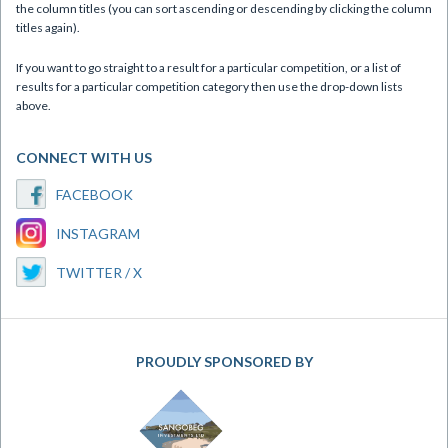
the column titles (you can sort ascending or descending by clicking the column
titles again).
If you want to go straight to a result for a particular competition, or a list of
results for a particular competition category then use the drop-down lists
above.
CONNECT WITH US
FACEBOOK
INSTAGRAM
TWITTER / X
PROUDLY SPONSORED BY