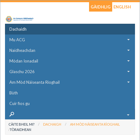
GÀIDHLIG
ENGLISH
Dachaidh
Mu ACG
Naidheachdan
Mòdan Ionadail
Glaschu 2026
Am Mòd Nàiseanta Rìoghail
Bùth
Cuir fios gu
CÀITE BHEIL MI?
DACHAIGH
AM MÒD NÀISEANTA RÌOGHAIL
TÒRAIDHEAN