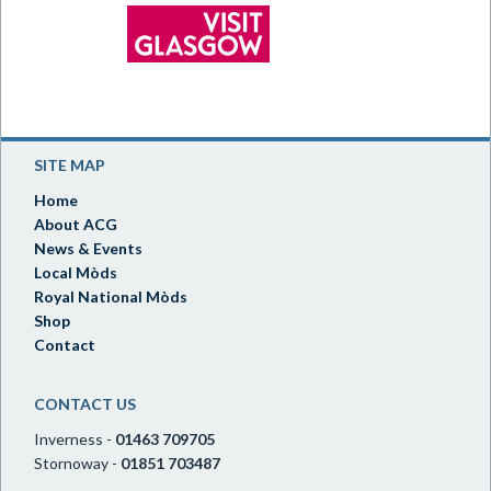
SITE MAP
Home
About ACG
News & Events
Local Mòds
Royal National Mòds
Shop
Contact
CONTACT US
Inverness -
01463 709705
Stornoway -
01851 703487