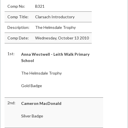
Comp No:
B321
Comp Title:
Clarsach Introductory
Description:
The Helmsdale Trophy
Comp Date:
Wednesday, October 13 2010
1st:
Anna Westwell - Leith Walk Primary
School
The Helmsdale Trophy
Gold Badge
2nd:
Cameron MacDonald
Silver Badge