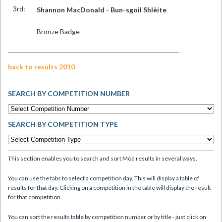
3rd:
Shannon MacDonald - Bun-sgoil Shlèite
Bronze Badge
back to results 2010
SEARCH BY COMPETITION NUMBER
SEARCH BY COMPETITION TYPE
This section enables you to search and sort Mòd results in several ways.
You can use the tabs to select a competition day. This will display a table of
results for that day. Clicking on a competition in the table will display the result
for that competition.
You can sort the results table by competition number or by title - just click on