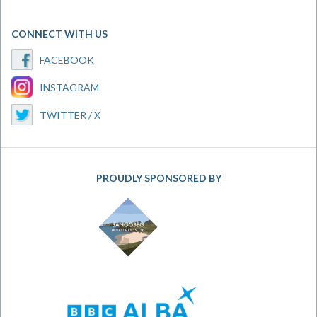
CONNECT WITH US
FACEBOOK
INSTAGRAM
TWITTER / X
PROUDLY SPONSORED BY