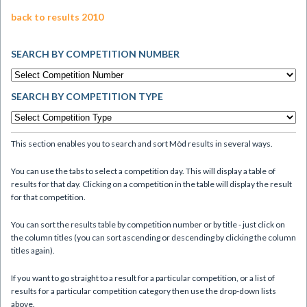
back to results 2010
SEARCH BY COMPETITION NUMBER
SEARCH BY COMPETITION TYPE
This section enables you to search and sort Mòd results in several ways.
You can use the tabs to select a competition day. This will display a table of
results for that day. Clicking on a competition in the table will display the result
for that competition.
You can sort the results table by competition number or by title - just click on
the column titles (you can sort ascending or descending by clicking the column
titles again).
If you want to go straight to a result for a particular competition, or a list of
results for a particular competition category then use the drop-down lists
above.