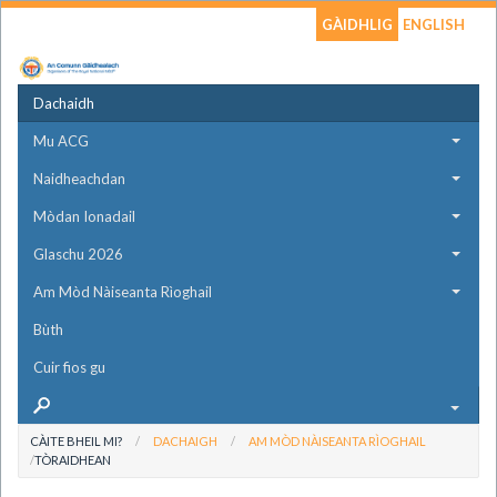
GÀIDHLIG
ENGLISH
Dachaidh
Mu ACG
Naidheachdan
Mòdan Ionadail
Glaschu 2026
Am Mòd Nàiseanta Rìoghail
Bùth
Cuir fios gu
CÀITE BHEIL MI?
DACHAIGH
AM MÒD NÀISEANTA RÌOGHAIL
TÒRAIDHEAN