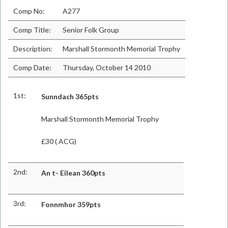
Comp No:
A277
Comp Title:
Senior Folk Group
Description:
Marshall Stormonth Memorial Trophy
Comp Date:
Thursday, October 14 2010
1st:
Sunndach
365pts
Marshall Stormonth Memorial Trophy
£30 ( ACG)
2nd:
An t- Eilean 360pts
3rd:
Fonnmhor 359pts