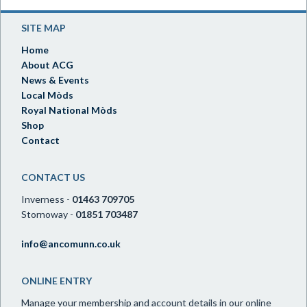
SITE MAP
Home
About ACG
News & Events
Local Mòds
Royal National Mòds
Shop
Contact
CONTACT US
Inverness -
01463 709705
Stornoway -
01851 703487
info@ancomunn.co.uk
ONLINE ENTRY
Manage your membership and account details in our online