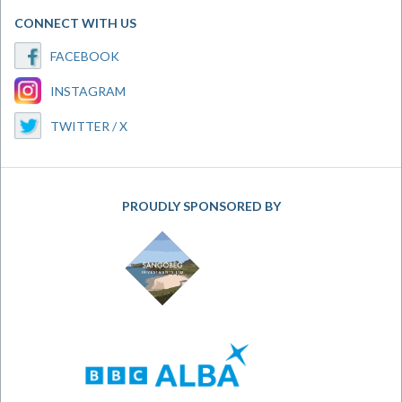
CONNECT WITH US
FACEBOOK
INSTAGRAM
TWITTER / X
PROUDLY SPONSORED BY