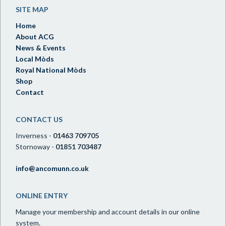
SITE MAP
Home
About ACG
News & Events
Local Mòds
Royal National Mòds
Shop
Contact
CONTACT US
Inverness -
01463 709705
Stornoway -
01851 703487
info@ancomunn.co.uk
ONLINE ENTRY
Manage your membership and account details in our online
system.