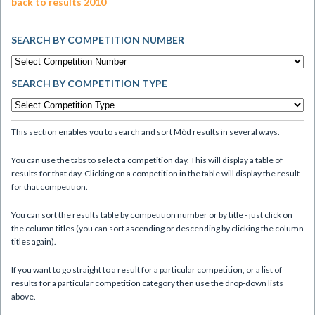
back to results 2010
SEARCH BY COMPETITION NUMBER
SEARCH BY COMPETITION TYPE
This section enables you to search and sort Mòd results in several ways.
You can use the tabs to select a competition day. This will display a table of
results for that day. Clicking on a competition in the table will display the result
for that competition.
You can sort the results table by competition number or by title - just click on
the column titles (you can sort ascending or descending by clicking the column
titles again).
If you want to go straight to a result for a particular competition, or a list of
results for a particular competition category then use the drop-down lists
above.