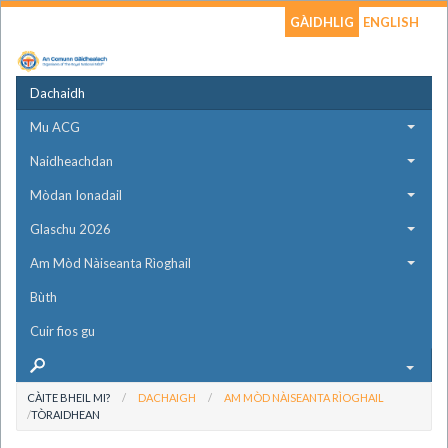
GÀIDHLIG
ENGLISH
Dachaidh
Mu ACG
Naidheachdan
Mòdan Ionadail
Glaschu 2026
Am Mòd Nàiseanta Rìoghail
Bùth
Cuir fios gu
CÀITE BHEIL MI?
DACHAIGH
AM MÒD NÀISEANTA RÌOGHAIL
TÒRAIDHEAN