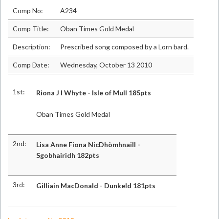
Comp No:
A234
Comp Title:
Oban Times Gold Medal
Description:
Prescribed song composed by a Lorn bard.
Comp Date:
Wednesday, October 13 2010
1st:
Riona J I Whyte - Isle of Mull 185pts
Oban Times Gold Medal
2nd:
Lisa Anne Fiona NicDhòmhnaill -
Sgobhairidh 182pts
3rd:
Gilliain MacDonald - Dunkeld 181pts