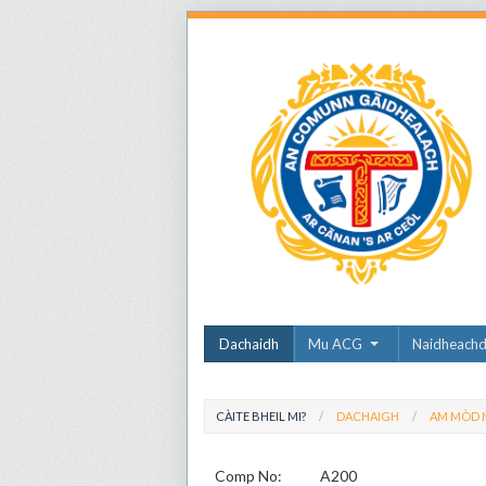
Dachaidh
Mu ACG
Naidheach
CÀITE BHEIL MI?
DACHAIGH
AM MÒD N
Comp No:
A200