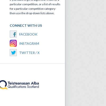
particular competition, or a list of results
for a particular competition category
then use the drop-down lists above.
CONNECT WITH US
FACEBOOK
INSTAGRAM
TWITTER / X