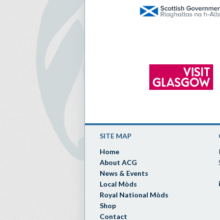
SITE MAP
Home
About ACG
News & Events
Local Mòds
Royal National Mòds
Shop
Contact