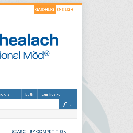
GÀIDHLIG
ENGLISH
ìoghail
Bùth
Cuir fios gu
SEARCH BY COMPETITION