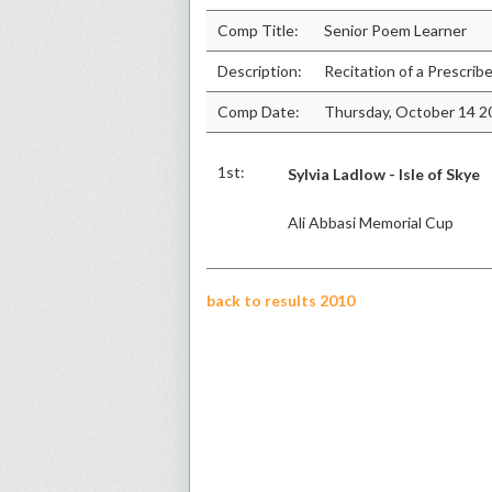
Comp Title:
Senior Poem Learner
Description:
Recitation of a Prescri
Comp Date:
Thursday, October 14 2
1st:
Sylvia Ladlow - Isle of Skye
Ali Abbasi Memorial Cup
back to results 2010