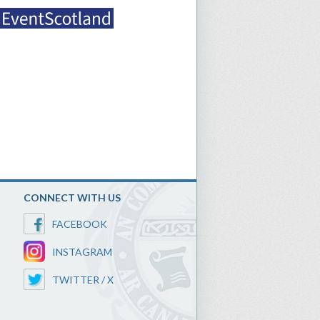
CONNECT WITH US
FACEBOOK
INSTAGRAM
TWITTER / X