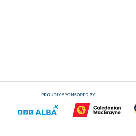
PROUDLY SPONSORED BY