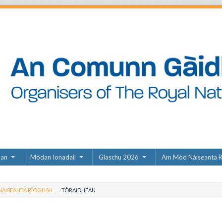
dan
Mòdan Ionadail
Glaschu 2026
Am Mòd Nàiseanta R
ÀISEANTA RÌOGHAIL
TÒRAIDHEAN