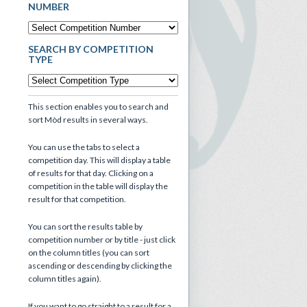
NUMBER
SEARCH BY COMPETITION
TYPE
This section enables you to search and
sort Mòd results in several ways.
You can use the tabs to select a
competition day. This will display a table
of results for that day. Clicking on a
competition in the table will display the
result for that competition.
You can sort the results table by
competition number or by title - just click
on the column titles (you can sort
ascending or descending by clicking the
column titles again).
If you want to go straight to a result for a