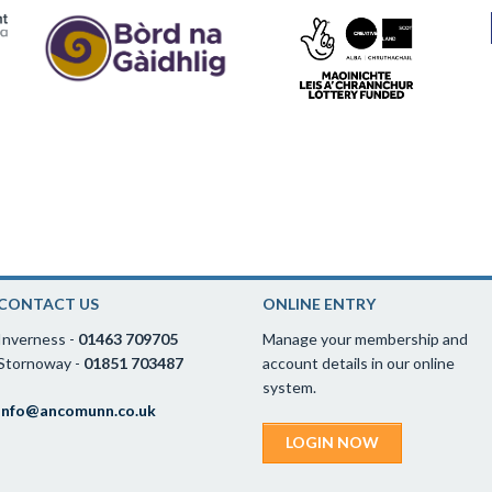
CONTACT US
ONLINE ENTRY
Inverness -
01463 709705
Manage your membership and
Stornoway -
01851 703487
account details in our online
system.
info@ancomunn.co.uk
LOGIN NOW