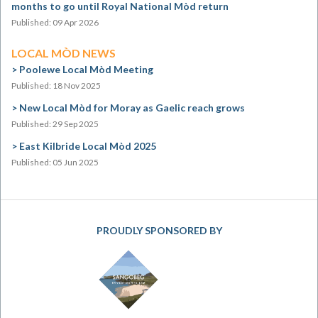
months to go until Royal National Mòd return
Published: 09 Apr 2026
LOCAL MÒD NEWS
Poolewe Local Mòd Meeting
Published: 18 Nov 2025
New Local Mòd for Moray as Gaelic reach grows
Published: 29 Sep 2025
East Kilbride Local Mòd 2025
Published: 05 Jun 2025
PROUDLY SPONSORED BY