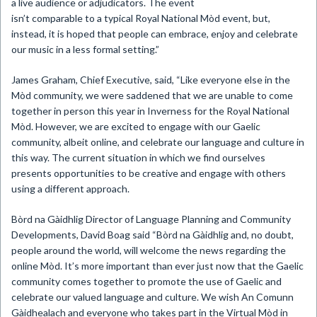
a live audience or adjudicators. The event
isn’t comparable to a typical Royal National Mòd event, but,
instead, it is hoped that people can embrace, enjoy and celebrate
our music in a less formal setting.”
James Graham, Chief Executive, said, “Like everyone else in the
Mòd community, we were saddened that we are unable to come
together in person this year in Inverness for the Royal National
Mòd. However, we are excited to engage with our Gaelic
community, albeit online, and celebrate our language and culture in
this way. The current situation in which we find ourselves
presents opportunities to be creative and engage with others
using a different approach.
Bòrd na Gàidhlig Director of Language Planning and Community
Developments, David Boag said “Bòrd na Gàidhlig and, no doubt,
people around the world, will welcome the news regarding the
online Mòd. It’s more important than ever just now that the Gaelic
community comes together to promote the use of Gaelic and
celebrate our valued language and culture. We wish An Comunn
Gàidhealach and everyone who takes part in the Virtual Mòd in