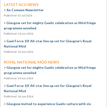
LATEST ACG NEWS
An Comunn Newsletter
Published: 01 Jul 2026
Glasgow set for mighty Gaelic celebration as Mòd fringe
programme unveiled
Published: 24 Jun 2026
Gael Force 10! All-star line up set for Glasgow’s Royal
National Mòd
Published: 16 Jun 2026
ROYAL NATIONAL MÒD NEWS
Glasgow set for mighty Gaelic celebration as Mòd fringe
programme unveiled
Published: 24 Jun 2026
Gael Force 10! All-star line up set for Glasgow’s Royal
National Mòd
Published: 16 Jun 2026
Glasgow invited to experience Gaelic culture with six