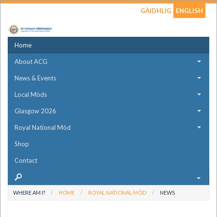
GÀIDHLIG
ENGLISH
Home
About ACG
News & Events
Local Mòds
Glasgow 2026
Royal National Mòd
Shop
Contact
WHERE AM I?
HOME
ROYAL NATIONAL MÒD
NEWS