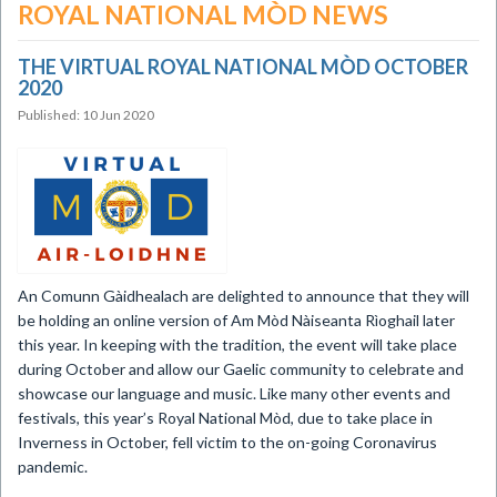
ROYAL NATIONAL MÒD NEWS
THE VIRTUAL ROYAL NATIONAL MÒD OCTOBER
2020
Published: 10 Jun 2020
​An Comunn Gàidhealach are delighted to announce that they will
be holding an online version of Am Mòd Nàiseanta Rìoghail later
this year. In keeping with the tradition, the event will take place
during October and allow our Gaelic community to celebrate and
showcase our language and music. Like many other events and
festivals, this year’s Royal National Mòd, due to take place in
Inverness in October, fell victim to the on-going Coronavirus
pandemic.