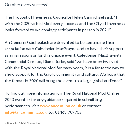
October every success.”
The Provost of Inverness, Councillor Helen Carmichael said: “I
wish the 2020 virtual Mod every success and the City of Inverness
looks forward to welcoming participants in person in 2021.”
An Comunn Gàidhealach are delighted to be continuing their
association with Caledonian MacBrayne and to have their support
as a main sponsor for this unique event. Caledonian MacBrayne’s
Commercial Director, Diane Burke, said “we have been involved
with the Royal National Mod for many years, it is a fantastic way to
show support for the Gaelic community and culture. We hope that
the format in 2020 will bring the event to a large global audience”
To find out more information on The Royal National Mòd Online
2020 event or for any guidance required in submitting
performances, visit
www.ancomunn.co.uk
or contact
info@ancomunn.co.uk
, tel. 01463 709705.
« Back to Mòd News List