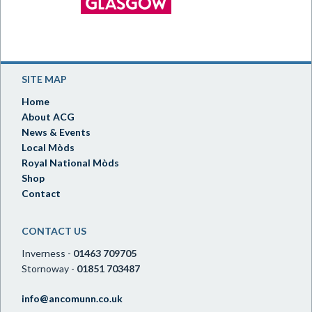
SITE MAP
Home
About ACG
News & Events
Local Mòds
Royal National Mòds
Shop
Contact
CONTACT US
Inverness -
01463 709705
Stornoway -
01851 703487
info@ancomunn.co.uk