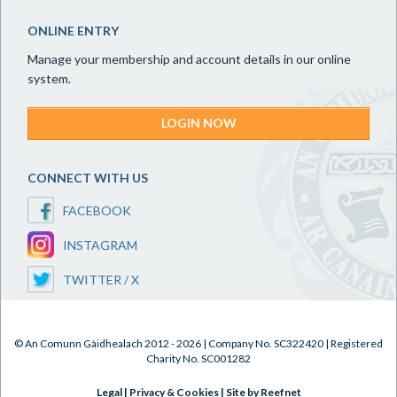
ONLINE ENTRY
Manage your membership and account details in our online
system.
LOGIN NOW
CONNECT WITH US
FACEBOOK
INSTAGRAM
TWITTER / X
© An Comunn Gàidhealach 2012 - 2026 | Company No. SC322420 | Registered
Charity No. SC001282
Legal
|
Privacy & Cookies
|
Site by Reefnet