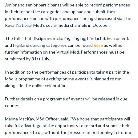
Junior and senior participants will be able to record performances
in their respective categories and upload and submit their
performances online with performances being showcased via The
Royal National Mòd’s social media channels in October.
The full list of disciplines including singing, bàrdachd, instrumental
and highland dancing categories can be found
here
as well as
further information on the Virtual Mòd. Performances must be
sumbitted by
31st July.
In addition to the performances of participants taking part in the
Mòd, a programme of exciting online events is planned to run
alongside the online celebration.
Further details on a programme of events will be released in due
course.
Marina MacKay, Mòd Officer, said, “We hope that participants will
take full advantage of the opportunity to record and submit their
performances to us, without the pressure of performing in front of