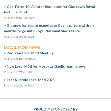
Gael Force 10! All-star line up set for Glasgow’s Royal
National Mòd
Published: 16 Jun 2026
Glasgow invited to experience Gaelic culture with six
months to go until Royal National Mòd return
Published: 09 Apr 2026
LOCAL MÒD NEWS
Poolewe Local Mòd Meeting
Published: 18 Nov 2025
New Local Mòd for Moray as Gaelic reach grows
Published: 29 Sep 2025
East Kilbride Local Mòd 2025
Published: 05 Jun 2025
PROUDLY SPONSORED BY