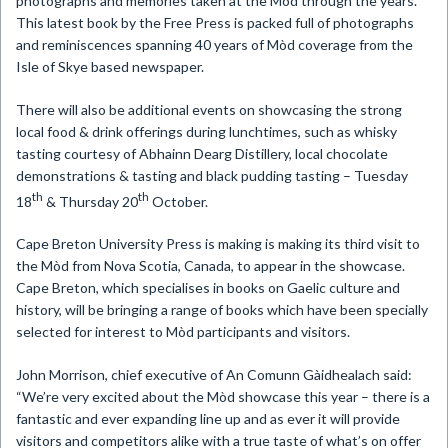
photographs and memories taken at the Mòd through the years.
This latest book by the Free Press is packed full of photographs
and reminiscences spanning 40 years of Mòd coverage from the
Isle of Skye based newspaper.
There will also be additional events on showcasing the strong
local food & drink offerings during lunchtimes, such as whisky
tasting courtesy of Abhainn Dearg Distillery, local chocolate
demonstrations & tasting and black pudding tasting – Tuesday
th
th
18
& Thursday 20
October.
Cape Breton University Press is making is making its third visit to
the Mòd from Nova Scotia, Canada, to appear in the showcase.
Cape Breton, which specialises in books on Gaelic culture and
history, will be bringing a range of books which have been specially
selected for interest to Mòd participants and visitors.
John Morrison, chief executive of An Comunn Gàidhealach said:
“We’re very excited about the Mòd showcase this year – there is a
fantastic and ever expanding line up and as ever it will provide
visitors and competitors alike with a true taste of what’s on offer