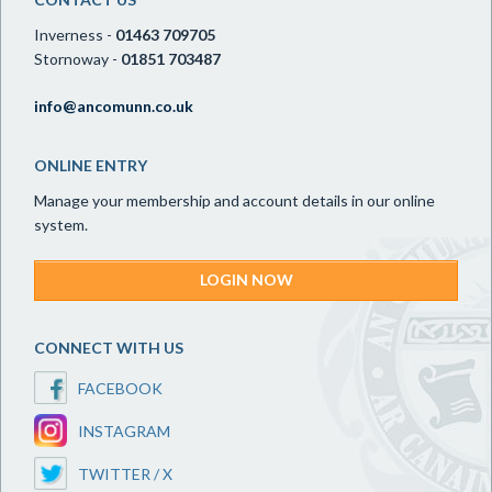
Inverness -
01463 709705
Stornoway -
01851 703487
info@ancomunn.co.uk
ONLINE ENTRY
Manage your membership and account details in our online
system.
LOGIN NOW
CONNECT WITH US
FACEBOOK
INSTAGRAM
TWITTER / X