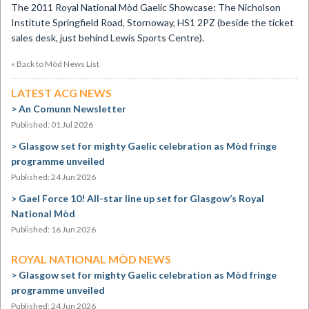
The 2011 Royal National Mòd Gaelic Showcase: The Nicholson
Institute Springfield Road, Stornoway, HS1 2PZ (beside the ticket
sales desk, just behind Lewis Sports Centre).
« Back to Mòd News List
LATEST ACG NEWS
An Comunn Newsletter
Published: 01 Jul 2026
Glasgow set for mighty Gaelic celebration as Mòd fringe
programme unveiled
Published: 24 Jun 2026
Gael Force 10! All-star line up set for Glasgow’s Royal
National Mòd
Published: 16 Jun 2026
ROYAL NATIONAL MÒD NEWS
Glasgow set for mighty Gaelic celebration as Mòd fringe
programme unveiled
Published: 24 Jun 2026