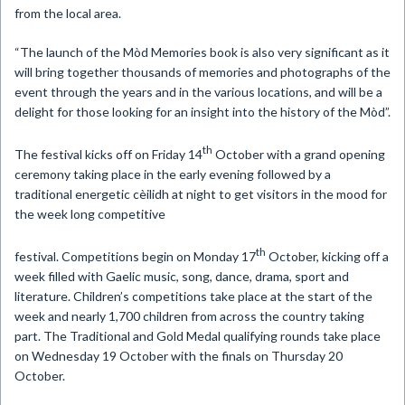
from the local area.
“The launch of the Mòd Memories book is also very significant as it
will bring together thousands of memories and photographs of the
event through the years and in the various locations, and will be a
delight for those looking for an insight into the history of the Mòd”.
th
The festival kicks off on Friday 14
October with a grand opening
ceremony taking place in the early evening followed by a
traditional energetic cèilidh at night to get visitors in the mood for
the week long competitive
th
festival. Competitions begin on Monday 17
October, kicking off a
week filled with Gaelic music, song, dance, drama, sport and
literature. Children’s competitions take place at the start of the
week and nearly 1,700 children from across the country taking
part. The Traditional and Gold Medal qualifying rounds take place
on Wednesday 19 October with the finals on Thursday 20
October.