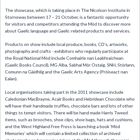
The showcase, which is taking place in The Nicolson Institute in
Stornoway between 17 – 21 October, is a fantastic opportunity
for visitors and competitors attending the Mòd to discover more
about Gaelic language and Gaelic-related products and services.
Products on show include local produce, books, CD’s, artworks,
photography and crafts - exhibitors who regularly participate at
the Royal National Mòd include Comhairle nan Leabhraichean
(Gaelic Books Council), MG Alba, Sabhal Mòr Ostaig, SNH, Stòrlann,
Comunn na Gàidhlig and the Gaelic Arts Agency (Pròiseact nan
Ealan).
Local organisations taking part in the 2011 showcase include
Caledonian MacBrayne, Acair Books and Hebridean Chocolate who
will have their handmade truffles, chocolate bars and lots of other
things to tempt visitors. There will be hand made Harris Tweed
items, such as brooches, shoe clips, shoe bags, hats and cushions,
and the West Highland Free Press is launching a book ‘Mòd
Memories’ which will contain a limited collection of archived