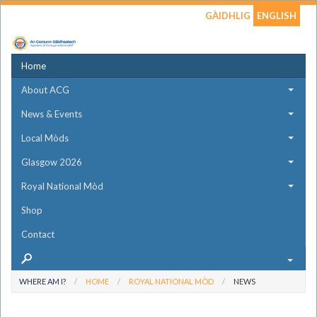
GÀIDHLIG
ENGLISH
Home
About ACG
News & Events
Local Mòds
Glasgow 2026
Royal National Mòd
Shop
Contact
WHERE AM I?
HOME
ROYAL NATIONAL MÒD
NEWS