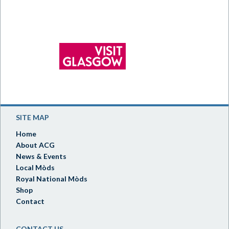
SITE MAP
Home
About ACG
News & Events
Local Mòds
Royal National Mòds
Shop
Contact
CONTACT US