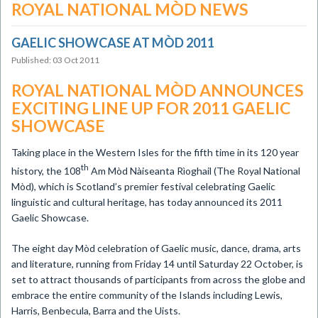
ROYAL NATIONAL MÒD NEWS
GAELIC SHOWCASE AT MÒD 2011
Published: 03 Oct 2011
ROYAL NATIONAL MÒD ANNOUNCES
EXCITING LINE UP FOR 2011 GAELIC
SHOWCASE
Taking place in the Western Isles for the fifth time in its 120 year
th
history, the 108
Am Mòd Nàiseanta Rìoghail (The Royal National
Mòd), which is Scotland’s premier festival celebrating Gaelic
linguistic and cultural heritage, has today announced its 2011
Gaelic Showcase.
The eight day Mòd celebration of Gaelic music, dance, drama, arts
and literature, running from Friday 14 until Saturday 22 October, is
set to attract thousands of participants from across the globe and
embrace the entire community of the Islands including Lewis,
Harris, Benbecula, Barra and the Uists.