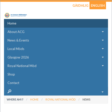
GÀIDHLIG
ENGLISH
Home
About ACG
News & Events
Local Mòds
Glasgow 2026
Royal National Mòd
Shop
Contact
WHERE AM I?
HOME
ROYAL NATIONAL MÒD
NEWS