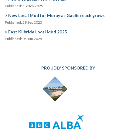
Published: 18 Nov 2025
New Local Mòd for Moray as Gaelic reach grows
Published: 29 Sep 2025
East Kilbride Local Mòd 2025
Published: 05 Jun 2025
PROUDLY SPONSORED BY