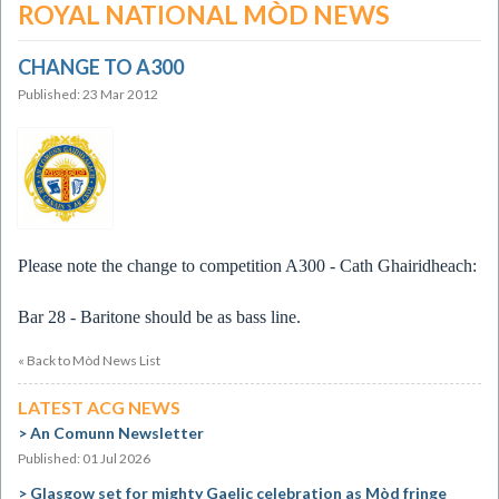
ROYAL NATIONAL MÒD NEWS
CHANGE TO A300
Published: 23 Mar 2012
Please note the change to competition A300 - Cath Ghairidheach:
Bar 28 - Baritone should be as bass line.
« Back to Mòd News List
LATEST ACG NEWS
An Comunn Newsletter
Published: 01 Jul 2026
Glasgow set for mighty Gaelic celebration as Mòd fringe