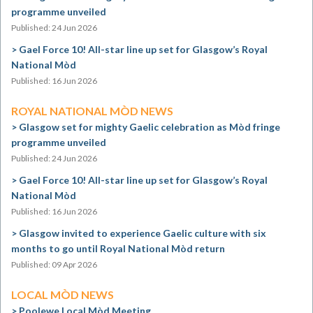
programme unveiled
Published: 24 Jun 2026
Gael Force 10! All-star line up set for Glasgow’s Royal
National Mòd
Published: 16 Jun 2026
ROYAL NATIONAL MÒD NEWS
Glasgow set for mighty Gaelic celebration as Mòd fringe
programme unveiled
Published: 24 Jun 2026
Gael Force 10! All-star line up set for Glasgow’s Royal
National Mòd
Published: 16 Jun 2026
Glasgow invited to experience Gaelic culture with six
months to go until Royal National Mòd return
Published: 09 Apr 2026
LOCAL MÒD NEWS
Poolewe Local Mòd Meeting