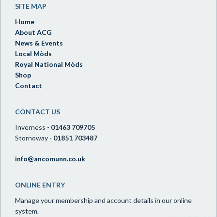
SITE MAP
Home
About ACG
News & Events
Local Mòds
Royal National Mòds
Shop
Contact
CONTACT US
Inverness -
01463 709705
Stornoway -
01851 703487
info@ancomunn.co.uk
ONLINE ENTRY
Manage your membership and account details in our online
system.