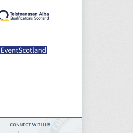
CONNECT WITH US