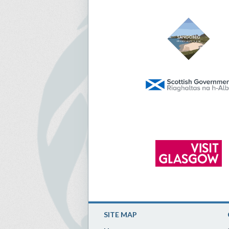
SITE MAP