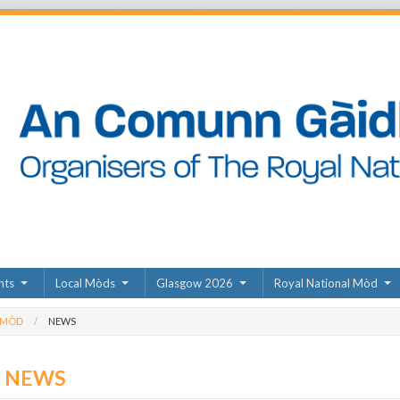
nts
Local Mòds
Glasgow 2026
Royal National Mòd
 MÒD
NEWS
D NEWS