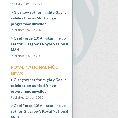
Published: 01 Jul 2026
Glasgow set for mighty Gaelic
celebration as Mòd fringe
programme unveiled
Published: 24 Jun 2026
Gael Force 10! All-star line up
set for Glasgow’s Royal National
Mòd
Published: 16 Jun 2026
ROYAL NATIONAL MÒD
NEWS
Glasgow set for mighty Gaelic
celebration as Mòd fringe
programme unveiled
Published: 24 Jun 2026
Gael Force 10! All-star line up
set for Glasgow’s Royal National
Mòd