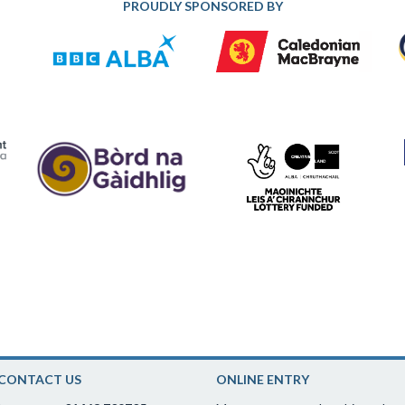
PROUDLY SPONSORED BY
CONTACT US
ONLINE ENTRY