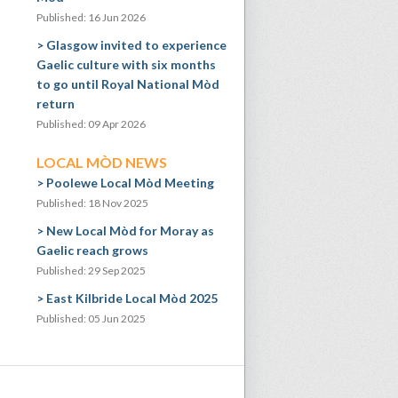
Published: 16 Jun 2026
Glasgow invited to experience
Gaelic culture with six months
to go until Royal National Mòd
return
Published: 09 Apr 2026
LOCAL MÒD NEWS
Poolewe Local Mòd Meeting
Published: 18 Nov 2025
New Local Mòd for Moray as
Gaelic reach grows
Published: 29 Sep 2025
East Kilbride Local Mòd 2025
Published: 05 Jun 2025