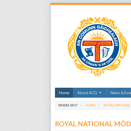
Home
About ACG
News & Eve
WHERE AM I?
HOME
ROYAL NATIONAL
ROYAL NATIONAL MÒ