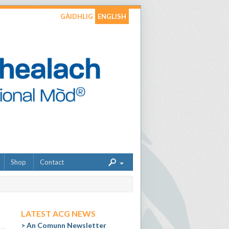
GÀIDHLIG
ENGLISH
Shop
Contact
LATEST ACG NEWS
An Comunn Newsletter