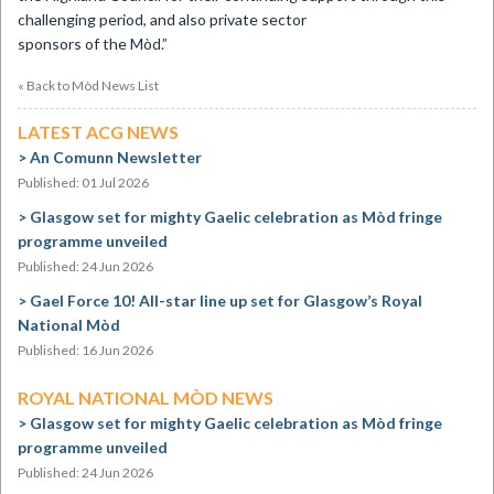
challenging period, and also private sector
sponsors of the Mòd.”
« Back to Mòd News List
LATEST ACG NEWS
An Comunn Newsletter
Published: 01 Jul 2026
Glasgow set for mighty Gaelic celebration as Mòd fringe
programme unveiled
Published: 24 Jun 2026
Gael Force 10! All-star line up set for Glasgow’s Royal
National Mòd
Published: 16 Jun 2026
ROYAL NATIONAL MÒD NEWS
Glasgow set for mighty Gaelic celebration as Mòd fringe
programme unveiled
Published: 24 Jun 2026