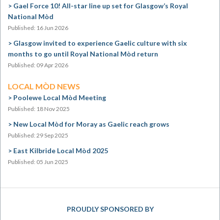
Gael Force 10! All-star line up set for Glasgow’s Royal
National Mòd
Published: 16 Jun 2026
Glasgow invited to experience Gaelic culture with six
months to go until Royal National Mòd return
Published: 09 Apr 2026
LOCAL MÒD NEWS
Poolewe Local Mòd Meeting
Published: 18 Nov 2025
New Local Mòd for Moray as Gaelic reach grows
Published: 29 Sep 2025
East Kilbride Local Mòd 2025
Published: 05 Jun 2025
PROUDLY SPONSORED BY