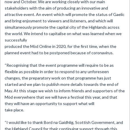
now and October. We are working closely with our main
stakeholders with the aim of producing an innovative and
attractive event. An event which will promote the status of Gaelic
and bring enjoyment to viewers and listeners, and which will
simultaneously promote the capital city of the Highlands across
the world. We intend to capitalise on what was learned when we
successfully
produced the Mòd Online in 2020, for the first time, when the
planned event had to be postponed because of coronavirus.
“Recognising that the event programme will require to be as
flexible as possible in order to respond to any unforeseen
changes, the preparatory work on that programme has just
started and we plan to publish more details towards the end of
May. At this stage we wish to inform friends and supporters of the
Mòd everywhere that we will have a festival this year, and that
they will have an opportunity to support what will
take place.
“I would like to thank Bord na Gaidhlig, Scottish Government, and
the Highland Council for their continuing support through this