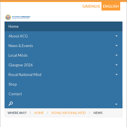
GÀIDHLIG
ENGLISH
Home
About ACG
News & Events
Local Mòds
Glasgow 2026
Royal National Mòd
Shop
Contact
WHERE AM I?
HOME
ROYAL NATIONAL MÒD
NEWS