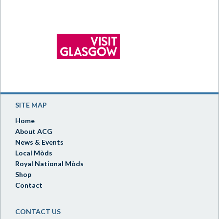
SITE MAP
Home
About ACG
News & Events
Local Mòds
Royal National Mòds
Shop
Contact
CONTACT US