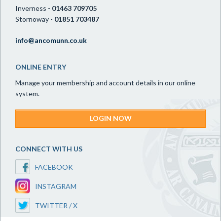
Inverness -
01463 709705
Stornoway -
01851 703487
info@ancomunn.co.uk
ONLINE ENTRY
Manage your membership and account details in our online
system.
LOGIN NOW
CONNECT WITH US
FACEBOOK
INSTAGRAM
TWITTER / X