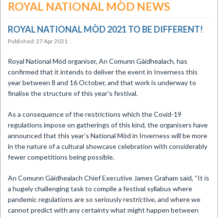
ROYAL NATIONAL MÒD NEWS
​ROYAL NATIONAL MÒD 2021 TO BE DIFFERENT!
Published: 27 Apr 2021
Royal National Mòd organiser, An Comunn Gàidhealach, has
confirmed that it intends to deliver the event in Inverness this
year between 8 and 16 October, and that work is underway to
finalise the structure of this year’s festival.
As a consequence of the restrictions which the Covid-19
regulations impose on gatherings of this kind, the organisers have
announced that this year’s National Mòd in Inverness will be more
in the nature of a cultural showcase celebration with considerably
fewer competitions being possible.
An Comunn Gàidhealach Chief Executive James Graham said, “It is
a hugely challenging task to compile a festival syllabus where
pandemic regulations are so seriously restrictive, and where we
cannot predict with any certainty what might happen between