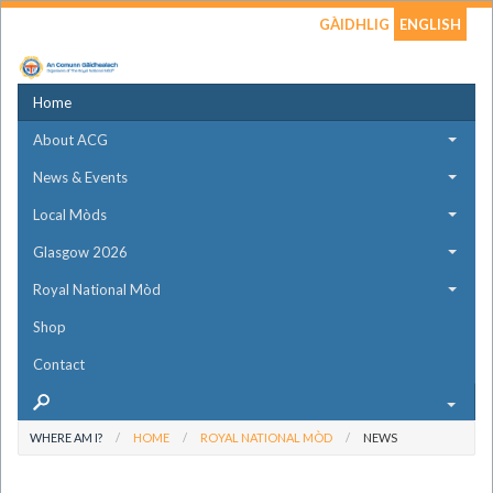
GÀIDHLIG
ENGLISH
Home
About ACG
News & Events
Local Mòds
Glasgow 2026
Royal National Mòd
Shop
Contact
WHERE AM I?
HOME
ROYAL NATIONAL MÒD
NEWS