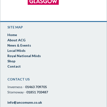
SITE MAP
Home
About ACG
News & Events
Local Mòds
Royal National Mòds
Shop
Contact
CONTACT US
Inverness -
01463 709705
Stornoway -
01851 703487
info@ancomunn.co.uk