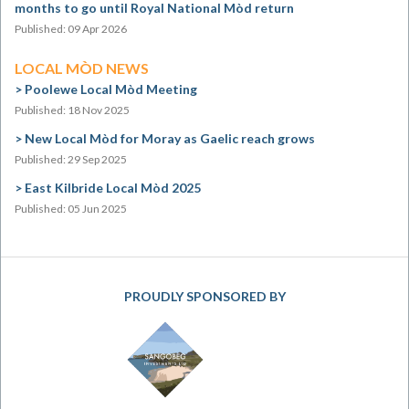
months to go until Royal National Mòd return
Published: 09 Apr 2026
LOCAL MÒD NEWS
Poolewe Local Mòd Meeting
Published: 18 Nov 2025
New Local Mòd for Moray as Gaelic reach grows
Published: 29 Sep 2025
East Kilbride Local Mòd 2025
Published: 05 Jun 2025
PROUDLY SPONSORED BY