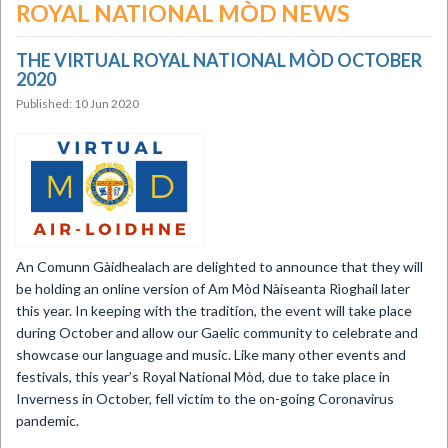
ROYAL NATIONAL MÒD NEWS
THE VIRTUAL ROYAL NATIONAL MÒD OCTOBER
2020
Published: 10 Jun 2020
​An Comunn Gàidhealach are delighted to announce that they will
be holding an online version of Am Mòd Nàiseanta Rìoghail later
this year. In keeping with the tradition, the event will take place
during October and allow our Gaelic community to celebrate and
showcase our language and music. Like many other events and
festivals, this year’s Royal National Mòd, due to take place in
Inverness in October, fell victim to the on-going Coronavirus
pandemic.