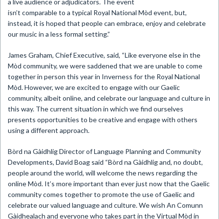
a live audience or adjudicators. The event
isn’t comparable to a typical Royal National Mòd event, but,
instead, it is hoped that people can embrace, enjoy and celebrate
our music in a less formal setting.”
James Graham, Chief Executive, said, “Like everyone else in the
Mòd community, we were saddened that we are unable to come
together in person this year in Inverness for the Royal National
Mòd. However, we are excited to engage with our Gaelic
community, albeit online, and celebrate our language and culture in
this way. The current situation in which we find ourselves
presents opportunities to be creative and engage with others
using a different approach.
Bòrd na Gàidhlig Director of Language Planning and Community
Developments, David Boag said “Bòrd na Gàidhlig and, no doubt,
people around the world, will welcome the news regarding the
online Mòd. It’s more important than ever just now that the Gaelic
community comes together to promote the use of Gaelic and
celebrate our valued language and culture. We wish An Comunn
Gàidhealach and everyone who takes part in the Virtual Mòd in