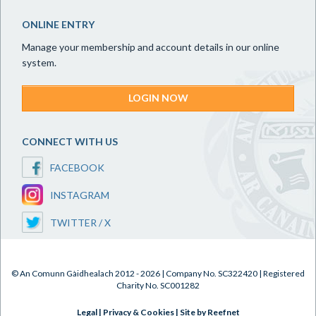
ONLINE ENTRY
Manage your membership and account details in our online
system.
LOGIN NOW
CONNECT WITH US
FACEBOOK
INSTAGRAM
TWITTER / X
© An Comunn Gàidhealach 2012 - 2026 | Company No. SC322420 | Registered
Charity No. SC001282
Legal
|
Privacy & Cookies
|
Site by Reefnet