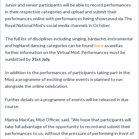
Junior and senior participants will be able to record performances
in their respective categories and upload and submit their
performances online with performances being showcased via The
Royal National Mòd’s social media channels in October.
The full list of disciplines including singing, bàrdachd, instrumental
and highland dancing categories can be found
here
as well as
further information on the Virtual Mòd. Performances must be
sumbitted by
31st July.
In addition to the performances of participants taking part in the
Mòd, a programme of exciting online events is planned to run
alongside the online celebration.
Further details on a programme of events will be released in due
course.
Marina MacKay, Mòd Officer, said, “We hope that participants will
take full advantage of the opportunity to record and submit their
performances to us, without the pressure of performing in front of