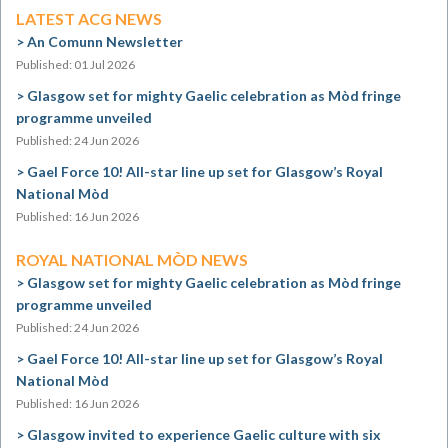
LATEST ACG NEWS
An Comunn Newsletter
Published: 01 Jul 2026
Glasgow set for mighty Gaelic celebration as Mòd fringe
programme unveiled
Published: 24 Jun 2026
Gael Force 10! All-star line up set for Glasgow’s Royal
National Mòd
Published: 16 Jun 2026
ROYAL NATIONAL MÒD NEWS
Glasgow set for mighty Gaelic celebration as Mòd fringe
programme unveiled
Published: 24 Jun 2026
Gael Force 10! All-star line up set for Glasgow’s Royal
National Mòd
Published: 16 Jun 2026
Glasgow invited to experience Gaelic culture with six