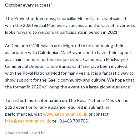
October every success.”
The Provost of Inverness, Councillor Helen Carmichael said: “I
wish the 2020 virtual Mod every success and the City of Inverness
looks forward to welcoming participants in person in 2021.”
An Comunn Gàidhealach are delighted to be continuing their
association with Caledonian MacBrayne and to have their support
as a main sponsor for this unique event. Caledonian MacBrayne’s
Commercial Director, Diane Burke, said “we have been involved
with the Royal National Mod for many years, it is a fantastic way to
show support for the Gaelic community and culture. We hope that
the format in 2020 will bring the event to a large global audience”
To find out more information on The Royal National Mòd Online
2020 event or for any guidance required in submitting
performances, visit
www.ancomunn.co.uk
or contact
info@ancomunn.co.uk
, tel. 01463 709705.
« Back to Mòd News List