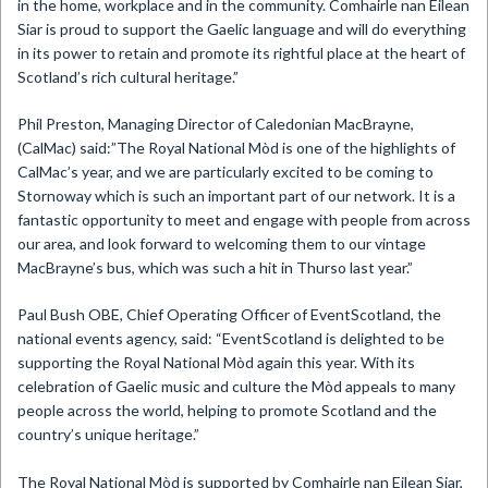
in the home, workplace and in the community. Comhairle nan Eilean
Siar is proud to support the Gaelic language and will do everything
in its power to retain and promote its rightful place at the heart of
Scotland’s rich cultural heritage.”
Phil Preston, Managing Director of Caledonian MacBrayne,
(CalMac) said:”The Royal National Mòd is one of the highlights of
CalMac’s year, and we are particularly excited to be coming to
Stornoway which is such an important part of our network. It is a
fantastic opportunity to meet and engage with people from across
our area, and look forward to welcoming them to our vintage
MacBrayne’s bus, which was such a hit in Thurso last year.”
Paul Bush OBE, Chief Operating Officer of EventScotland, the
national events agency, said: “EventScotland is delighted to be
supporting the Royal National Mòd again this year. With its
celebration of Gaelic music and culture the Mòd appeals to many
people across the world, helping to promote Scotland and the
country’s unique heritage.”
The Royal National Mòd is supported by Comhairle nan Eilean Siar,