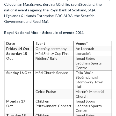
Caledonian MacBrayne, Bòrd na Gàidhlig, EventScotland, the
national events agency, the Royal Bank of Scotland, SQA,
Highlands & Islands Enterprise, BBC ALBA, the Scottish
Government and Royal Mail.
Royal National Mòd – Schedule of events 2011
Date
Event
Venue
*
Friday 14 Oct
Opening ceremony
An Lanntair
Saturday 15
Mòd Shinty Cup Final
Lionacleit
Oct
Fiddlers’ Rally
Ionad Spòrs
Leòdhais
Sports
Centre
Sunday 16 Oct
Mòd
Church
Service
Talla Bhaile
Steòrnabhaigh
Stornoway
Town
Hall
Celtic Praise
Martin’s Memorial
Church
Monday 17
Children
Ionad Spòrs
Oct
Prizewinners’ Concert
Leòdhais
Sports
Centre
Tuesday 18
Children
Ionad Spòrs