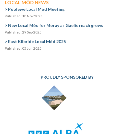
LOCAL MÒD NEWS
Poolewe Local Mòd Meeting
Published: 18 Nov 2025
New Local Mòd for Moray as Gaelic reach grows
Published: 29 Sep 2025
East Kilbride Local Mòd 2025
Published: 05 Jun 2025
PROUDLY SPONSORED BY