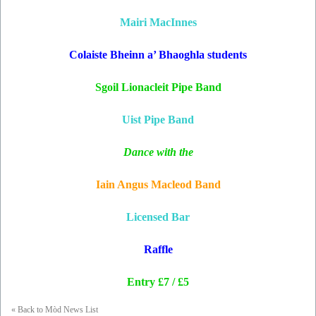
Mairi MacInnes
Colaiste Bheinn a’ Bhaoghla students
Sgoil Lionacleit Pipe Band
Uist Pipe Band
Dance with the
Iain Angus Macleod Band
Licensed Bar
Raffle
Entry £7 / £5
« Back to Mòd News List