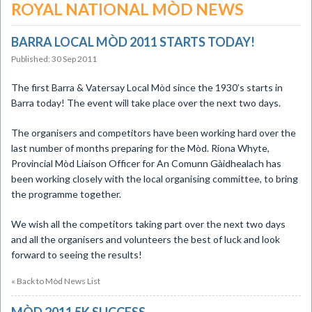
ROYAL NATIONAL MÒD NEWS
BARRA LOCAL MÒD 2011 STARTS TODAY!
Published: 30 Sep 2011
The first Barra & Vatersay Local Mòd since the 1930’s starts in
Barra today! The event will take place over the next two days.
The organisers and competitors have been working hard over the
last number of months preparing for the Mòd. Riona Whyte,
Provincial Mòd Liaison Officer for An Comunn Gàidhealach has
been working closely with the local organising committee, to bring
the programme together.
We wish all the competitors taking part over the next two days
and all the organisers and volunteers the best of luck and look
forward to seeing the results!
« Back to Mòd News List