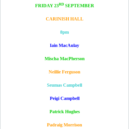
RD
FRIDAY 23
SEPTEMBER
CARINISH HALL
8pm
Iain MacAulay
Mischa MacPherson
Neillie Ferguson
Seumas Campbell
Peigi Campbell
Patrick Hughes
Padraig Morrison