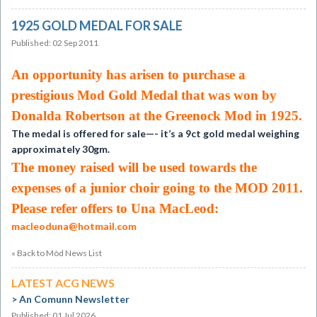
1925 GOLD MEDAL FOR SALE
Published: 02 Sep 2011
An opportunity has arisen to purchase a
prestigious Mod Gold Medal that was won by
Donalda Robertson at the Greenock Mod in 1925.
The medal is offered for sale—- it’s a 9ct gold medal weighing
approximately 30gm.
The money raised will be used towards the
expenses of a junior choir going to the MOD 2011.
Please refer offers to Una MacLeod:
macleoduna@hotmail.com
« Back to Mòd News List
LATEST ACG NEWS
An Comunn Newsletter
Published: 01 Jul 2026