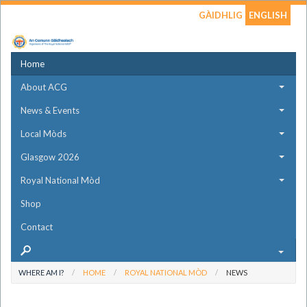
GÀIDHLIG
ENGLISH
Home
About ACG
News & Events
Local Mòds
Glasgow 2026
Royal National Mòd
Shop
Contact
WHERE AM I?
HOME
ROYAL NATIONAL MÒD
NEWS