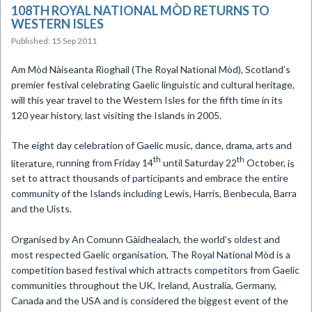
108TH ROYAL NATIONAL MÒD RETURNS TO
WESTERN ISLES
Published: 15 Sep 2011
Am Mòd Nàiseanta Rìoghail (The Royal National Mòd),
Scotland’s
premier festival celebrating Gaelic linguistic and cultural heritage,
will this year travel to the Western Isles for the fifth time in its
120 year history, last visiting the Islands in 2005.
The eight day celebration of
Gaelic music, dance, drama, arts and
th
th
literature,
running from Friday 14
until Saturday 22
October,
is
set to attract thousands of participants and embrace the entire
community of the Islands including Lewis, Harris, Benbecula, Barra
and the Uists.
Organised by An Comunn Gàidhealach,
the world’s oldest and
most respected Gaelic
organisation, The Royal National
Mòd
is a
competition based festival which attracts competitors from Gaelic
communities throughout the UK, Ireland, Australia, Germany,
Canada and the USA and is considered the biggest event of the