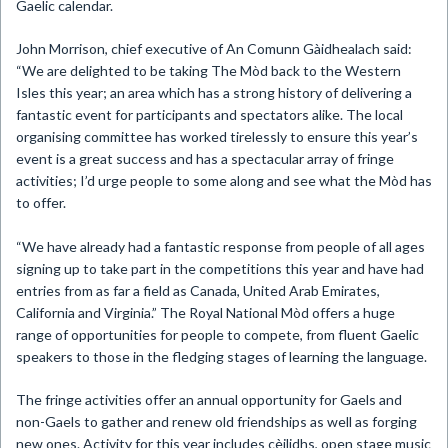
Gaelic calendar.
J
ohn Morrison, chief executive of An Comunn Gàidhealach said:
“We are delighted to be taking The
Mòd
back to the Western
Isles this year; an area which has a strong history of delivering a
fantastic event for participants and spectators alike. The local
organising committee has worked tirelessly to ensure this year’s
event is a great success and has a spectacular array of fringe
activities; I’d urge people to some along and see what the
Mòd
has
to offer.
“We have already had a fantastic response from people of all ages
signing up to take part in the competitions this year and have had
entries from as far a field as Canada, United Arab Emirates,
California and Virginia.”
The Royal National
Mòd
offers a huge
range of opportunities for people to compete, from fluent Gaelic
speakers to those in the fledging stages of learning the language.
The fringe activities offer an annual opportunity for Gaels and
non-Gaels to gather and renew old friendships as well as forging
new ones. Activity for this year includes cèilidhs, open stage music