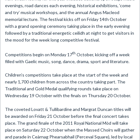
evenings, road dances each evening, historical exhibitions, ‘come
and try’ musical workshops, and the annual Angus Macleod
memorial lecture.
The festival kicks off on Friday 14th October
with a grand opening ceremony taking place in the early evening
followed by a traditional energetic ceilidh at night to get visitors in
the mood for the week long competitive festival.
th
Competitions begin on Monday 17
October, kicking off a week
filled with
Gaelic music, song, dance, drama, sport and literature.
Children’s competitions take place at the start of the week and
nearly 1,700 children from across the country taking part. The
Traditional and Gold Medal qualifying rounds take place on
Wednesday 19 October with the finals on Thursday 20 October.
The coveted Lovatt & Tullibardine and Margrat Duncan titles will
be awarded on Friday 21 October before the final concert takes
place. The grand finale of the 2011 Royal National
Mòd
will take
place on Saturday 22 October when the Massed Choirs will gather
and parade in Ceàrnag Phearsabhail (Perceval Square), led by local