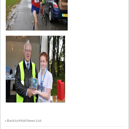
« Back to Mòd News List