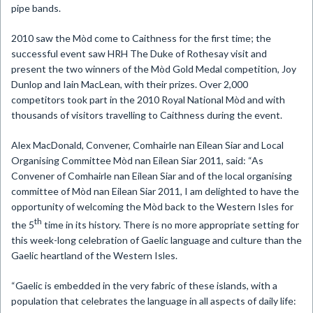
pipe bands.
2010 saw the
Mòd
come to Caithness for the first time; the
successful event saw HRH The Duke of Rothesay visit and
present the two winners of the Mòd Gold Medal competition, Joy
Dunlop and Iain MacLean, with their prizes.
Over 2,000
competitors took part in the 2010 Royal National
Mòd and with
thousands of visitors travelling to Caithness during the event.
Alex MacD
onald, Convener, Comhairle nan Eilean Siar and Local
Organising Committee Mòd nan Eilean Siar 2011, said: “As
Convener of Comhairle nan Eilean Siar and of the local organising
committee of Mòd nan Eilean Siar 2011, I am delighted to have the
opportunity of welcoming the Mòd back to the Western Isles for
th
the 5
time in its history. There is no more appropriate setting for
this week-long celebration of Gaelic language and culture than the
Gaelic heartland of the Western Isles.
“Gaelic is embedded in the very fabric of these islands, with a
population that celebrates the language in all aspects of daily life: