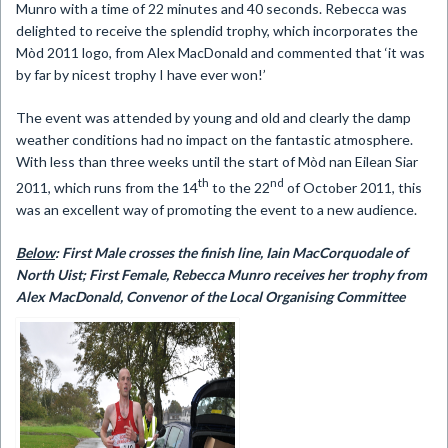
Munro with a time of 22 minutes and 40 seconds. Rebecca was
delighted to receive the splendid trophy, which incorporates the
Mòd 2011 logo, from Alex MacDonald and commented that ‘it was
by far by nicest trophy I have ever won!’
The event was attended by young and old and clearly the damp
weather conditions had no impact on the fantastic atmosphere.
With less than three weeks until the start of Mòd nan Eilean Siar
th
nd
2011, which runs from the 14
to the 22
of October 2011, this
was an excellent way of promoting the event to a new audience.
Below
: First Male crosses the finish line,
Iain MacCorquodale of
North Uist; First Female, Rebecca Munro receives her
trophy from
Alex MacDonald, Convenor of the Local Organising Committee