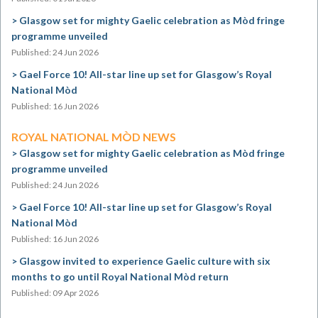
Glasgow set for mighty Gaelic celebration as Mòd fringe
programme unveiled
Published: 24 Jun 2026
Gael Force 10! All-star line up set for Glasgow’s Royal
National Mòd
Published: 16 Jun 2026
ROYAL NATIONAL MÒD NEWS
Glasgow set for mighty Gaelic celebration as Mòd fringe
programme unveiled
Published: 24 Jun 2026
Gael Force 10! All-star line up set for Glasgow’s Royal
National Mòd
Published: 16 Jun 2026
Glasgow invited to experience Gaelic culture with six
months to go until Royal National Mòd return
Published: 09 Apr 2026