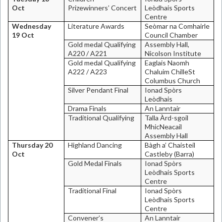
Oct
Prizewinners’ Concert
Leòdhais
Sports
Centre
Wednesday
Literature Awards
Seòmar na Comhairle
19 Oct
Council Chamber
Gold medal Qualifying
Assembly Hall,
A220 / A221
Nicolson Institute
Gold medal Qualifying
Eaglais Naomh
A222 / A223
Chaluim Chille
St
Columbus Church
Silver Pendant Final
Ionad Spòrs
Leòdhais
Drama Finals
An Lanntair
Traditional Qualifying
Talla Àrd-sgoil
MhicNeacail
Assembly Hall
Thursday 20
Highland
Dancing
Bàgh a’ Chaisteil
Oct
Castleby (Barra)
Gold Medal Finals
Ionad Spòrs
Leòdhais
Sports
Centre
Traditional Final
Ionad Spòrs
Leòdhais
Sports
Centre
Convener’s
An Lanntair