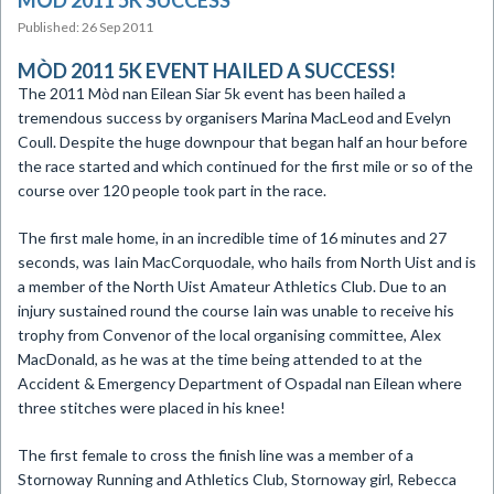
MÒD 2011 5K SUCCESS
Published: 26 Sep 2011
MÒD 2011 5K EVENT HAILED A SUCCESS!
The 2011 Mòd nan Eilean Siar 5k event has been hailed a
tremendous success by organisers Marina MacLeod and Evelyn
Coull. Despite the huge downpour that began half an hour before
the race started and which continued for the first mile or so of the
course over 120 people took part in the race.
The first male home, in an incredible time of 16 minutes and 27
seconds, was Iain MacCorquodale, who hails from North Uist and is
a member of the North Uist Amateur Athletics Club. Due to an
injury sustained round the course Iain was unable to receive his
trophy from Convenor of the local organising committee, Alex
MacDonald, as he was at the time being attended to at the
Accident & Emergency Department of Ospadal nan Eilean where
three stitches were placed in his knee!
The first female to cross the finish line was a member of a
Stornoway Running and Athletics Club, Stornoway girl, Rebecca