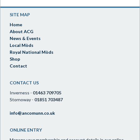
SITE MAP
Home
About ACG
News & Events
Local Mòds
Royal National Mòds
Shop
Contact
CONTACT US
Inverness -
01463 709705
Stornoway -
01851 703487
info@ancomunn.co.uk
ONLINE ENTRY
Manage your membership and account details in our online