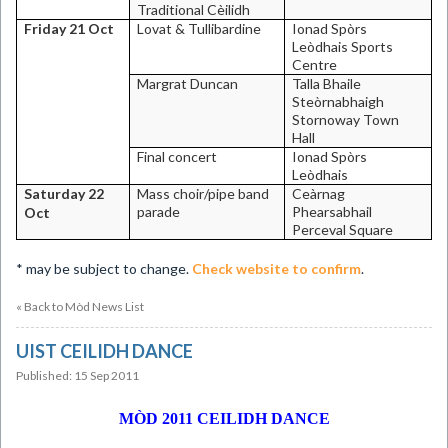
Traditional Cèilidh
Friday 21 Oct
Lovat & Tullibardine
Ionad Spòrs
Leòdhais
Sports
Centre
Margrat Duncan
Talla Bhaile
Steòrnabhaigh
Stornoway
Town
Hall
Final concert
Ionad Spòrs
Leòdhais
Saturday 22
Mass choir/pipe band
Ceàrnag
parade
Phearsabhail
Oct
Perceval Square
*
may be subject to change.
Check website to confirm
.
« Back to Mòd News List
UIST CEILIDH DANCE
Published: 15 Sep 2011
MÒD 2011 CEILIDH DANCE