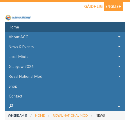
GÀIDHLIG
ENGLISH
Home
About ACG
News & Events
Local Mòds
Glasgow 2026
Royal National Mòd
Shop
Contact
WHERE AM I?
HOME
ROYAL NATIONAL MÒD
NEWS