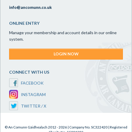
info@ancomunn.co.uk
ONLINE ENTRY
Manage your membership and account details in our online
system.
LOGIN NOW
CONNECT WITH US
FACEBOOK
INSTAGRAM
TWITTER / X
© An Comunn Gàidhealach 2012 - 2026 | Company No. SC322420 | Registered