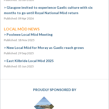
Glasgow invited to experience Gaelic culture with six
months to go until Royal National Mòd return
Published: 09 Apr 2026
LOCAL MÒD NEWS
Poolewe Local Mòd Meeting
Published: 18 Nov 2025
New Local Mòd for Moray as Gaelic reach grows
Published: 29 Sep 2025
East Kilbride Local Mòd 2025
Published: 05 Jun 2025
PROUDLY SPONSORED BY