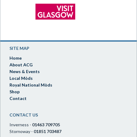
SITE MAP
Home
About ACG
News & Events
Local Mòds
Royal National Mòds
Shop
Contact
CONTACT US
Inverness -
01463 709705
Stornoway -
01851 703487