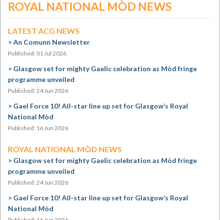
ROYAL NATIONAL MÒD NEWS
LATEST ACG NEWS
An Comunn Newsletter
Published: 01 Jul 2026
Glasgow set for mighty Gaelic celebration as Mòd fringe
programme unveiled
Published: 24 Jun 2026
Gael Force 10! All-star line up set for Glasgow’s Royal
National Mòd
Published: 16 Jun 2026
ROYAL NATIONAL MÒD NEWS
Glasgow set for mighty Gaelic celebration as Mòd fringe
programme unveiled
Published: 24 Jun 2026
Gael Force 10! All-star line up set for Glasgow’s Royal
National Mòd
Published: 16 Jun 2026