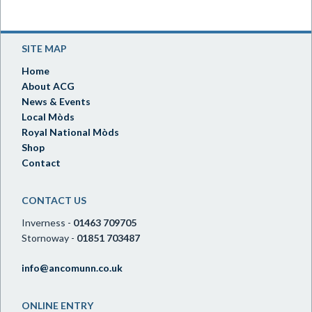
SITE MAP
Home
About ACG
News & Events
Local Mòds
Royal National Mòds
Shop
Contact
CONTACT US
Inverness -
01463 709705
Stornoway -
01851 703487
info@ancomunn.co.uk
ONLINE ENTRY