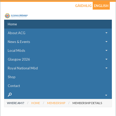
GÀIDHLIG
ENGLISH
Home
About ACG
News & Events
Local Mòds
Glasgow 2026
Royal National Mòd
Shop
Contact
WHERE AM I?
HOME
MEMBERSHIP
MEMBERSHIP DETAILS