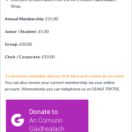
Shop.
Annual Membership
: £15.00
Junior / Student
: £5.00
Group
: £30.00
Choir / Corporate
: £50.00
To become a member please click here and create an account
.
You can also renew your current membership via your online
account. Alternatively you can telephone us on 01463 709705.