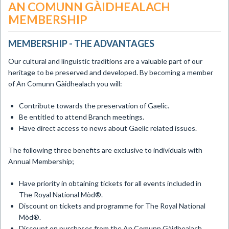
AN COMUNN GÀIDHEALACH
MEMBERSHIP
MEMBERSHIP - THE ADVANTAGES
Our cultural and linguistic traditions are a valuable part of our
heritage to be preserved and developed. By becoming a member
of An Comunn Gàidhealach you will:
Contribute towards the preservation of Gaelic.
Be entitled to attend Branch meetings.
Have direct access to news about Gaelic related issues.
The following three benefits are exclusive to individuals with
Annual Membership;
Have priority in obtaining tickets for all events included in
The Royal National Mòd®.
Discount on tickets and programme for The Royal National
Mòd®.
Discount on purchases from the An Comunn Gàidhealach