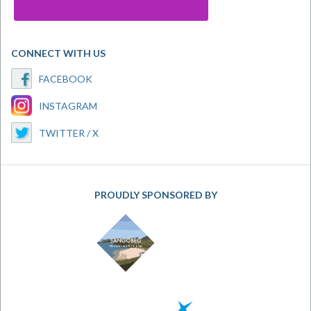
CONNECT WITH US
FACEBOOK
INSTAGRAM
TWITTER / X
PROUDLY SPONSORED BY