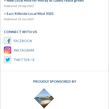
New Local Mòd for Moray as Gaelic reach grows
Published: 29 Sep 2025
East Kilbride Local Mòd 2025
Published: 05 Jun 2025
CONNECT WITH US
FACEBOOK
INSTAGRAM
TWITTER / X
PROUDLY SPONSORED BY