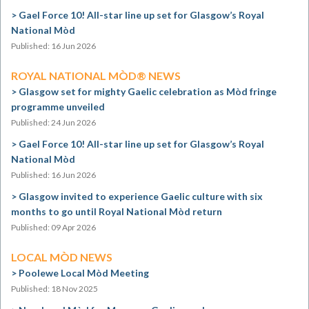
Gael Force 10! All-star line up set for Glasgow’s Royal
National Mòd
Published: 16 Jun 2026
ROYAL NATIONAL MÒD® NEWS
Glasgow set for mighty Gaelic celebration as Mòd fringe
programme unveiled
Published: 24 Jun 2026
Gael Force 10! All-star line up set for Glasgow’s Royal
National Mòd
Published: 16 Jun 2026
Glasgow invited to experience Gaelic culture with six
months to go until Royal National Mòd return
Published: 09 Apr 2026
LOCAL MÒD NEWS
Poolewe Local Mòd Meeting
Published: 18 Nov 2025