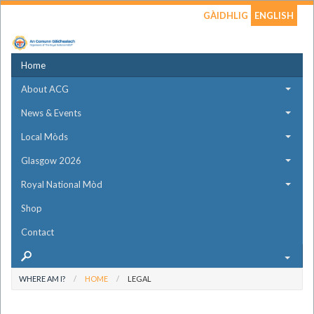
GÀIDHLIG
ENGLISH
Home
About ACG
News & Events
Local Mòds
Glasgow 2026
Royal National Mòd
Shop
Contact
WHERE AM I?
HOME
LEGAL