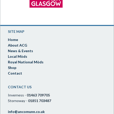
SITE MAP
Home
About ACG
News & Events
Local Mòds
Royal National Mòds
Shop
Contact
CONTACT US
Inverness -
01463 709705
Stornoway -
01851 703487
info@ancomunn.co.uk