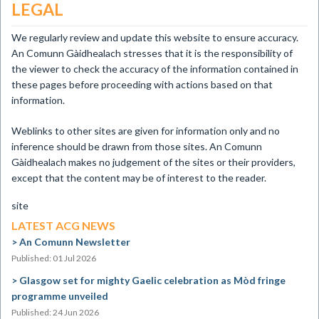
LEGAL
We regularly review and update this website to ensure accuracy.
An Comunn Gàidhealach stresses that it is the responsibility of
the viewer to check the accuracy of the information contained in
these pages before proceeding with actions based on that
information.
Weblinks to other sites are given for information only and no
inference should be drawn from those sites. An Comunn
Gàidhealach makes no judgement of the sites or their providers,
except that the content may be of interest to the reader.
site
LATEST ACG NEWS
An Comunn Newsletter
Published: 01 Jul 2026
Glasgow set for mighty Gaelic celebration as Mòd fringe
programme unveiled
Published: 24 Jun 2026