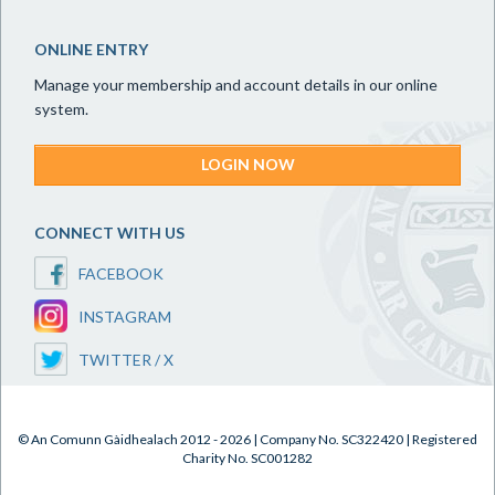
ONLINE ENTRY
Manage your membership and account details in our online
system.
LOGIN NOW
CONNECT WITH US
FACEBOOK
INSTAGRAM
TWITTER / X
© An Comunn Gàidhealach 2012 - 2026 | Company No. SC322420 | Registered
Charity No. SC001282