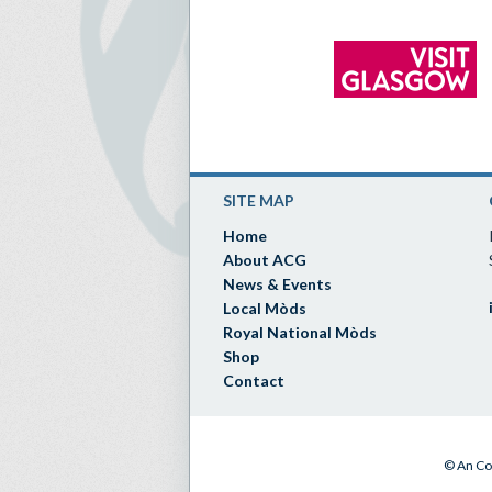
SITE MAP
Home
About ACG
News & Events
Local Mòds
Royal National Mòds
Shop
Contact
© An Co