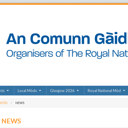
nts
Local Mòds
Glasgow 2026
Royal National Mòd
 MÒD
NEWS
D NEWS