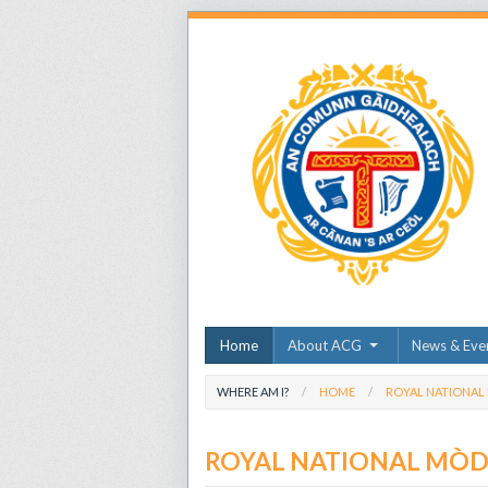
Home
About ACG
News & Eve
WHERE AM I?
HOME
ROYAL NATIONAL
ROYAL NATIONAL MÒ