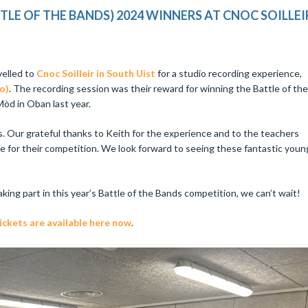
E OF THE BANDS) 2024 WINNERS AT CNOC SOILLEI
velled to
Cnoc Soilleir in South Uist
for a studio recording experience,
o)
. The recording session was their reward for winning the Battle of the
òd in Oban last year.
s. Our grateful thanks to Keith for the experience and to the teachers
e for their competition. We look forward to seeing these fantastic youn
aking part in this year’s Battle of the Bands competition, we can’t wait!
kets are available here now​
.