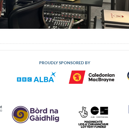
PROUDLY SPONSORED BY