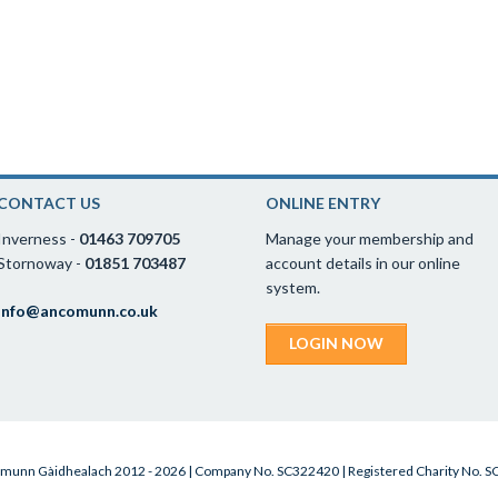
CONTACT US
ONLINE ENTRY
Inverness -
01463 709705
Manage your membership and
Stornoway -
01851 703487
account details in our online
system.
info@ancomunn.co.uk
LOGIN NOW
munn Gàidhealach 2012 - 2026 | Company No. SC322420 | Registered Charity No. 