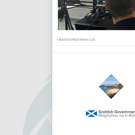
« Back to Mòd News List