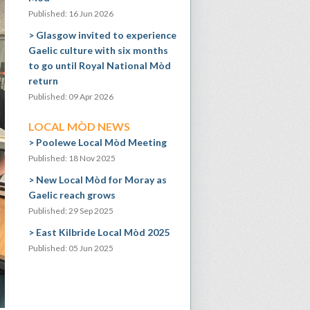
Published: 16 Jun 2026
Glasgow invited to experience
Gaelic culture with six months
to go until Royal National Mòd
return
Published: 09 Apr 2026
LOCAL MÒD NEWS
Poolewe Local Mòd Meeting
Published: 18 Nov 2025
New Local Mòd for Moray as
Gaelic reach grows
Published: 29 Sep 2025
East Kilbride Local Mòd 2025
Published: 05 Jun 2025