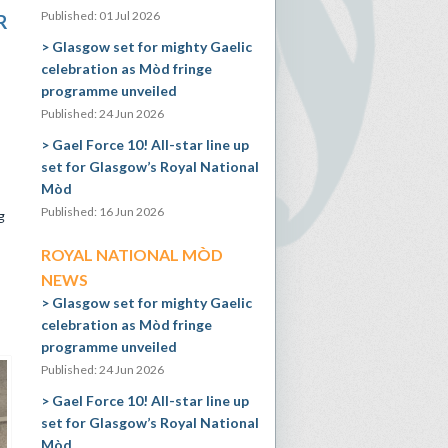
Published: 01 Jul 2026
R
Glasgow set for mighty Gaelic
celebration as Mòd fringe
programme unveiled
Published: 24 Jun 2026
Gael Force 10! All-star line up
set for Glasgow’s Royal National
Mòd
Published: 16 Jun 2026
g
ROYAL NATIONAL MÒD
NEWS
Glasgow set for mighty Gaelic
celebration as Mòd fringe
programme unveiled
Published: 24 Jun 2026
Gael Force 10! All-star line up
set for Glasgow’s Royal National
Mòd