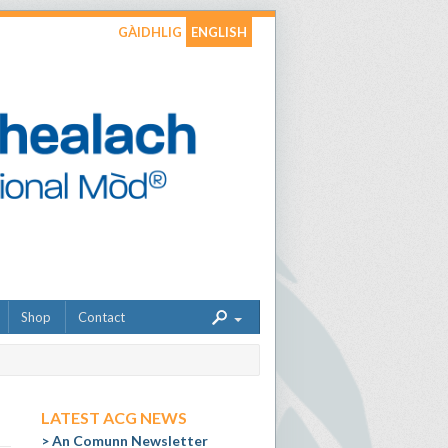
GÀIDHLIG
ENGLISH
Shop
Contact
LATEST ACG NEWS
An Comunn Newsletter