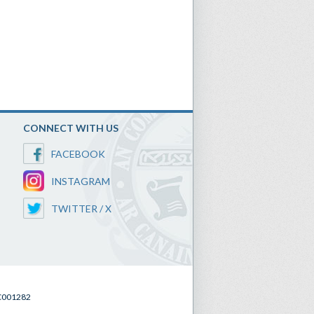
CONNECT WITH US
FACEBOOK
INSTAGRAM
TWITTER / X
SC001282