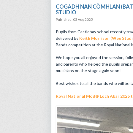
COGADH NAN CÒMHLAN (BATTL
STUDIO
Published: 05 Aug 2025
Pupils from Castlebay school recently tra
delivered by
Keith Morrison (Wee Studi
Bands competition at the Royal National M
We hope you all enjoyed the session, folk
and parents who helped the pupils prepar
musicians on the stage again soon!
Best wishes to all the bands who will be t
Royal National Mòd® Loch Abar 2025 tic