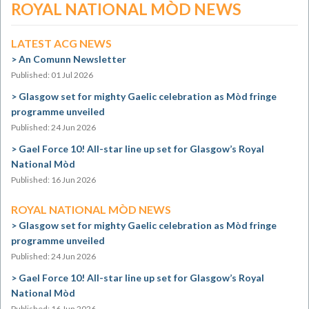
ROYAL NATIONAL MÒD NEWS
LATEST ACG NEWS
An Comunn Newsletter
Published: 01 Jul 2026
Glasgow set for mighty Gaelic celebration as Mòd fringe
programme unveiled
Published: 24 Jun 2026
Gael Force 10! All-star line up set for Glasgow’s Royal
National Mòd
Published: 16 Jun 2026
ROYAL NATIONAL MÒD NEWS
Glasgow set for mighty Gaelic celebration as Mòd fringe
programme unveiled
Published: 24 Jun 2026
Gael Force 10! All-star line up set for Glasgow’s Royal
National Mòd
Published: 16 Jun 2026