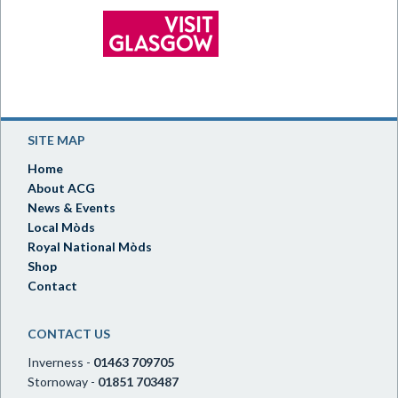
SITE MAP
Home
About ACG
News & Events
Local Mòds
Royal National Mòds
Shop
Contact
CONTACT US
Inverness -
01463 709705
Stornoway -
01851 703487