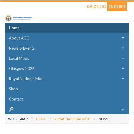
GÀIDHLIG
ENGLISH
Home
About ACG
News & Events
Local Mòds
Glasgow 2026
Royal National Mòd
Shop
Contact
WHERE AM I?
HOME
ROYAL NATIONAL MÒD
NEWS