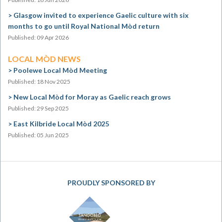
Glasgow invited to experience Gaelic culture with six
months to go until Royal National Mòd return
Published: 09 Apr 2026
LOCAL MÒD NEWS
Poolewe Local Mòd Meeting
Published: 18 Nov 2025
New Local Mòd for Moray as Gaelic reach grows
Published: 29 Sep 2025
East Kilbride Local Mòd 2025
Published: 05 Jun 2025
PROUDLY SPONSORED BY