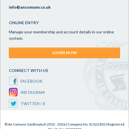
info@ancomunn.co.uk
ONLINE ENTRY
Manage your membership and account details in our online
system.
LOGIN NOW
CONNECT WITH US
FACEBOOK
INSTAGRAM
TWITTER / X
© An Comunn Gàidhealach 2012 - 2026 | Company No. SC322420 | Registered