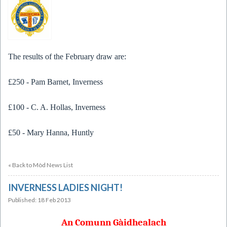
The results of the February draw are:
£250 - Pam Barnet, Inverness
£100 - C. A. Hollas, Inverness
£50 - Mary Hanna, Huntly
« Back to Mòd News List
INVERNESS LADIES NIGHT!
Published: 18 Feb 2013
An Comunn Gàidhealach