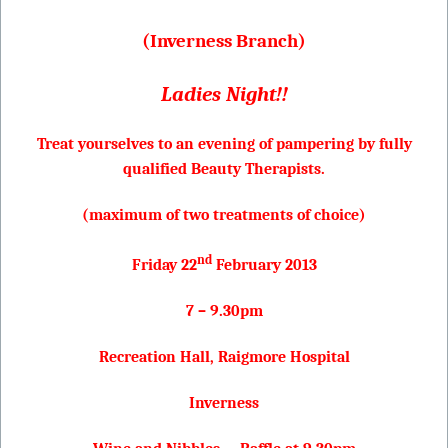
(Inverness Branch)
Ladies Night!!
Treat yourselves to an evening of pampering by fully
qualified Beauty Therapists.
(maximum of two treatments of choice)
nd
Friday 22
February 2013
7 – 9.30pm
Recreation Hall, Raigmore Hospital
Inverness