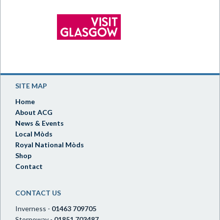
SITE MAP
Home
About ACG
News & Events
Local Mòds
Royal National Mòds
Shop
Contact
CONTACT US
Inverness -
01463 709705
Stornoway -
01851 703487