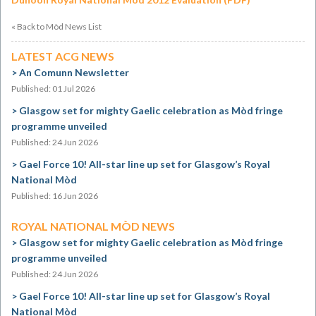
« Back to Mòd News List
LATEST ACG NEWS
An Comunn Newsletter
Published: 01 Jul 2026
Glasgow set for mighty Gaelic celebration as Mòd fringe
programme unveiled
Published: 24 Jun 2026
Gael Force 10! All-star line up set for Glasgow’s Royal
National Mòd
Published: 16 Jun 2026
ROYAL NATIONAL MÒD NEWS
Glasgow set for mighty Gaelic celebration as Mòd fringe
programme unveiled
Published: 24 Jun 2026
Gael Force 10! All-star line up set for Glasgow’s Royal
National Mòd