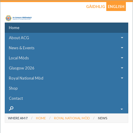
GÀIDHLIG
ENGLISH
Home
About ACG
News & Events
Local Mòds
Glasgow 2026
Royal National Mòd
Shop
Contact
WHERE AM I?
HOME
ROYAL NATIONAL MÒD
NEWS