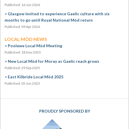
Published: 16 Jun 2026
Glasgow invited to experience Gaelic culture with six
months to go until Royal National Mòd return
Published: 09 Apr 2026
LOCAL MÒD NEWS
Poolewe Local Mòd Meeting
Published: 18 Nov 2025
New Local Mòd for Moray as Gaelic reach grows
Published: 29 Sep 2025
East Kilbride Local Mòd 2025
Published: 05 Jun 2025
PROUDLY SPONSORED BY