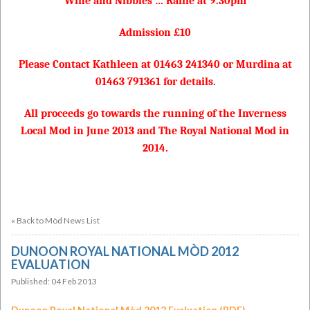
Wine and Nibbles … Raffle at 9.30pm
Admission £10
Please Contact Kathleen at 01463 241340 or Murdina at
01463 791361 for details
.
All proceeds go towards the running of the Inverness
Local Mod in June 2013 and The Royal National Mod in
2014.
« Back to Mòd News List
DUNOON ROYAL NATIONAL MÒD 2012
EVALUATION
Published: 04 Feb 2013
Dunoon Royal National Mòd 2012 Evaluation (PDF)