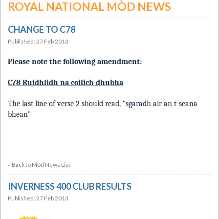
ROYAL NATIONAL MÒD NEWS
CHANGE TO C78
Published: 27 Feb 2013
Please note the following amendment:
C78 Ruidhlidh na coilich dhubha
The last line of verse 2 should read, “sgaradh air an t-seana
bhean”
« Back to Mòd News List
INVERNESS 400 CLUB RESULTS
Published: 27 Feb 2013