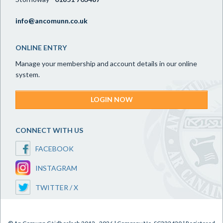
info@ancomunn.co.uk
ONLINE ENTRY
Manage your membership and account details in our online
system.
LOGIN NOW
CONNECT WITH US
FACEBOOK
INSTAGRAM
TWITTER / X