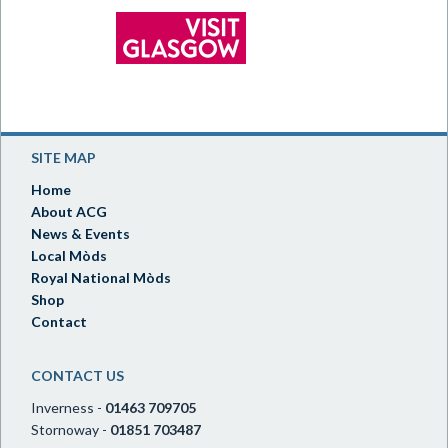
SITE MAP
Home
About ACG
News & Events
Local Mòds
Royal National Mòds
Shop
Contact
CONTACT US
Inverness -
01463 709705
Stornoway -
01851 703487