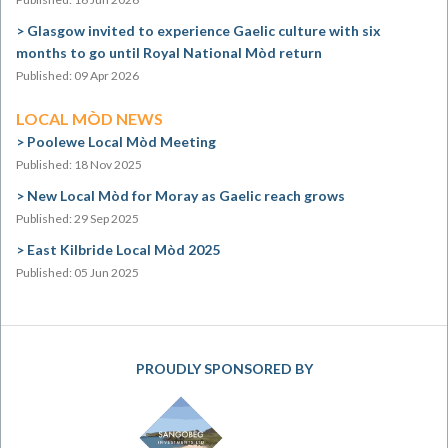
Glasgow invited to experience Gaelic culture with six
months to go until Royal National Mòd return
Published: 09 Apr 2026
LOCAL MÒD NEWS
Poolewe Local Mòd Meeting
Published: 18 Nov 2025
New Local Mòd for Moray as Gaelic reach grows
Published: 29 Sep 2025
East Kilbride Local Mòd 2025
Published: 05 Jun 2025
PROUDLY SPONSORED BY