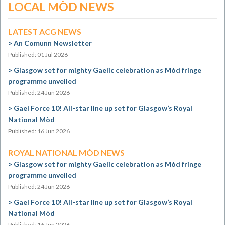
LOCAL MÒD NEWS
LATEST ACG NEWS
An Comunn Newsletter
Published: 01 Jul 2026
Glasgow set for mighty Gaelic celebration as Mòd fringe
programme unveiled
Published: 24 Jun 2026
Gael Force 10! All-star line up set for Glasgow’s Royal
National Mòd
Published: 16 Jun 2026
ROYAL NATIONAL MÒD NEWS
Glasgow set for mighty Gaelic celebration as Mòd fringe
programme unveiled
Published: 24 Jun 2026
Gael Force 10! All-star line up set for Glasgow’s Royal
National Mòd
Published: 16 Jun 2026