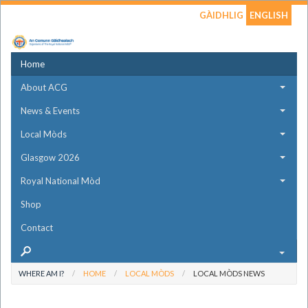
GÀIDHLIG
ENGLISH
Home
About ACG
News & Events
Local Mòds
Glasgow 2026
Royal National Mòd
Shop
Contact
WHERE AM I?
HOME
LOCAL MÒDS
LOCAL MÒDS NEWS