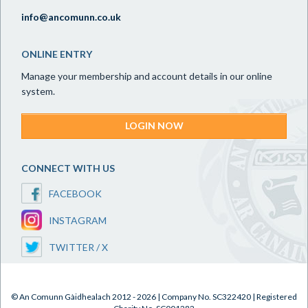
info@ancomunn.co.uk
ONLINE ENTRY
Manage your membership and account details in our online
system.
LOGIN NOW
CONNECT WITH US
FACEBOOK
INSTAGRAM
TWITTER / X
© An Comunn Gàidhealach 2012 - 2026 | Company No. SC322420 | Registered