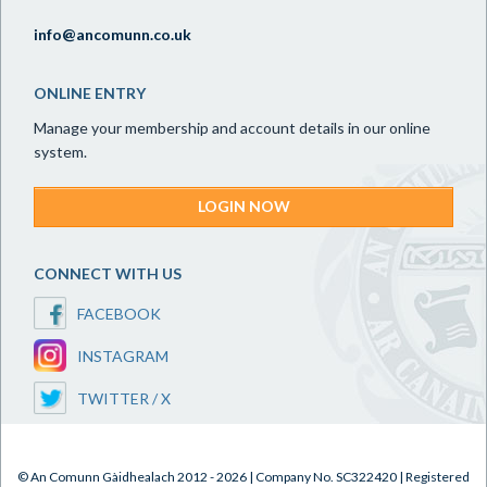
info@ancomunn.co.uk
ONLINE ENTRY
Manage your membership and account details in our online
system.
LOGIN NOW
CONNECT WITH US
FACEBOOK
INSTAGRAM
TWITTER / X
© An Comunn Gàidhealach 2012 - 2026 | Company No. SC322420 | Registered