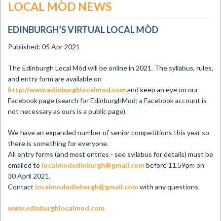
LOCAL MÒD NEWS
EDINBURGH’S VIRTUAL LOCAL MÒD
Published: 05 Apr 2021
The Edinburgh Local Mòd will be online in 2021. The syllabus, rules,
and entry form are available on
http://www.edinburghlocalmod.com
and keep an eye on our
Facebook page (search for EdinburghMod; a Facebook account is
not necessary as ours is a public page).
We have an expanded number of senior competitions this year so
there is something for everyone.
All entry forms (and most entries - see syllabus for details) must be
emailed to
localmodedinburgh@gmail.com
before 11.59pm on
30 April 2021.
Contact
localmodedinburgh@gmail.com
with any questions.
www.edinburghlocalmod.com