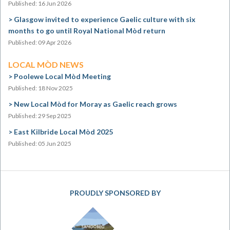
Published: 16 Jun 2026
Glasgow invited to experience Gaelic culture with six
months to go until Royal National Mòd return
Published: 09 Apr 2026
LOCAL MÒD NEWS
Poolewe Local Mòd Meeting
Published: 18 Nov 2025
New Local Mòd for Moray as Gaelic reach grows
Published: 29 Sep 2025
East Kilbride Local Mòd 2025
Published: 05 Jun 2025
PROUDLY SPONSORED BY