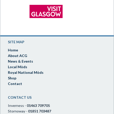
SITE MAP
Home
About ACG
News & Events
Local Mòds
Royal National Mòds
Shop
Contact
CONTACT US
Inverness -
01463 709705
Stornoway -
01851 703487