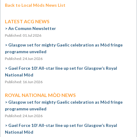
Back to Local Mòds News List
LATEST ACG NEWS
An Comunn Newsletter
Published: 01 Jul 2026
Glasgow set for mighty Gaelic celebration as Mòd fringe
programme unveiled
Published: 24 Jun 2026
Gael Force 10! All-star line up set for Glasgow’s Royal
National Mòd
Published: 16 Jun 2026
ROYAL NATIONAL MÒD NEWS
Glasgow set for mighty Gaelic celebration as Mòd fringe
programme unveiled
Published: 24 Jun 2026
Gael Force 10! All-star line up set for Glasgow’s Royal
National Mòd