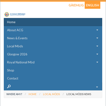
GÀIDHLIG
ENGLISH
Home
About ACG
News & Events
Local Mòds
Glasgow 2026
Royal National Mòd
Shop
Contact
WHERE AM I?
HOME
LOCAL MÒDS
LOCAL MÒDS NEWS