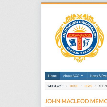
Home
About ACG
News & Eve
WHERE AM I?
HOME
NEWS
ACG 
JOHN MACLEOD MEMOR