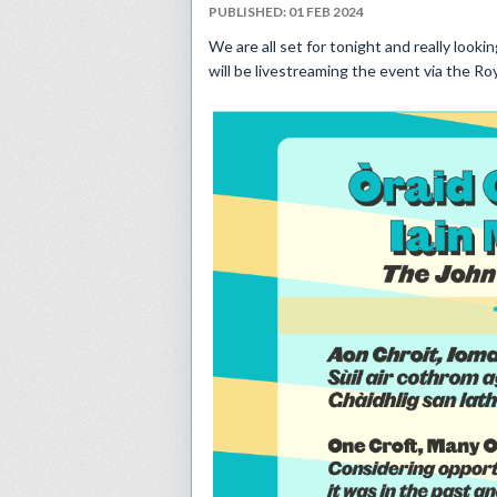
PUBLISHED: 01 FEB 2024
We are all set for tonight and really lookin
will be livestreaming the event via the R