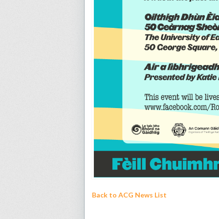
Back to ACG News List