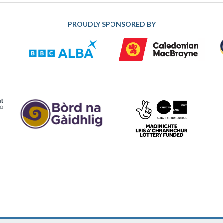
PROUDLY SPONSORED BY