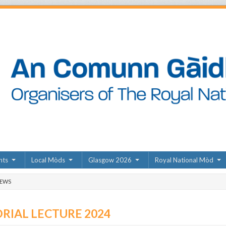
nts
Local Mòds
Glasgow 2026
Royal National Mòd
NEWS
IAL LECTURE 2024