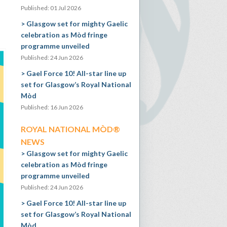
Published: 01 Jul 2026
Glasgow set for mighty Gaelic
celebration as Mòd fringe
programme unveiled
Published: 24 Jun 2026
Gael Force 10! All-star line up
set for Glasgow’s Royal National
Mòd
Published: 16 Jun 2026
ROYAL NATIONAL MÒD®
NEWS
Glasgow set for mighty Gaelic
celebration as Mòd fringe
programme unveiled
Published: 24 Jun 2026
Gael Force 10! All-star line up
set for Glasgow’s Royal National
Mòd