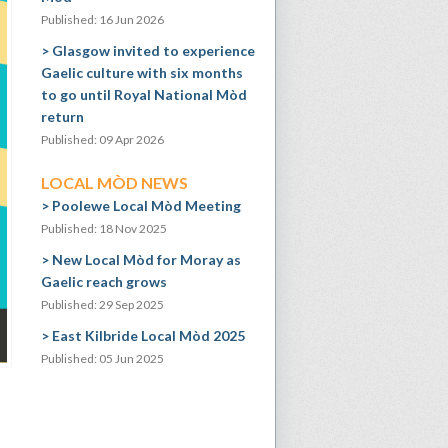
Published: 16 Jun 2026
Glasgow invited to experience
Gaelic culture with six months
to go until Royal National Mòd
return
Published: 09 Apr 2026
LOCAL MÒD NEWS
Poolewe Local Mòd Meeting
Published: 18 Nov 2025
New Local Mòd for Moray as
Gaelic reach grows
Published: 29 Sep 2025
East Kilbride Local Mòd 2025
Published: 05 Jun 2025