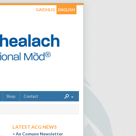
GÀIDHLIG
ENGLISH
Shop
Contact
LATEST ACG NEWS
An Comunn Newsletter