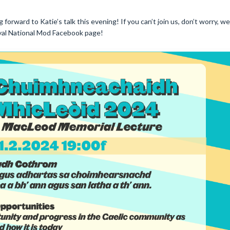
g forward to Katie’s talk this evening! If you can’t join us, don’t worry, we
oyal National Mod Facebook page!