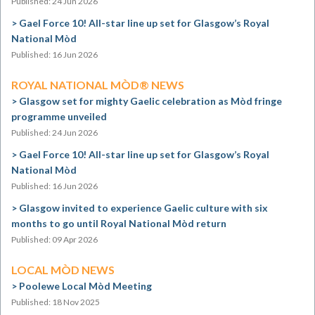
Published: 24 Jun 2026
Gael Force 10! All-star line up set for Glasgow’s Royal
National Mòd
Published: 16 Jun 2026
ROYAL NATIONAL MÒD® NEWS
Glasgow set for mighty Gaelic celebration as Mòd fringe
programme unveiled
Published: 24 Jun 2026
Gael Force 10! All-star line up set for Glasgow’s Royal
National Mòd
Published: 16 Jun 2026
Glasgow invited to experience Gaelic culture with six
months to go until Royal National Mòd return
Published: 09 Apr 2026
LOCAL MÒD NEWS
Poolewe Local Mòd Meeting
Published: 18 Nov 2025