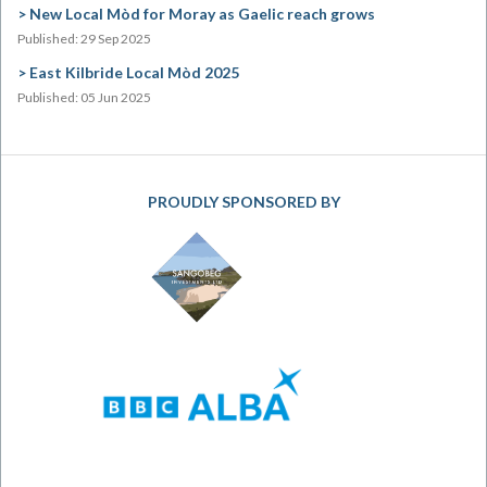
New Local Mòd for Moray as Gaelic reach grows
Published: 29 Sep 2025
East Kilbride Local Mòd 2025
Published: 05 Jun 2025
PROUDLY SPONSORED BY