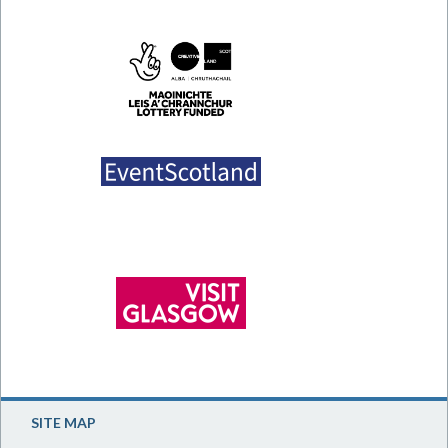
SITE MAP