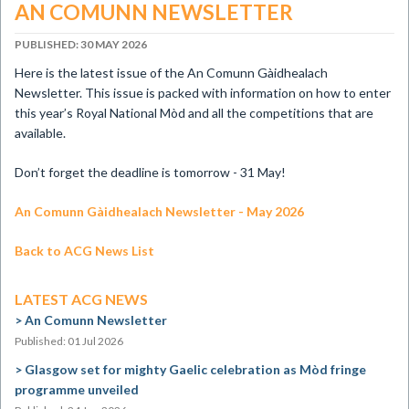
AN COMUNN NEWSLETTER
PUBLISHED: 30 MAY 2026
​Here is the latest issue of the An Comunn Gàidhealach
Newsletter. This issue is packed with information on how to enter
this year’s Royal National Mòd and all the competitions that are
available.
Don’t forget the deadline is tomorrow - 31 May!
An Comunn Gàidhealach Newsletter - May 2026
Back to ACG News List
LATEST ACG NEWS
An Comunn Newsletter
Published: 01 Jul 2026
Glasgow set for mighty Gaelic celebration as Mòd fringe
programme unveiled