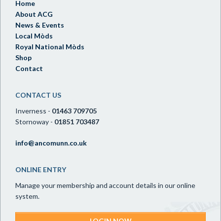
Home
About ACG
News & Events
Local Mòds
Royal National Mòds
Shop
Contact
CONTACT US
Inverness -
01463 709705
Stornoway -
01851 703487
info@ancomunn.co.uk
ONLINE ENTRY
Manage your membership and account details in our online
system.
LOGIN NOW