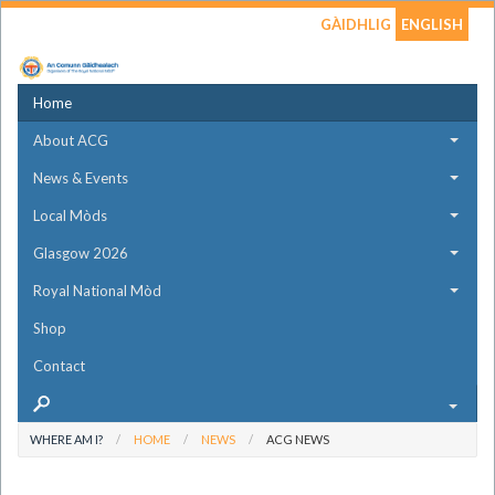
GÀIDHLIG
ENGLISH
Home
About ACG
News & Events
Local Mòds
Glasgow 2026
Royal National Mòd
Shop
Contact
WHERE AM I?
HOME
NEWS
ACG NEWS