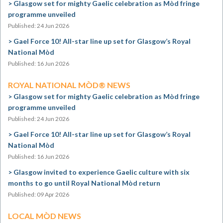
Glasgow set for mighty Gaelic celebration as Mòd fringe
programme unveiled
Published: 24 Jun 2026
Gael Force 10! All-star line up set for Glasgow’s Royal
National Mòd
Published: 16 Jun 2026
ROYAL NATIONAL MÒD® NEWS
Glasgow set for mighty Gaelic celebration as Mòd fringe
programme unveiled
Published: 24 Jun 2026
Gael Force 10! All-star line up set for Glasgow’s Royal
National Mòd
Published: 16 Jun 2026
Glasgow invited to experience Gaelic culture with six
months to go until Royal National Mòd return
Published: 09 Apr 2026
LOCAL MÒD NEWS