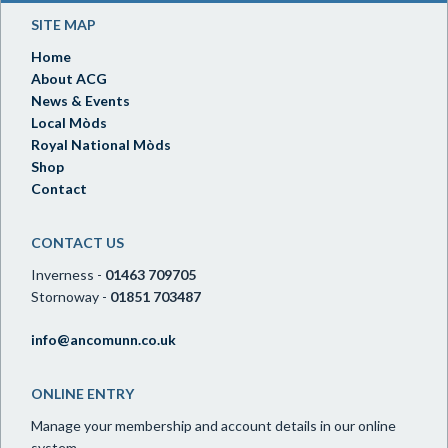
SITE MAP
Home
About ACG
News & Events
Local Mòds
Royal National Mòds
Shop
Contact
CONTACT US
Inverness -
01463 709705
Stornoway -
01851 703487
info@ancomunn.co.uk
ONLINE ENTRY
Manage your membership and account details in our online
system.