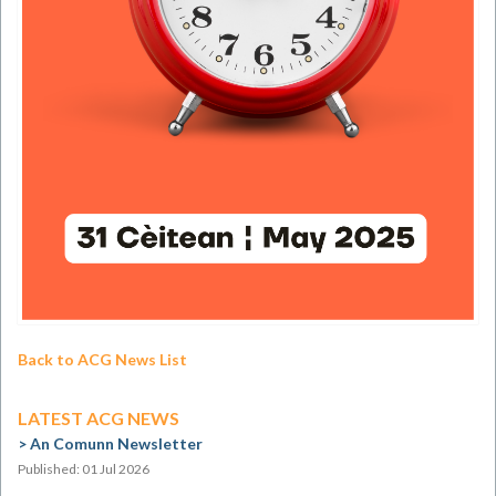
Back to ACG News List
LATEST ACG NEWS
An Comunn Newsletter
Published: 01 Jul 2026