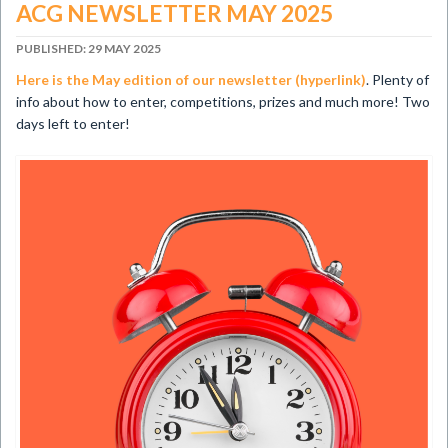
ACG NEWSLETTER MAY 2025
PUBLISHED: 29 MAY 2025
Here is the May edition of our newsletter (hyperlink)
. Plenty of
info about how to enter, competitions, prizes and much more! Two
days left to enter!