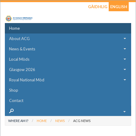
GÀIDHLIG
ENGLISH
Home
About ACG
News & Events
Local Mòds
Glasgow 2026
Royal National Mòd
Shop
Contact
WHERE AM I?
HOME
NEWS
ACG NEWS