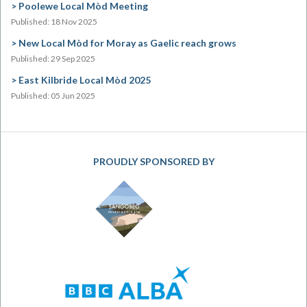
Poolewe Local Mòd Meeting
Published: 18 Nov 2025
New Local Mòd for Moray as Gaelic reach grows
Published: 29 Sep 2025
East Kilbride Local Mòd 2025
Published: 05 Jun 2025
PROUDLY SPONSORED BY