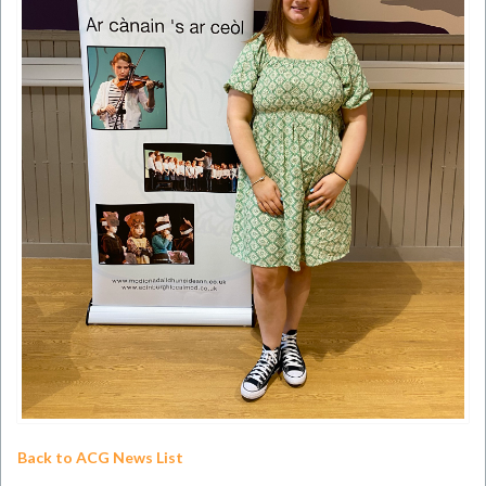
Back to ACG News List