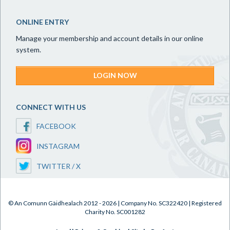
ONLINE ENTRY
Manage your membership and account details in our online
system.
LOGIN NOW
CONNECT WITH US
FACEBOOK
INSTAGRAM
TWITTER / X
© An Comunn Gàidhealach 2012 - 2026 | Company No. SC322420 | Registered
Charity No. SC001282