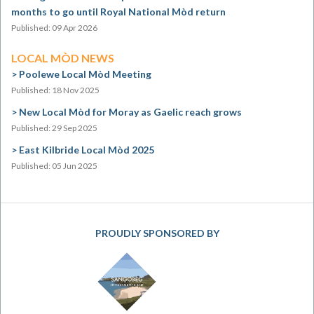
months to go until Royal National Mòd return
Published: 09 Apr 2026
LOCAL MÒD NEWS
Poolewe Local Mòd Meeting
Published: 18 Nov 2025
New Local Mòd for Moray as Gaelic reach grows
Published: 29 Sep 2025
East Kilbride Local Mòd 2025
Published: 05 Jun 2025
PROUDLY SPONSORED BY