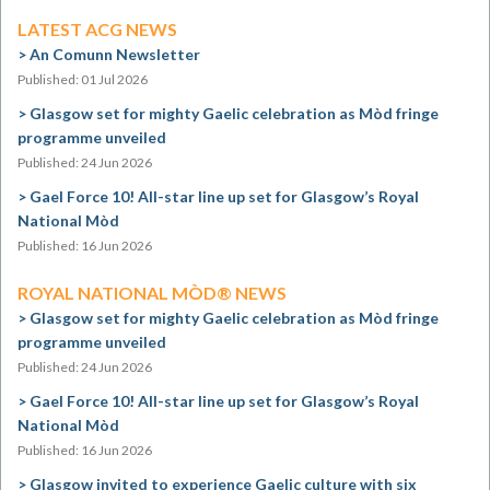
LATEST ACG NEWS
An Comunn Newsletter
Published: 01 Jul 2026
Glasgow set for mighty Gaelic celebration as Mòd fringe
programme unveiled
Published: 24 Jun 2026
Gael Force 10! All-star line up set for Glasgow’s Royal
National Mòd
Published: 16 Jun 2026
ROYAL NATIONAL MÒD® NEWS
Glasgow set for mighty Gaelic celebration as Mòd fringe
programme unveiled
Published: 24 Jun 2026
Gael Force 10! All-star line up set for Glasgow’s Royal
National Mòd
Published: 16 Jun 2026
Glasgow invited to experience Gaelic culture with six