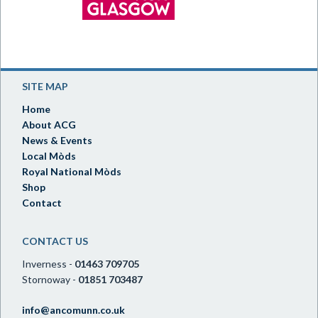
SITE MAP
Home
About ACG
News & Events
Local Mòds
Royal National Mòds
Shop
Contact
CONTACT US
Inverness -
01463 709705
Stornoway -
01851 703487
info@ancomunn.co.uk