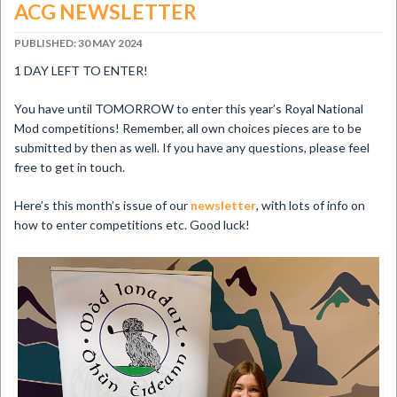
ACG NEWSLETTER
PUBLISHED: 30 MAY 2024
1 DAY LEFT TO ENTER!
You have until TOMORROW to enter this year’s Royal National
Mod competitions! Remember, all own choices pieces are to be
submitted by then as well. If you have any questions, please feel
free to get in touch.
Here’s this month’s issue of our
newsletter
, with lots of info on
how to enter competitions etc. Good luck!