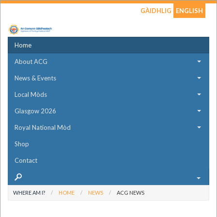
GÀIDHLIG
ENGLISH
Home
About ACG
News & Events
Local Mòds
Glasgow 2026
Royal National Mòd
Shop
Contact
WHERE AM I?
HOME
NEWS
ACG NEWS