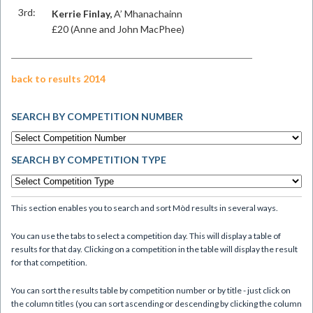
3rd:
Kerrie Finlay,
A’ Mhanachainn
£20 (Anne and John MacPhee)
back to results 2014
SEARCH BY COMPETITION NUMBER
SEARCH BY COMPETITION TYPE
This section enables you to search and sort Mòd results in several ways.
You can use the tabs to select a competition day. This will display a table of
results for that day. Clicking on a competition in the table will display the result
for that competition.
You can sort the results table by competition number or by title - just click on
the column titles (you can sort ascending or descending by clicking the column