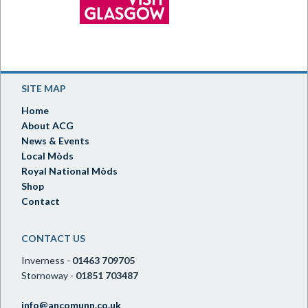
SITE MAP
Home
About ACG
News & Events
Local Mòds
Royal National Mòds
Shop
Contact
CONTACT US
Inverness -
01463 709705
Stornoway -
01851 703487
info@ancomunn.co.uk