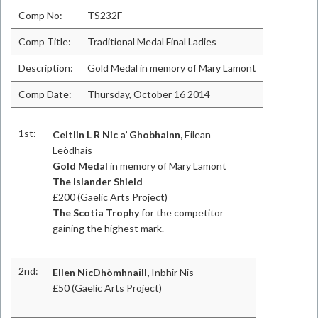
Comp No:
TS232F
Comp Title:
Traditional Medal Final Ladies
Description:
Gold Medal in memory of Mary Lamont
Comp Date:
Thursday, October 16 2014
1st:
Ceitlin L R Nic a’ Ghobhainn,
Eilean
Leòdhais
Gold Medal
in memory of Mary Lamont
The Islander Shield
£200 (Gaelic Arts Project)
The Scotia Trophy
for the competitor
gaining the highest mark.
2nd:
Ellen NicDhòmhnaill,
Inbhir Nis
£50 (Gaelic Arts Project)