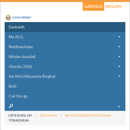
GÀIDHLIG
ENGLISH
Dachaidh
Mu ACG
Naidheachdan
Mòdan Ionadail
Glaschu 2026
Am Mòd Nàiseanta Rìoghail
Bùth
Cuir fios gu
CÀITE BHEIL MI?
DACHAIGH
AM MÒD NÀISEANTA RÌOGHAIL
TÒRAIDHEAN