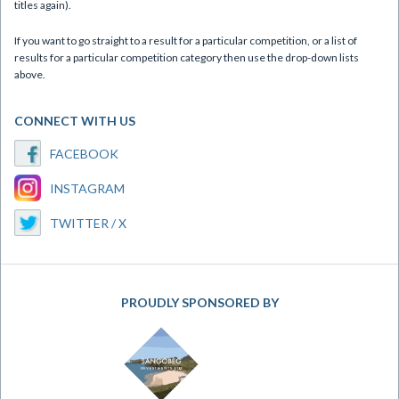
titles again).
If you want to go straight to a result for a particular competition, or a list of
results for a particular competition category then use the drop-down lists
above.
CONNECT WITH US
FACEBOOK
INSTAGRAM
TWITTER / X
PROUDLY SPONSORED BY