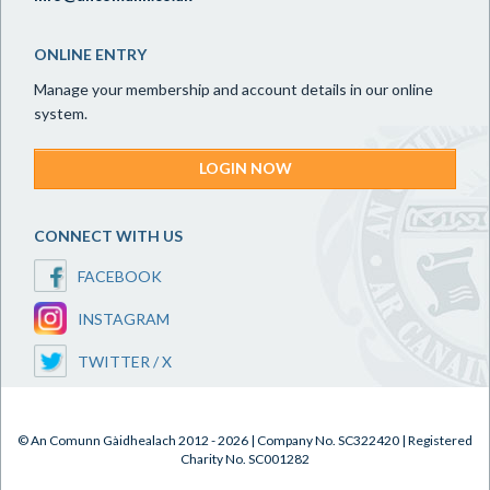
ONLINE ENTRY
Manage your membership and account details in our online
system.
LOGIN NOW
CONNECT WITH US
FACEBOOK
INSTAGRAM
TWITTER / X
© An Comunn Gàidhealach 2012 - 2026 | Company No. SC322420 | Registered
Charity No. SC001282