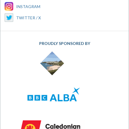
INSTAGRAM
TWITTER / X
PROUDLY SPONSORED BY