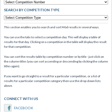
SEARCH BY COMPETITION TYPE
This section enables you to search and sort Mòd results in several ways.
You can use the tabs to select a competition day. This will display a table of
results for that day. Clicking on a competition in the table will display the result
for that competition.
You can sort the results table by competition number or by title - just click on
the column titles (you can sort ascending or descending by clicking the column
titles again).
If you want to go straight to a result for a particular competition, or a list of
results for a particular competition category then use the drop-down lists
above.
CONNECT WITH US
FACEBOOK