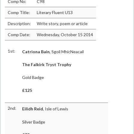
Comp No:
C98
Comp Title:
Literary Fluent U13
Description:
Write story, poem or article
Comp Date:
Wednesday, October 15 2014
1st:
Catriona Bain
, Sgoil MhicNeacail
The Falkirk Tryst Trophy
Gold Badge
£125
2nd:
Eilidh Reid
, Isle of Lewis
Silver Badge