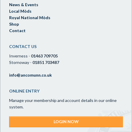
News & Events
Local Mòds
Royal National Mòds
Shop
Contact
CONTACT US
Inverness -
01463 709705
Stornoway -
01851 703487
info@ancomunn.co.uk
ONLINE ENTRY
Manage your membership and account details in our online
system.
LOGIN NOW