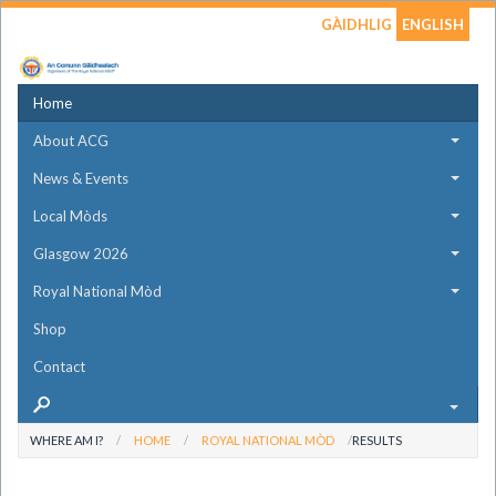
GÀIDHLIG
ENGLISH
Home
About ACG
News & Events
Local Mòds
Glasgow 2026
Royal National Mòd
Shop
Contact
WHERE AM I?
HOME
ROYAL NATIONAL MÒD
RESULTS