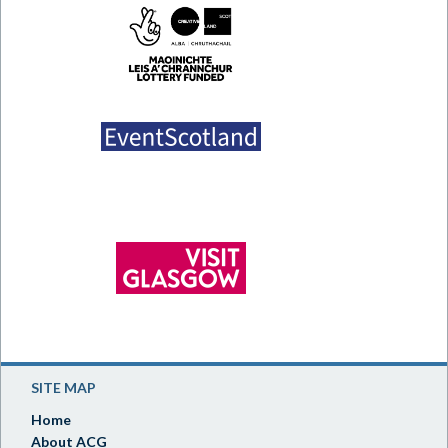
SITE MAP
Home
About ACG