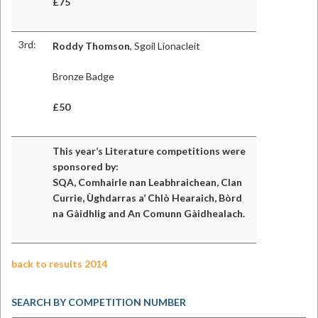
£75
3rd:
Roddy Thomson
, Sgoil Lionacleit
Bronze Badge
£50
This year’s Literature competitions were
sponsored by:
SQA, Comhairle nan Leabhraichean, Clan
Currie, Ùghdarras a’ Chlò Hearaich, Bòrd
na Gàidhlig and An Comunn Gàidhealach.
back to results 2014
SEARCH BY COMPETITION NUMBER