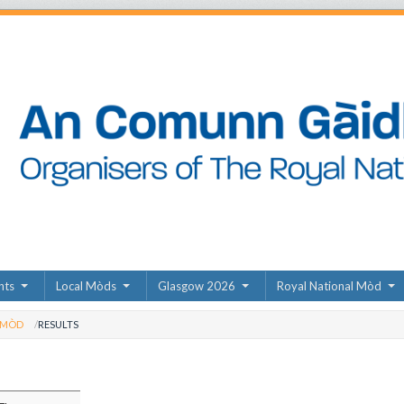
nts
Local Mòds
Glasgow 2026
Royal National Mòd
 MÒD
RESULTS