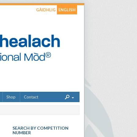
GÀIDHLIG
ENGLISH
Shop
Contact
SEARCH BY COMPETITION
NUMBER