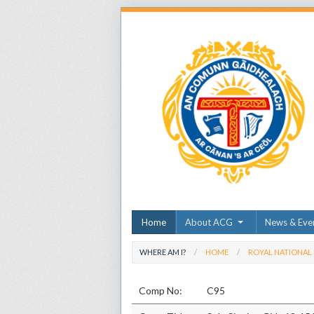
Home
About ACG
News & Eve
WHERE AM I?
HOME
ROYAL NATIONAL
Comp No:
C95