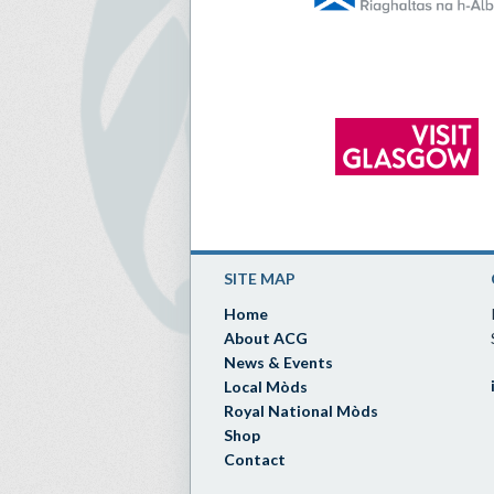
SITE MAP
Home
About ACG
News & Events
Local Mòds
Royal National Mòds
Shop
Contact