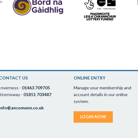
CONTACT US
ONLINE ENTRY
Inverness -
01463 709705
Manage your membership and
Stornoway -
01851 703487
account details in our online
system.
info@ancomunn.co.uk
LOGIN NOW