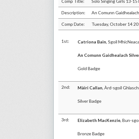
Comp Title:
Solo Singing Girls 13-15
Description:
An Comunn Gaidhealach 
Comp Date:
Tuesday, October 14 2
1st:
Catriona Bain
, Sgoil MhicNeaca
An Comunn Gaidhealach Silve
Gold Badge
2nd:
Màiri Callan
, Àrd-sgoil Ghlasc
Silver Badge
3rd:
Elizabeth MacKenzie
, Bun-sgoi
Bronze Badge