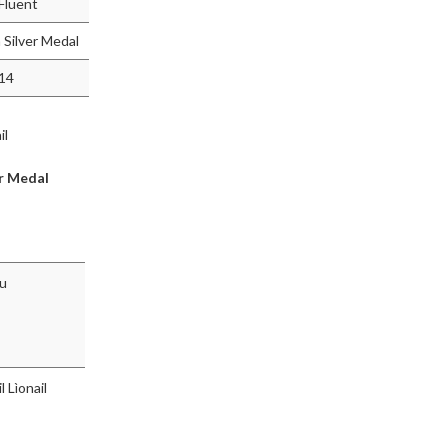
 Fluent
Silver Medal
014
il
r Medal
hu
l Lìonail