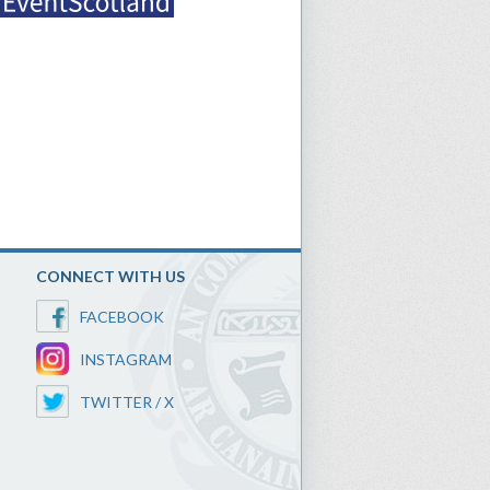
CONNECT WITH US
FACEBOOK
INSTAGRAM
TWITTER / X