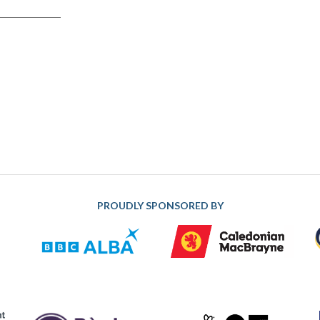
PROUDLY SPONSORED BY