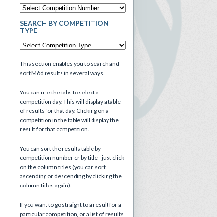
SEARCH BY COMPETITION
TYPE
This section enables you to search and
sort Mòd results in several ways.
You can use the tabs to select a
competition day. This will display a table
of results for that day. Clicking on a
competition in the table will display the
result for that competition.
You can sort the results table by
competition number or by title - just click
on the column titles (you can sort
ascending or descending by clicking the
column titles again).
If you want to go straight to a result for a
particular competition, or a list of results