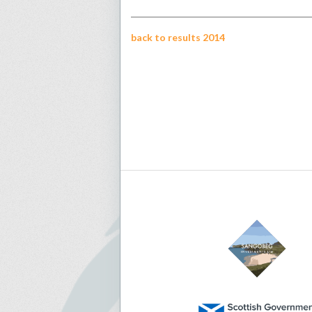
back to results 2014