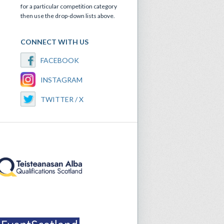
for a particular competition category
then use the drop-down lists above.
CONNECT WITH US
FACEBOOK
INSTAGRAM
TWITTER / X