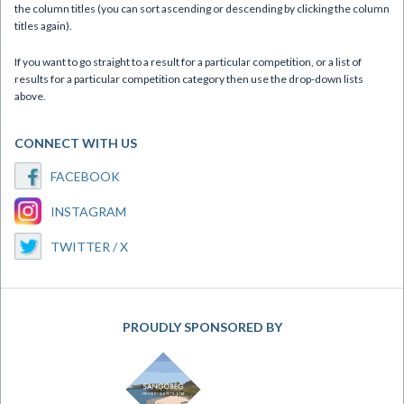
the column titles (you can sort ascending or descending by clicking the column
titles again).
If you want to go straight to a result for a particular competition, or a list of
results for a particular competition category then use the drop-down lists
above.
CONNECT WITH US
FACEBOOK
INSTAGRAM
TWITTER / X
PROUDLY SPONSORED BY