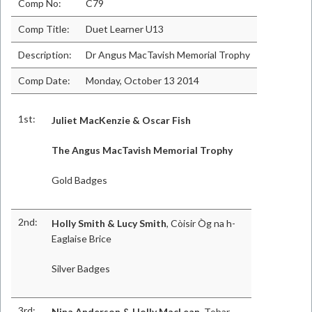
Comp No:
C79
Comp Title:
Duet Learner U13
Description:
Dr Angus MacTavish Memorial Trophy
Comp Date:
Monday, October 13 2014
1st:
Juliet MacKenzie & Oscar Fish
The Angus MacTavish Memorial Trophy
Gold Badges
2nd:
Holly Smith & Lucy Smith
, Còisir Òg na h-
Eaglaise Brice
Silver Badges
3rd:
Nina Anderson & Holly MacLean
, Tobar