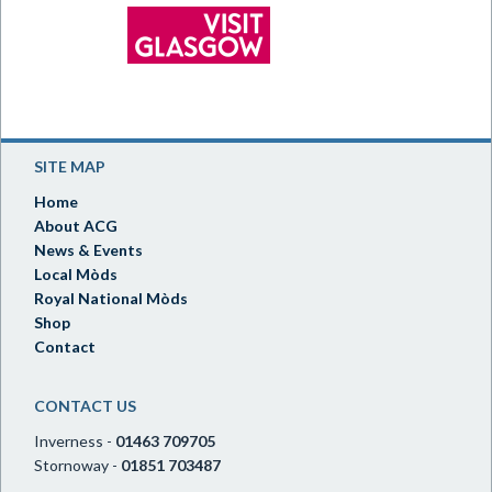
SITE MAP
Home
About ACG
News & Events
Local Mòds
Royal National Mòds
Shop
Contact
CONTACT US
Inverness -
01463 709705
Stornoway -
01851 703487