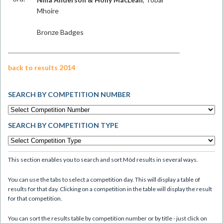
Mhoire
Bronze Badges
back to results 2014
SEARCH BY COMPETITION NUMBER
SEARCH BY COMPETITION TYPE
This section enables you to search and sort Mòd results in several ways.
You can use the tabs to select a competition day. This will display a table of
results for that day. Clicking on a competition in the table will display the result
for that competition.
You can sort the results table by competition number or by title - just click on