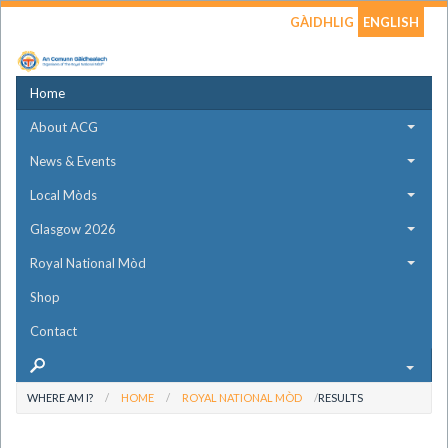
GÀIDHLIG
ENGLISH
Home
About ACG
News & Events
Local Mòds
Glasgow 2026
Royal National Mòd
Shop
Contact
WHERE AM I?
HOME
ROYAL NATIONAL MÒD
RESULTS