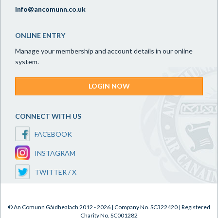
info@ancomunn.co.uk
ONLINE ENTRY
Manage your membership and account details in our online
system.
LOGIN NOW
CONNECT WITH US
FACEBOOK
INSTAGRAM
TWITTER / X
© An Comunn Gàidhealach 2012 - 2026 | Company No. SC322420 | Registered
Charity No. SC001282