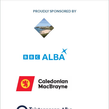
PROUDLY SPONSORED BY