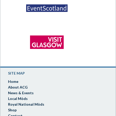
SITE MAP
Home
About ACG
News & Events
Local Mòds
Royal National Mòds
Shop
Contact