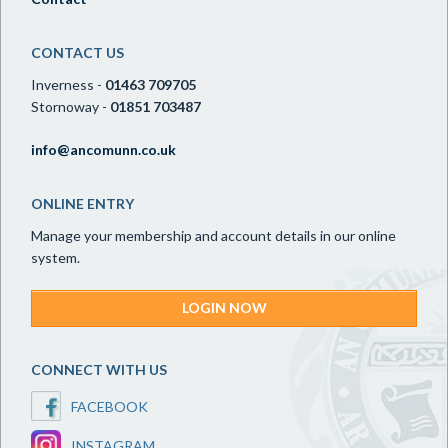
CONTACT US
Inverness -
01463 709705
Stornoway -
01851 703487
info@ancomunn.co.uk
ONLINE ENTRY
Manage your membership and account details in our online
system.
LOGIN NOW
CONNECT WITH US
FACEBOOK
INSTAGRAM