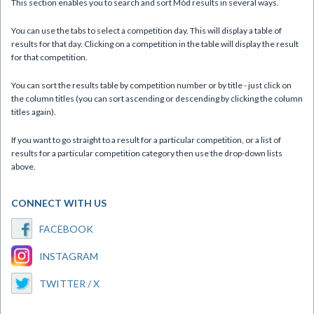
This section enables you to search and sort Mòd results in several ways.
You can use the tabs to select a competition day. This will display a table of
results for that day. Clicking on a competition in the table will display the result
for that competition.
You can sort the results table by competition number or by title - just click on
the column titles (you can sort ascending or descending by clicking the column
titles again).
If you want to go straight to a result for a particular competition, or a list of
results for a particular competition category then use the drop-down lists
above.
CONNECT WITH US
FACEBOOK
INSTAGRAM
TWITTER / X