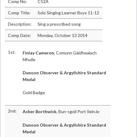
Comp No:
C52A
Comp Title:
Solo Singing Learner Boys 11-12
Description:
Sing a prescribed song
Comp Date:
Monday, October 13 2014
1st:
Finlay Cameron
, Comunn Gàidhealach
Mhuile
Dunoon Observer & Argyllshire Standard
Medal
Gold Badge
2nd:
Asher Borthwick
, Bun-sgoil Port Ilein.le
Dunoon Observer & Argyllshire Standard
Medal