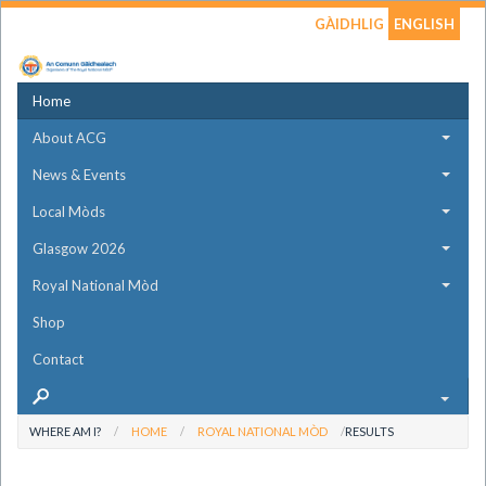
GÀIDHLIG
ENGLISH
Home
About ACG
News & Events
Local Mòds
Glasgow 2026
Royal National Mòd
Shop
Contact
WHERE AM I?
HOME
ROYAL NATIONAL MÒD
RESULTS