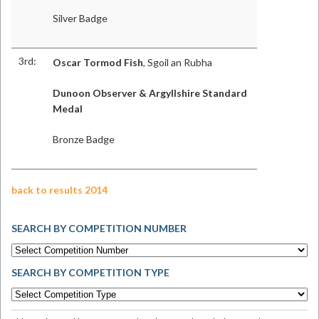
Silver Badge
3rd:
Oscar Tormod Fish
, Sgoil an Rubha
Dunoon Observer & Argyllshire Standard
Medal
Bronze Badge
back to results 2014
SEARCH BY COMPETITION NUMBER
SEARCH BY COMPETITION TYPE