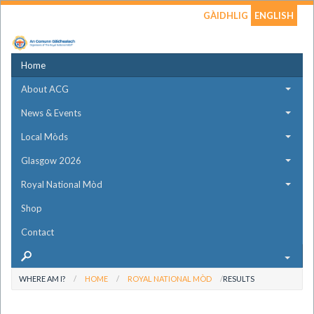
GÀIDHLIG
ENGLISH
Home
About ACG
News & Events
Local Mòds
Glasgow 2026
Royal National Mòd
Shop
Contact
WHERE AM I?
HOME
ROYAL NATIONAL MÒD
RESULTS