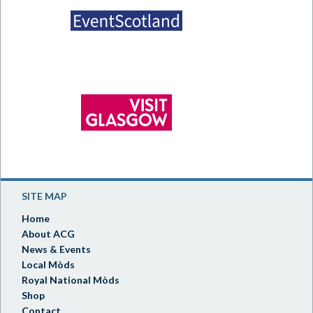
SITE MAP
Home
About ACG
News & Events
Local Mòds
Royal National Mòds
Shop
Contact