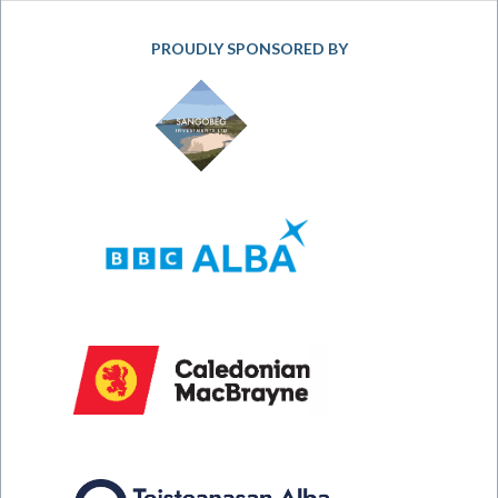
PROUDLY SPONSORED BY