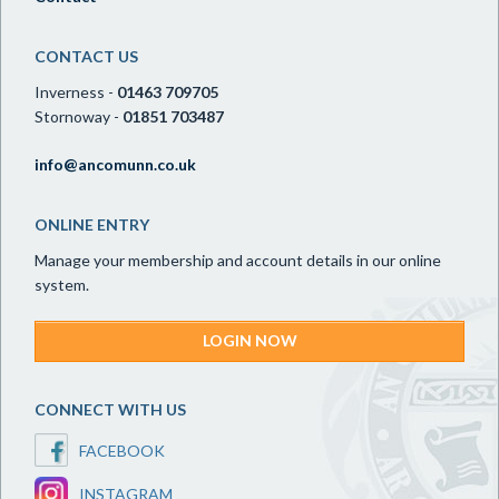
CONTACT US
Inverness -
01463 709705
Stornoway -
01851 703487
info@ancomunn.co.uk
ONLINE ENTRY
Manage your membership and account details in our online
system.
LOGIN NOW
CONNECT WITH US
FACEBOOK
INSTAGRAM