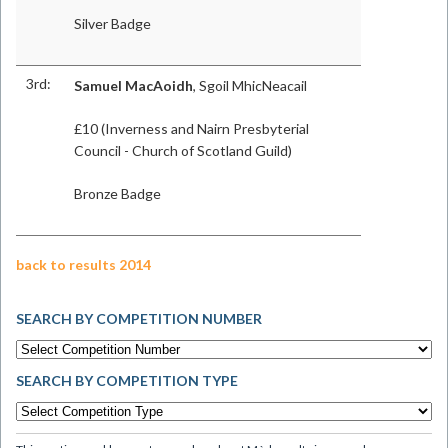
Silver Badge
3rd:
Samuel MacAoidh
, Sgoil MhicNeacail
£10 (Inverness and Nairn Presbyterial
Council - Church of Scotland Guild)
Bronze Badge
back to results 2014
SEARCH BY COMPETITION NUMBER
SEARCH BY COMPETITION TYPE