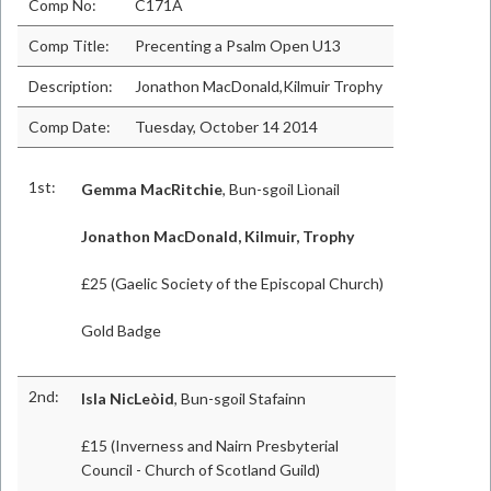
Comp No:
C171A
Comp Title:
Precenting a Psalm Open U13
Description:
Jonathon MacDonald,Kilmuir Trophy
Comp Date:
Tuesday, October 14 2014
1st:
Gemma MacRitchie
, Bun-sgoil Lìonail
Jonathon MacDonald, Kilmuir, Trophy
£25 (Gaelic Society of the Episcopal Church)
Gold Badge
2nd:
Isla NicLeòid
, Bun-sgoil Stafainn
£15 (Inverness and Nairn Presbyterial
Council - Church of Scotland Guild)