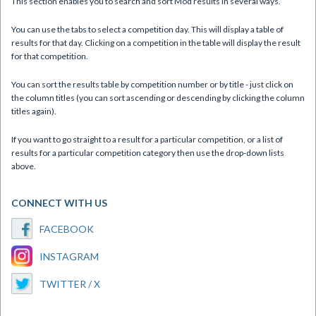
This section enables you to search and sort Mòd results in several ways.
You can use the tabs to select a competition day. This will display a table of
results for that day. Clicking on a competition in the table will display the result
for that competition.
You can sort the results table by competition number or by title - just click on
the column titles (you can sort ascending or descending by clicking the column
titles again).
If you want to go straight to a result for a particular competition, or a list of
results for a particular competition category then use the drop-down lists
above.
CONNECT WITH US
FACEBOOK
INSTAGRAM
TWITTER / X