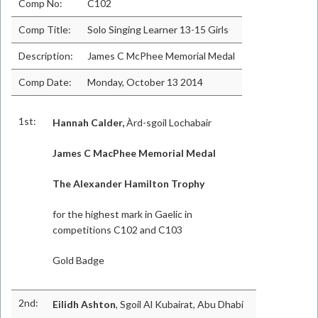
Comp No:
C102
Comp Title:
Solo Singing Learner 13-15 Girls
Description:
James C McPhee Memorial Medal
Comp Date:
Monday, October 13 2014
1st:
Hannah Calder,
Àrd-sgoil Lochabair
James C MacPhee Memorial Medal
The Alexander Hamilton Trophy
for the highest mark in Gaelic in
competitions C102 and C103
Gold Badge
2nd:
Eilidh Ashton
, Sgoil Al Kubairat, Abu Dhabi