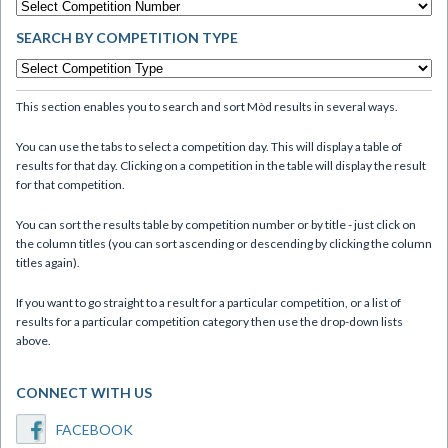
SEARCH BY COMPETITION TYPE
This section enables you to search and sort Mòd results in several ways.
You can use the tabs to select a competition day. This will display a table of
results for that day. Clicking on a competition in the table will display the result
for that competition.
You can sort the results table by competition number or by title - just click on
the column titles (you can sort ascending or descending by clicking the column
titles again).
If you want to go straight to a result for a particular competition, or a list of
results for a particular competition category then use the drop-down lists
above.
CONNECT WITH US
FACEBOOK