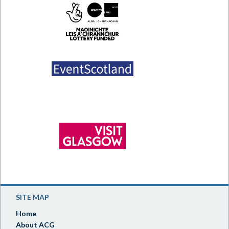
SITE MAP
Home
About ACG