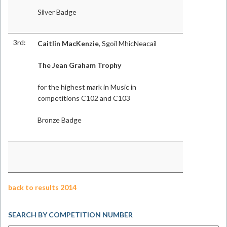
Silver Badge
3rd:
Caitlin MacKenzie
, Sgoil MhicNeacail
The Jean Graham Trophy
for the highest mark in Music in
competitions C102 and C103
Bronze Badge
back to results 2014
SEARCH BY COMPETITION NUMBER