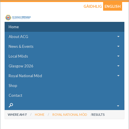
GÀIDHLIG
ENGLISH
Home
About ACG
News & Events
Local Mòds
Glasgow 2026
Royal National Mòd
Shop
Contact
WHERE AM I?
HOME
ROYAL NATIONAL MÒD
RESULTS