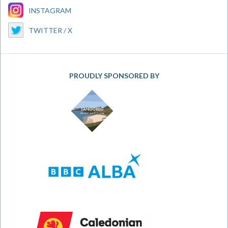
INSTAGRAM
TWITTER / X
PROUDLY SPONSORED BY