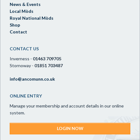
News & Events
Local Mòds
Royal National Mòds
Shop
Contact
CONTACT US
Inverness -
01463 709705
Stornoway -
01851 703487
info@ancomunn.co.uk
ONLINE ENTRY
Manage your membership and account details in our online
system.
LOGIN NOW