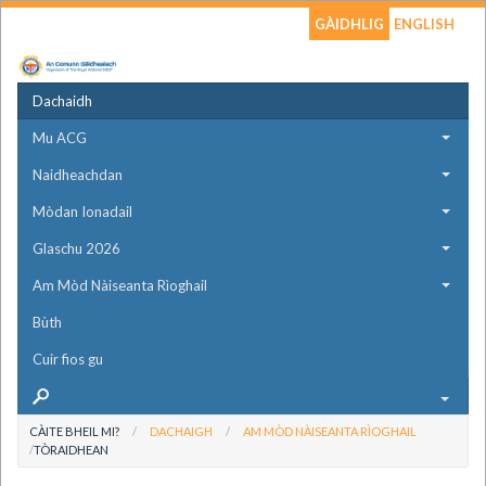
GÀIDHLIG
ENGLISH
Dachaidh
Mu ACG
Naidheachdan
Mòdan Ionadail
Glaschu 2026
Am Mòd Nàiseanta Rìoghail
Bùth
Cuir fios gu
CÀITE BHEIL MI?
DACHAIGH
AM MÒD NÀISEANTA RÌOGHAIL
TÒRAIDHEAN