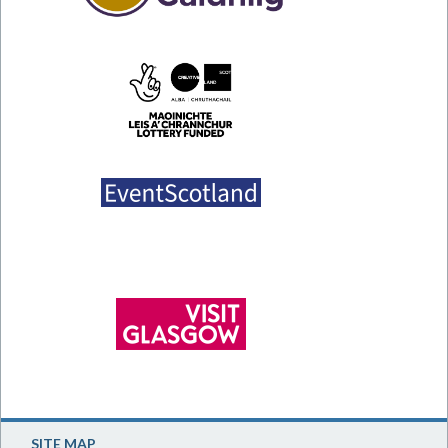
SITE MAP