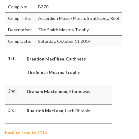
Comp No:
B370
Comp Title:
Accordion Music- March, Strathspey, Reel
Description:
The Smith Mearns Trophy
Comp Date:
Saturday, October 11 2014
1st:
Brandon MacPhee,
Caithness
The Smith Mearns Trophy
2nd:
Graham MacLennan
, Stornoway
3rd:
Ruairidh MacLean
, Loch Bhraoin
back to results 2014