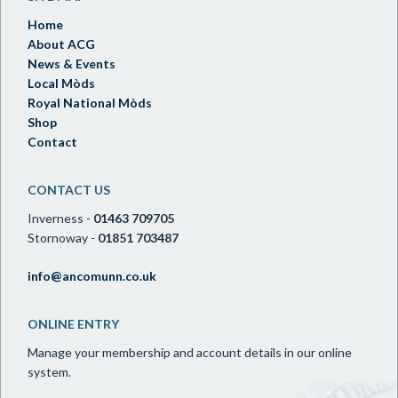
Home
About ACG
News & Events
Local Mòds
Royal National Mòds
Shop
Contact
CONTACT US
Inverness -
01463 709705
Stornoway -
01851 703487
info@ancomunn.co.uk
ONLINE ENTRY
Manage your membership and account details in our online
system.