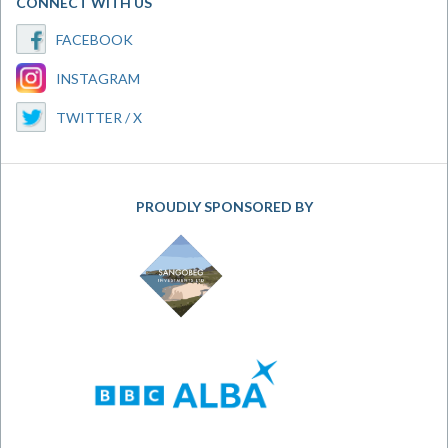
CONNECT WITH US
FACEBOOK
INSTAGRAM
TWITTER / X
PROUDLY SPONSORED BY