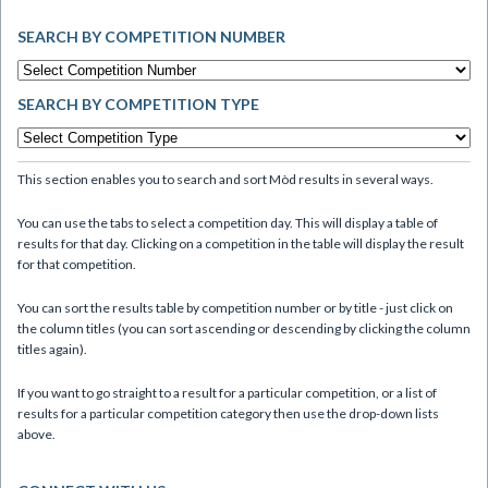
SEARCH BY COMPETITION NUMBER
SEARCH BY COMPETITION TYPE
This section enables you to search and sort Mòd results in several ways.
You can use the tabs to select a competition day. This will display a table of
results for that day. Clicking on a competition in the table will display the result
for that competition.
You can sort the results table by competition number or by title - just click on
the column titles (you can sort ascending or descending by clicking the column
titles again).
If you want to go straight to a result for a particular competition, or a list of
results for a particular competition category then use the drop-down lists
above.