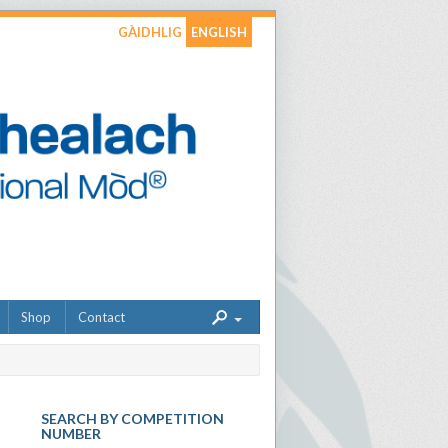
GÀIDHLIG
ENGLISH
Shop
Contact
SEARCH BY COMPETITION
NUMBER