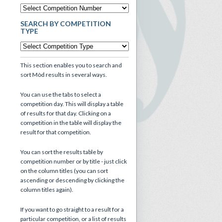
SEARCH BY COMPETITION
TYPE
This section enables you to search and
sort Mòd results in several ways.
You can use the tabs to select a
competition day. This will display a table
of results for that day. Clicking on a
competition in the table will display the
result for that competition.
You can sort the results table by
competition number or by title - just click
on the column titles (you can sort
ascending or descending by clicking the
column titles again).
If you want to go straight to a result for a
particular competition, or a list of results