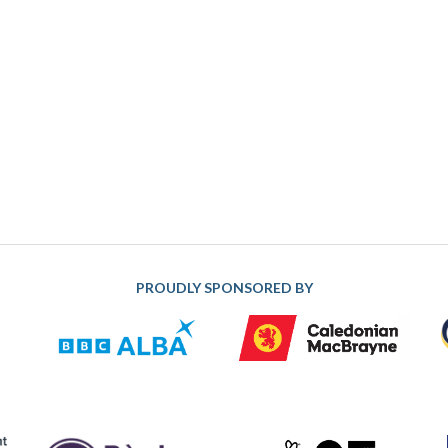
PROUDLY SPONSORED BY