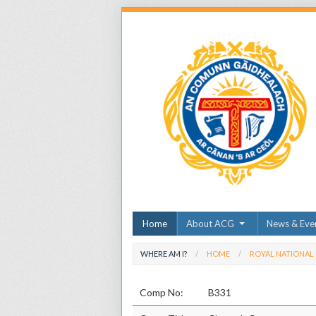
Home
About ACG
News & Eve
WHERE AM I?
HOME
ROYAL NATIONAL
Comp No:
B331