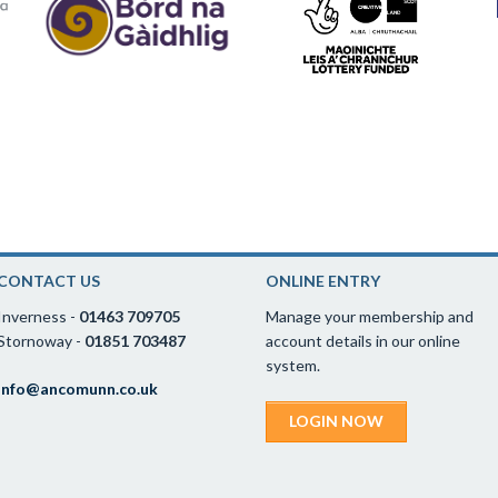
CONTACT US
ONLINE ENTRY
Inverness -
01463 709705
Manage your membership and
Stornoway -
01851 703487
account details in our online
system.
info@ancomunn.co.uk
LOGIN NOW