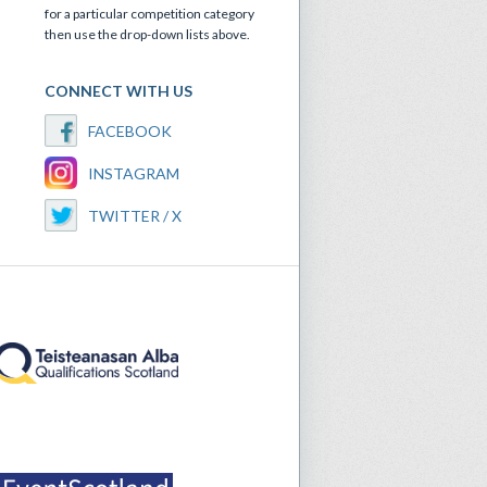
for a particular competition category
then use the drop-down lists above.
CONNECT WITH US
FACEBOOK
INSTAGRAM
TWITTER / X