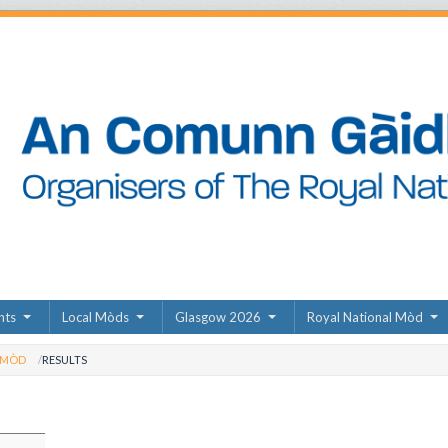
nts
Local Mòds
Glasgow 2026
Royal National Mòd
 MÒD
RESULTS