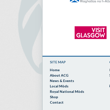
SITE MAP
Home
About ACG
News & Events
Local Mòds
Royal National Mòds
Shop
Contact