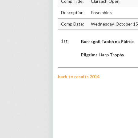
Comp Title:
Clarsach Open
Description:
Ensembles
Comp Date:
Wednesday, October 15
1st:
Bun-sgoil Taobh na Pàirce
Pilgrims Harp Trophy
back to results 2014