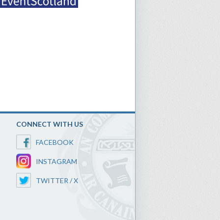
CONNECT WITH US
FACEBOOK
INSTAGRAM
TWITTER / X