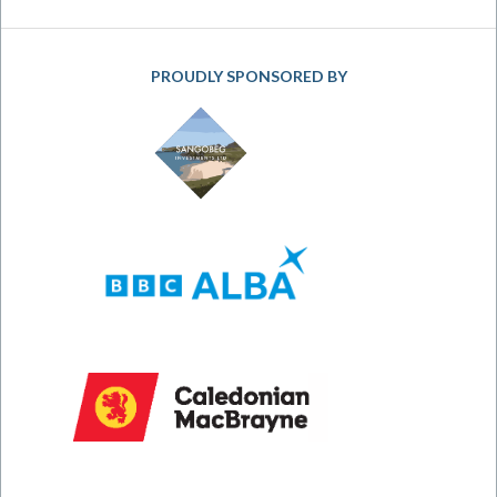
PROUDLY SPONSORED BY