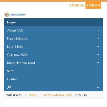
GÀIDHLIG
ENGLISH
Home
About ACG
News & Events
Local Mòds
Glasgow 2026
Royal National Mòd
Shop
Contact
WHERE AM I?
HOME
ROYAL NATIONAL MÒD
RESULTS