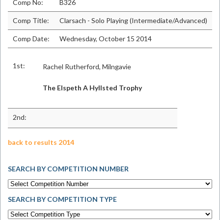
Comp No:
B326
Comp Title:
Clarsach - Solo Playing (Intermediate/Advanced)
Comp Date:
Wednesday, October 15 2014
1st:
Rachel Rutherford, Milngavie
The Elspeth A Hyllsted Trophy
2nd:
back to results 2014
SEARCH BY COMPETITION NUMBER
SEARCH BY COMPETITION TYPE