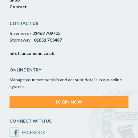
Contact
CONTACT US
Inverness -
01463 709705
Stornoway -
01851 703487
info@ancomunn.co.uk
ONLINE ENTRY
Manage your membership and account details in our online
system.
LOGIN NOW
CONNECT WITH US
FACEBOOK