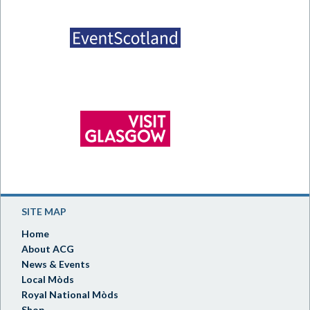
SITE MAP
Home
About ACG
News & Events
Local Mòds
Royal National Mòds
Shop