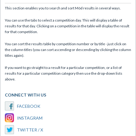
This section enables you to search and sort Mòd results in several ways.
You can use the tabs to select a competition day. This will display a table of
results for that day. Clicking on a competition in the table will display the result
for that competition.
You can sort the results table by competition number or by title - just click on
the column titles (you can sort ascending or descending by clicking the column
titles again).
If you want to go straight to a result for a particular competition, or a list of
results for a particular competition category then use the drop-down lists
above.
CONNECT WITH US
FACEBOOK
INSTAGRAM
TWITTER / X