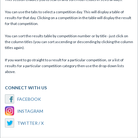
You can use the tabs to select a competition day. This will display a table of
results for that day. Clicking on a competition in the table will display the result
for that competition.
You can sort the results table by competition number or by title - just click on
the column titles (you can sort ascending or descending by clicking the column
titles again).
If you want to go straight to a result for a particular competition, or a list of
results for a particular competition category then use the drop-down lists
above.
CONNECT WITH US
FACEBOOK
INSTAGRAM
TWITTER / X