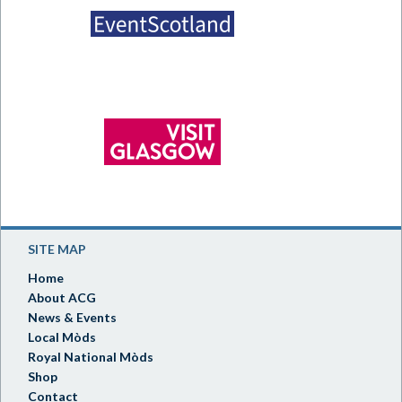
SITE MAP
Home
About ACG
News & Events
Local Mòds
Royal National Mòds
Shop
Contact