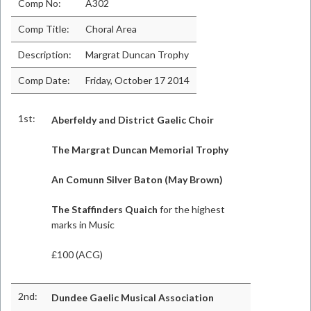
Comp No:
A302
Comp Title:
Choral Area
Description:
Margrat Duncan Trophy
Comp Date:
Friday, October 17 2014
1st:
Aberfeldy and District Gaelic Choir
The Margrat Duncan Memorial Trophy
An Comunn Silver Baton (May Brown)
The Staffinders Quaich
for the highest
marks in Music
£100 (ACG)
2nd:
Dundee Gaelic Musical Association