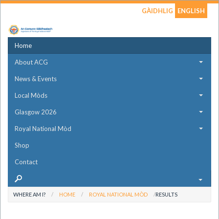
GÀIDHLIG
ENGLISH
Home
About ACG
News & Events
Local Mòds
Glasgow 2026
Royal National Mòd
Shop
Contact
WHERE AM I?
HOME
ROYAL NATIONAL MÒD
RESULTS