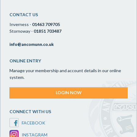
CONTACT US
Inverness -
01463 709705
Stornoway -
01851 703487
info@ancomunn.co.uk
ONLINE ENTRY
Manage your membership and account details in our online
system.
LOGIN NOW
CONNECT WITH US
FACEBOOK
INSTAGRAM