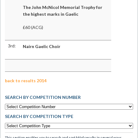
The John McNicol Memorial Trophy for
the highest marks in Gaelic
£60 (ACG)
3rd:
Nairn Gaelic Choir
back to results 2014
SEARCH BY COMPETITION NUMBER
SEARCH BY COMPETITION TYPE
This section enables you to search and sort Mòd results in several ways.