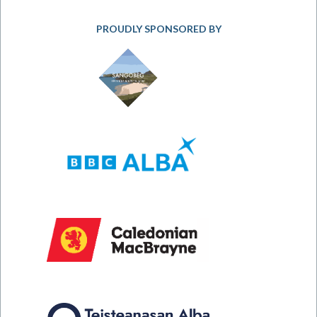
PROUDLY SPONSORED BY